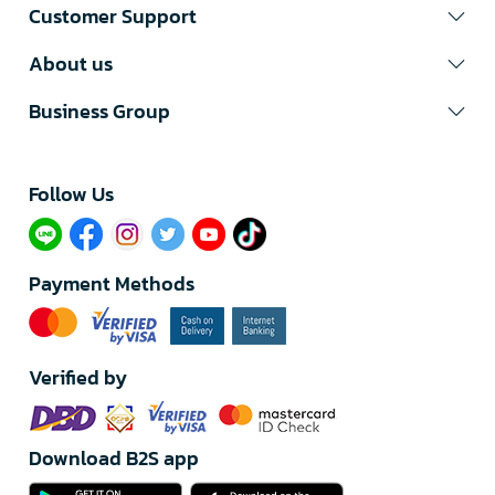
Customer Support
About us
Business Group
Follow Us​
Payment Methods
Verified by
Download B2S app