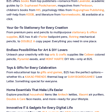
B2S offers
books
from top publishers—romance from
Lavender
, academic
guides by
Dr. Suphawat Pookcharoen
, magazines from
Penboon
,
children’s books from
MIS
, psychology titles from
Mugunghwa Publishing
,
self-help from
KOOB
, and literature from
Nanmeebooks
. All available at a
click.
Your Go-To Stationery for Every Creation
From premium pens and pencils to multipurpose
stationary & office
supplies
, B2S has it all—
Parker
ballpoint pens,
Rotring
mechanical
pencils, to
DOUBLE A
copy paper. Everything you need in one place.
Endless Possibilities for Art & DIY Lovers
Unleash your creativity with top
arts & crafts
supplies like
Colleen
colored
pencils,
Pyramid
easels, and
MONT MARTE
DIY kits—only at B2S.
Toys & Gifts for Every Celebration
From educational toys to
gifts and games
, B2S has the perfect options—
whether it’s a
KAKAO FRIENDS
thermal bag or
SIAM BOARDGAMES
’ Love
Letter. Something special for everyone.
Home Essentials That Make Life Easier
Explore practical
household
items like
Anitech
kettles,
Xiaomi
air purifiers,
Double A Care
face masks, and more—ready for your lifestyle.
Innovative IT & Gadgets for Every Digital Life