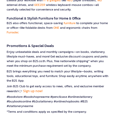
Elevate your workflow with
IT & gadgets
like
NEO
paper shredders,
WD
external drives, and
GEEZER
wireless keyboard-mouse combos—all
carefully selected for convenience and security.
Functional & Stylish Furniture for Home & Office
B2S also offers functional, space-saving
furniture
to complete your home
or office—like foldable desks from
ONE
and ergonomic chairs from
Furradec
Promotions & Special Deals
Enjoy unbeatable deals and monthly campaigns—on books, stationery,
lifestyle must-haves, and more! Get exclusive discount coupons and perks
when you shop on B2S.co.th. Plus, free nationwide shipping* when you
meet the minimum purchase requirement set by the company.
B2S brings everything you need to match your lifestyle—books, writing
tools, educational toys, and furniture. Shop easily anytime, anywhere with
the B2S App.
Join B2S Club to get early access to news, offers, and exclusive member
Sign up now!
rewards! 👉
#bookstore #bookshopnearme #pencilcase #onlinestationery
#buybooksonline #b2sstationery #onlineshopbooks #B2S
#stationerynearme
*Terms and conditions apply as specified by the company.