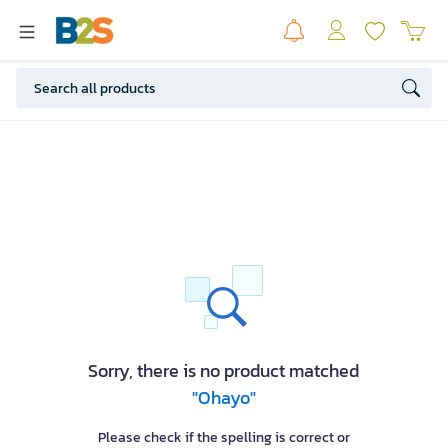
Sorry, there is no product matched
"Ohayo"
Please check if the spelling is correct or