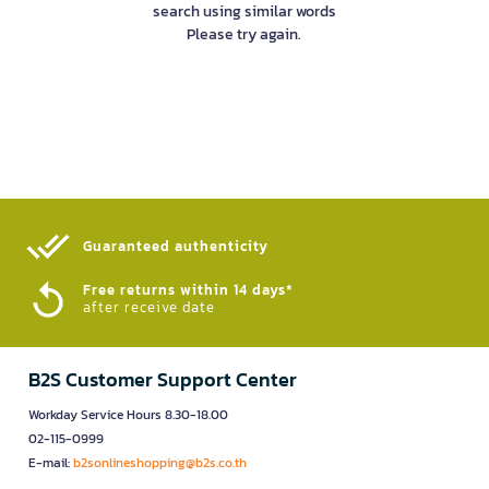
search using similar words
Please try again.
Guaranteed authenticity​
Free returns within 14 days*
after receive date
B2S Customer Support Center
Workday Service Hours 8.30-18.00
02-115-0999
E-mail:
b2sonlineshopping@b2s.co.th