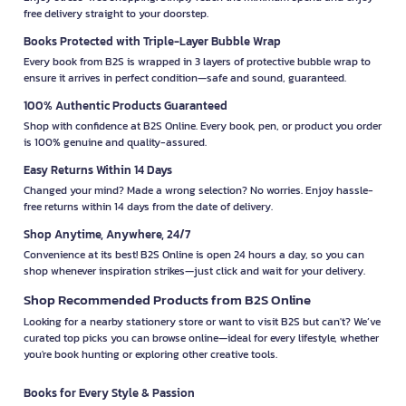
free delivery straight to your doorstep.
Books Protected with Triple-Layer Bubble Wrap
Every book from B2S is wrapped in 3 layers of protective bubble wrap to
ensure it arrives in perfect condition—safe and sound, guaranteed.
100% Authentic Products Guaranteed
Shop with confidence at B2S Online. Every book, pen, or product you order
is 100% genuine and quality-assured.
Easy Returns Within 14 Days
Changed your mind? Made a wrong selection? No worries. Enjoy hassle-
free returns within 14 days from the date of delivery.
Shop Anytime, Anywhere, 24/7
Convenience at its best! B2S Online is open 24 hours a day, so you can
shop whenever inspiration strikes—just click and wait for your delivery.
Shop Recommended Products from B2S Online
Looking for a nearby stationery store or want to visit B2S but can't? We’ve
curated top picks you can browse online—ideal for every lifestyle, whether
you're book hunting or exploring other creative tools.
Books for Every Style & Passion