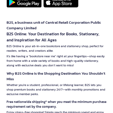
B2S, a business unit of Central Retail Corporation Public
Company Limited
B2S Online: Your Destination for Books, Stationery,
and Inspiration for All Ages
B2S Online is your all-in-one bookstore and stationery shop, perfect for
readers, writers, and creators alike.
It’s like having a "bookstore near me" right at your fingertips—shop easily
from home with a wide variety of books and high-quality stationery,
along with exclusive deals you don’t want to miss!
Why B2S Online Is the Shopping Destination You Shouldn’t
Miss
Whether you're a student, professional, or lifelong learner, B2S lets you
shop premium books and stationery 24/7—with monthly promotions and
exclusive member perks.
Free nationwide shipping* when you meet the minimum purchase
requirement set by the company.
Enjoy stress-free shopping! Simply reach the minimum spend and enjoy