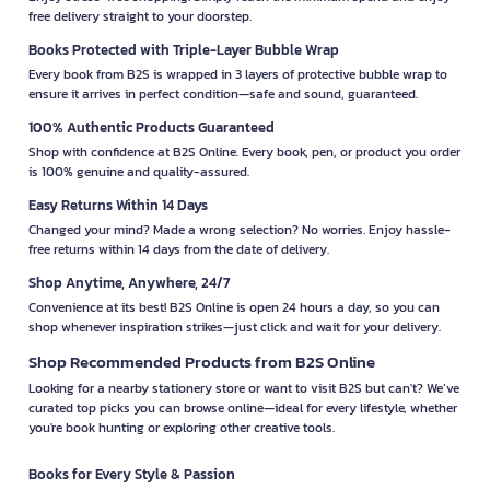
free delivery straight to your doorstep.
Books Protected with Triple-Layer Bubble Wrap
Every book from B2S is wrapped in 3 layers of protective bubble wrap to
ensure it arrives in perfect condition—safe and sound, guaranteed.
100% Authentic Products Guaranteed
Shop with confidence at B2S Online. Every book, pen, or product you order
is 100% genuine and quality-assured.
Easy Returns Within 14 Days
Changed your mind? Made a wrong selection? No worries. Enjoy hassle-
free returns within 14 days from the date of delivery.
Shop Anytime, Anywhere, 24/7
Convenience at its best! B2S Online is open 24 hours a day, so you can
shop whenever inspiration strikes—just click and wait for your delivery.
Shop Recommended Products from B2S Online
Looking for a nearby stationery store or want to visit B2S but can't? We’ve
curated top picks you can browse online—ideal for every lifestyle, whether
you're book hunting or exploring other creative tools.
Books for Every Style & Passion