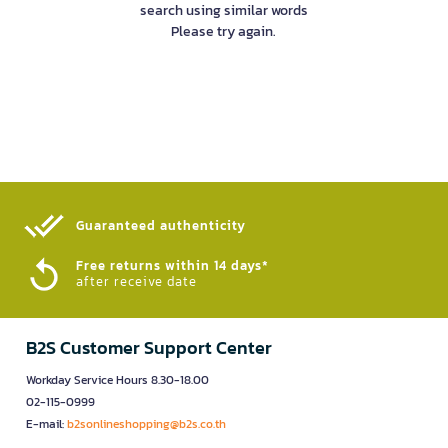
search using similar words
Please try again.
Guaranteed authenticity​
Free returns within 14 days*
after receive date
B2S Customer Support Center
Workday Service Hours 8.30-18.00
02-115-0999
E-mail:
b2sonlineshopping@b2s.co.th