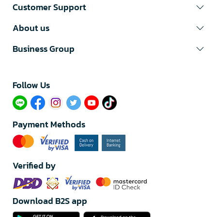
Customer Support
About us
Business Group
Follow Us​
Payment Methods
Verified by
Download B2S app