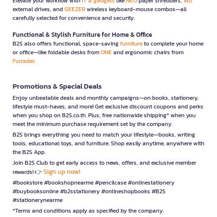
Elevate your workflow with
IT & gadgets
like
NEO
paper shredders,
WD
external drives, and
GEEZER
wireless keyboard-mouse combos—all
carefully selected for convenience and security.
Functional & Stylish Furniture for Home & Office
B2S also offers functional, space-saving
furniture
to complete your home
or office—like foldable desks from
ONE
and ergonomic chairs from
Furradec
Promotions & Special Deals
Enjoy unbeatable deals and monthly campaigns—on books, stationery,
lifestyle must-haves, and more! Get exclusive discount coupons and perks
when you shop on B2S.co.th. Plus, free nationwide shipping* when you
meet the minimum purchase requirement set by the company.
B2S brings everything you need to match your lifestyle—books, writing
tools, educational toys, and furniture. Shop easily anytime, anywhere with
the B2S App.
Join B2S Club to get early access to news, offers, and exclusive member
Sign up now!
rewards! 👉
#bookstore #bookshopnearme #pencilcase #onlinestationery
#buybooksonline #b2sstationery #onlineshopbooks #B2S
#stationerynearme
*Terms and conditions apply as specified by the company.