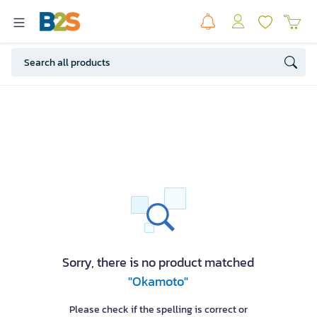
Sorry, there is no product matched
"Okamoto"
Please check if the spelling is correct or