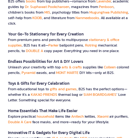
B2S offers
books
from top publishers—romance from
Lavender
, academic
guides by
Dr. Suphawat Pookcharoen
, magazines from
Penboon
,
children’s books from
MIS
, psychology titles from
Mugunghwa Publishing
,
self-help from
KOOB
, and literature from
Nanmeebooks
. All available at a
click.
Your Go-To Stationery for Every Creation
From premium pens and pencils to multipurpose
stationary & office
supplies
, B2S has it all—
Parker
ballpoint pens,
Rotring
mechanical
pencils, to
DOUBLE A
copy paper. Everything you need in one place.
Endless Possibilities for Art & DIY Lovers
Unleash your creativity with top
arts & crafts
supplies like
Colleen
colored
pencils,
Pyramid
easels, and
MONT MARTE
DIY kits—only at B2S.
Toys & Gifts for Every Celebration
From educational toys to
gifts and games
, B2S has the perfect options—
whether it’s a
KAKAO FRIENDS
thermal bag or
SIAM BOARDGAMES
’ Love
Letter. Something special for everyone.
Home Essentials That Make Life Easier
Explore practical
household
items like
Anitech
kettles,
Xiaomi
air purifiers,
Double A Care
face masks, and more—ready for your lifestyle.
Innovative IT & Gadgets for Every Digital Life