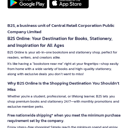
B2S, a business unit of Central Retail Corporation Public
Company Limited
B2S Online: Your Destination for Books, Stationery,
and Inspiration for All Ages
B2S Online is your all-in-one bookstore and stationery shop, perfect for
readers, writers, and creators alike.
It’s like having a "bookstore near me" right at your fingertips—shop easily
from home with a wide variety of books and high-quality stationery,
along with exclusive deals you don’t want to miss!
Why B2S Online Is the Shopping Destination You Shouldn’t
Miss
Whether you're a student, professional, or lifelong learner, B2S lets you
shop premium books and stationery 24/7—with monthly promotions and
exclusive member perks.
Free nationwide shipping* when you meet the minimum purchase
requirement set by the company.
Enjoy stress-free shopping! Simply reach the minimum spend and enjoy