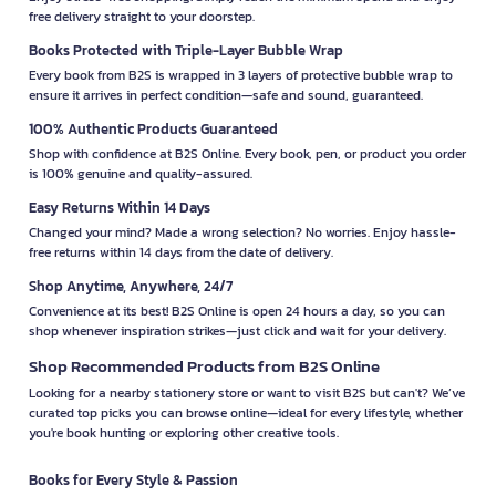
free delivery straight to your doorstep.
Books Protected with Triple-Layer Bubble Wrap
Every book from B2S is wrapped in 3 layers of protective bubble wrap to
ensure it arrives in perfect condition—safe and sound, guaranteed.
100% Authentic Products Guaranteed
Shop with confidence at B2S Online. Every book, pen, or product you order
is 100% genuine and quality-assured.
Easy Returns Within 14 Days
Changed your mind? Made a wrong selection? No worries. Enjoy hassle-
free returns within 14 days from the date of delivery.
Shop Anytime, Anywhere, 24/7
Convenience at its best! B2S Online is open 24 hours a day, so you can
shop whenever inspiration strikes—just click and wait for your delivery.
Shop Recommended Products from B2S Online
Looking for a nearby stationery store or want to visit B2S but can't? We’ve
curated top picks you can browse online—ideal for every lifestyle, whether
you're book hunting or exploring other creative tools.
Books for Every Style & Passion