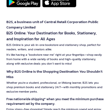
B2S, a business unit of Central Retail Corporation Public
Company Limited
B2S Online: Your Destination for Books, Stationery,
and Inspiration for All Ages
B2S Online is your all-in-one bookstore and stationery shop, perfect for
readers, writers, and creators alike.
It’s like having a "bookstore near me" right at your fingertips—shop easily
from home with a wide variety of books and high-quality stationery,
along with exclusive deals you don’t want to miss!
Why B2S Online Is the Shopping Destination You Shouldn’t
Miss
Whether you're a student, professional, or lifelong learner, B2S lets you
shop premium books and stationery 24/7—with monthly promotions and
exclusive member perks.
Free nationwide shipping* when you meet the minimum purchase
requirement set by the company.
Enjoy stress-free shopping! Simply reach the minimum spend and enjoy