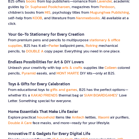
B2S offers
books
from top publishers—romance from
Lavender
, academic
guides by
Dr. Suphawat Pookcharoen
, magazines from
Penboon
,
children’s books from
MIS
, psychology titles from
Mugunghwa Publishing
,
self-help from
KOOB
, and literature from
Nanmeebooks
. All available at a
click.
Your Go-To Stationery for Every Creation
From premium pens and pencils to multipurpose
stationary & office
supplies
, B2S has it all—
Parker
ballpoint pens,
Rotring
mechanical
pencils, to
DOUBLE A
copy paper. Everything you need in one place.
Endless Possibilities for Art & DIY Lovers
Unleash your creativity with top
arts & crafts
supplies like
Colleen
colored
pencils,
Pyramid
easels, and
MONT MARTE
DIY kits—only at B2S.
Toys & Gifts for Every Celebration
From educational toys to
gifts and games
, B2S has the perfect options—
whether it’s a
KAKAO FRIENDS
thermal bag or
SIAM BOARDGAMES
’ Love
Letter. Something special for everyone.
Home Essentials That Make Life Easier
Explore practical
household
items like
Anitech
kettles,
Xiaomi
air purifiers,
Double A Care
face masks, and more—ready for your lifestyle.
Innovative IT & Gadgets for Every Digital Life