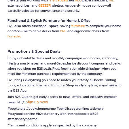
Elevate your workflow with
IT & gadgets
like
NEO
paper shredders,
WD
external drives, and
GEEZER
wireless keyboard-mouse combos—all
carefully selected for convenience and security.
Functional & Stylish Furniture for Home & Office
B2S also offers functional, space-saving
furniture
to complete your home
or office—like foldable desks from
ONE
and ergonomic chairs from
Furradec
Promotions & Special Deals
Enjoy unbeatable deals and monthly campaigns—on books, stationery,
lifestyle must-haves, and more! Get exclusive discount coupons and perks
when you shop on B2S.co.th. Plus, free nationwide shipping* when you
meet the minimum purchase requirement set by the company.
B2S brings everything you need to match your lifestyle—books, writing
tools, educational toys, and furniture. Shop easily anytime, anywhere with
the B2S App.
Join B2S Club to get early access to news, offers, and exclusive member
Sign up now!
rewards! 👉
#bookstore #bookshopnearme #pencilcase #onlinestationery
#buybooksonline #b2sstationery #onlineshopbooks #B2S
#stationerynearme
*Terms and conditions apply as specified by the company.