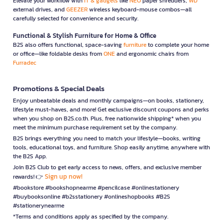
Elevate your workflow with
IT & gadgets
like
NEO
paper shredders,
WD
external drives, and
GEEZER
wireless keyboard-mouse combos—all
carefully selected for convenience and security.
Functional & Stylish Furniture for Home & Office
B2S also offers functional, space-saving
furniture
to complete your home
or office—like foldable desks from
ONE
and ergonomic chairs from
Furradec
Promotions & Special Deals
Enjoy unbeatable deals and monthly campaigns—on books, stationery,
lifestyle must-haves, and more! Get exclusive discount coupons and perks
when you shop on B2S.co.th. Plus, free nationwide shipping* when you
meet the minimum purchase requirement set by the company.
B2S brings everything you need to match your lifestyle—books, writing
tools, educational toys, and furniture. Shop easily anytime, anywhere with
the B2S App.
Join B2S Club to get early access to news, offers, and exclusive member
Sign up now!
rewards! 👉
#bookstore #bookshopnearme #pencilcase #onlinestationery
#buybooksonline #b2sstationery #onlineshopbooks #B2S
#stationerynearme
*Terms and conditions apply as specified by the company.