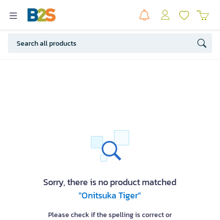
Sorry, there is no product matched
"Onitsuka Tiger"
Please check if the spelling is correct or