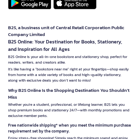
B2S, a business unit of Central Retail Corporation Public
Company Limited
B2S Online: Your Destination for Books, Stationery,
and Inspiration for All Ages
B2S Online is your all-in-one bookstore and stationery shop, perfect for
readers, writers, and creators alike.
It’s like having a "bookstore near me" right at your fingertips—shop easily
from home with a wide variety of books and high-quality stationery,
along with exclusive deals you don’t want to miss!
Why B2S Online Is the Shopping Destination You Shouldn’t
Miss
Whether you're a student, professional, or lifelong learner, B2S lets you
shop premium books and stationery 24/7—with monthly promotions and
exclusive member perks.
Free nationwide shipping* when you meet the minimum purchase
requirement set by the company.
Enjoy stress-free shopping! Simply reach the minimum spend and enjoy