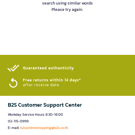
search using similar words
Please try again.
Guaranteed authenticity​
Free returns within 14 days*
after receive date
B2S Customer Support Center
Workday Service Hours 8.30-18.00
02-115-0999
E-mail:
b2sonlineshopping@b2s.co.th