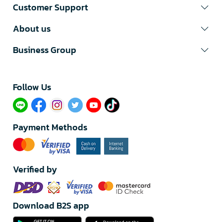
Customer Support
About us
Business Group
Follow Us​
Payment Methods
Verified by
Download B2S app