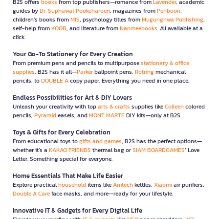
B2S offers
books
from top publishers—romance from
Lavender
, academic
guides by
Dr. Suphawat Pookcharoen
, magazines from
Penboon
,
children’s books from
MIS
, psychology titles from
Mugunghwa Publishing
,
self-help from
KOOB
, and literature from
Nanmeebooks
. All available at a
click.
Your Go-To Stationery for Every Creation
From premium pens and pencils to multipurpose
stationary & office
supplies
, B2S has it all—
Parker
ballpoint pens,
Rotring
mechanical
pencils, to
DOUBLE A
copy paper. Everything you need in one place.
Endless Possibilities for Art & DIY Lovers
Unleash your creativity with top
arts & crafts
supplies like
Colleen
colored
pencils,
Pyramid
easels, and
MONT MARTE
DIY kits—only at B2S.
Toys & Gifts for Every Celebration
From educational toys to
gifts and games
, B2S has the perfect options—
whether it’s a
KAKAO FRIENDS
thermal bag or
SIAM BOARDGAMES
’ Love
Letter. Something special for everyone.
Home Essentials That Make Life Easier
Explore practical
household
items like
Anitech
kettles,
Xiaomi
air purifiers,
Double A Care
face masks, and more—ready for your lifestyle.
Innovative IT & Gadgets for Every Digital Life