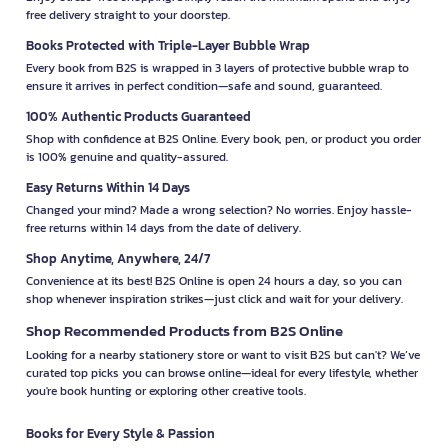
free delivery straight to your doorstep.
Books Protected with Triple-Layer Bubble Wrap
Every book from B2S is wrapped in 3 layers of protective bubble wrap to
ensure it arrives in perfect condition—safe and sound, guaranteed.
100% Authentic Products Guaranteed
Shop with confidence at B2S Online. Every book, pen, or product you order
is 100% genuine and quality-assured.
Easy Returns Within 14 Days
Changed your mind? Made a wrong selection? No worries. Enjoy hassle-
free returns within 14 days from the date of delivery.
Shop Anytime, Anywhere, 24/7
Convenience at its best! B2S Online is open 24 hours a day, so you can
shop whenever inspiration strikes—just click and wait for your delivery.
Shop Recommended Products from B2S Online
Looking for a nearby stationery store or want to visit B2S but can't? We’ve
curated top picks you can browse online—ideal for every lifestyle, whether
you're book hunting or exploring other creative tools.
Books for Every Style & Passion