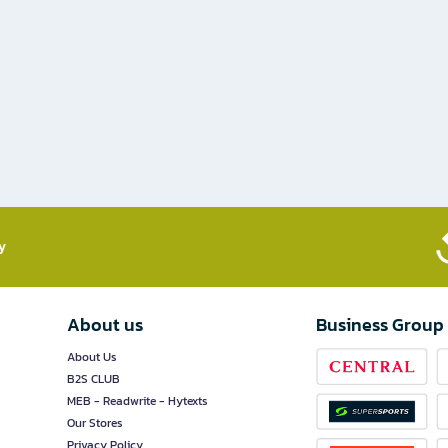
​
About us
Business Group
About Us
B2S CLUB
MEB - Readwrite - Hytexts
Our Stores
Privacy Policy