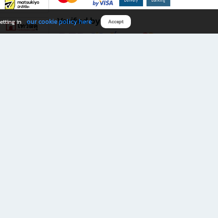
Verified by
our cookie policy here
etting in
Accept
Download B2S app
eals you don’t want to miss!
rks.