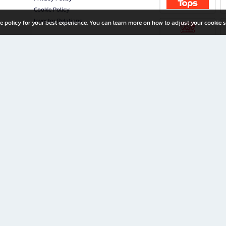
Cookie Policy
Investor Relations
e policy for your best experience. You can learn more on how to adjust your cookie s
ny Limited
iration for All Ages
riters, and creators alike.
home with a wide variety of books and high-quality stationery, along with exclusive d
 premium books and stationery 24/7—with monthly promotions and exclusive member pe
rement set by the company.