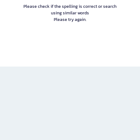
Please check if the spelling is correct or search
using similar words
Please try again.