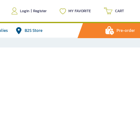
Login
|
Register
MY FAVORITE
CART
plies
B2S Store
Pre-order