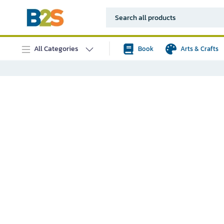
All Categories
Book
Arts & Crafts