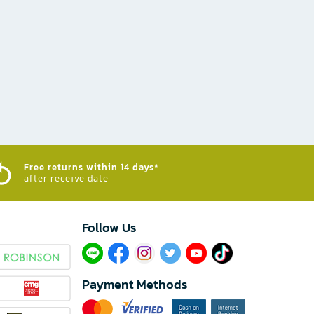
Free returns within 14 days*
after receive date
Follow Us​
Payment Methods