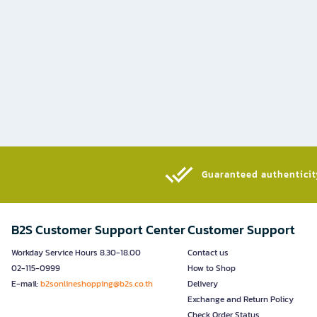
Guaranteed authenticity
B2S Customer Support Center
Customer Support
Workday Service Hours 8.30-18.00
Contact us
02-115-0999
How to Shop
E-mail:
b2sonlineshopping@b2s.co.th
Delivery
Exchange and Return Policy
Check Order Status