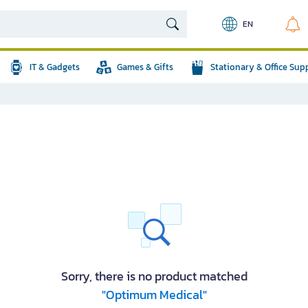
EN
IT & Gadgets
Games & Gifts
Stationary & Office Sup
Sorry, there is no product matched
"Optimum Medical"