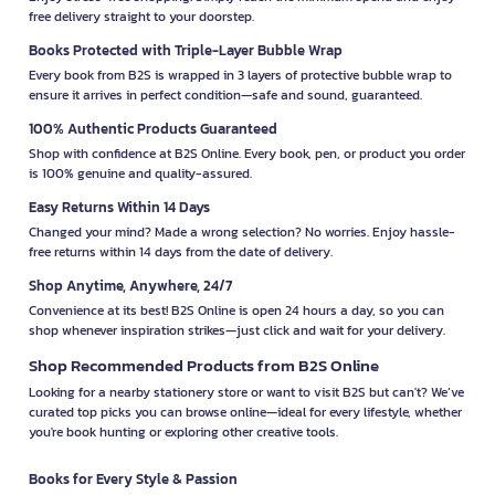
free delivery straight to your doorstep.
Books Protected with Triple-Layer Bubble Wrap
Every book from B2S is wrapped in 3 layers of protective bubble wrap to
ensure it arrives in perfect condition—safe and sound, guaranteed.
100% Authentic Products Guaranteed
Shop with confidence at B2S Online. Every book, pen, or product you order
is 100% genuine and quality-assured.
Easy Returns Within 14 Days
Changed your mind? Made a wrong selection? No worries. Enjoy hassle-
free returns within 14 days from the date of delivery.
Shop Anytime, Anywhere, 24/7
Convenience at its best! B2S Online is open 24 hours a day, so you can
shop whenever inspiration strikes—just click and wait for your delivery.
Shop Recommended Products from B2S Online
Looking for a nearby stationery store or want to visit B2S but can't? We’ve
curated top picks you can browse online—ideal for every lifestyle, whether
you're book hunting or exploring other creative tools.
Books for Every Style & Passion