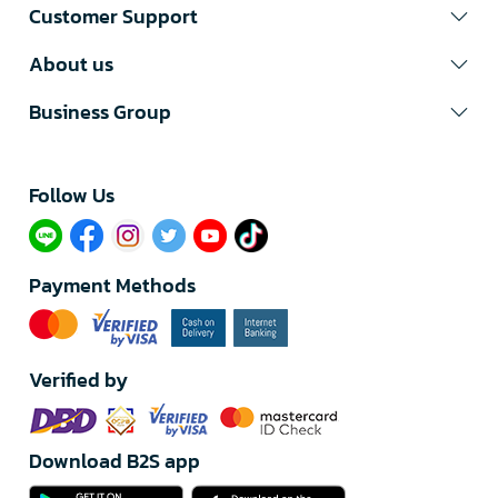
Customer Support
About us
Business Group
Follow Us​
Payment Methods
Verified by
Download B2S app