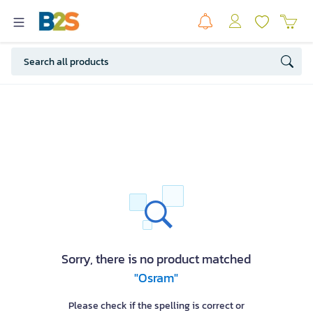
Sorry, there is no product matched
"Osram"
Please check if the spelling is correct or