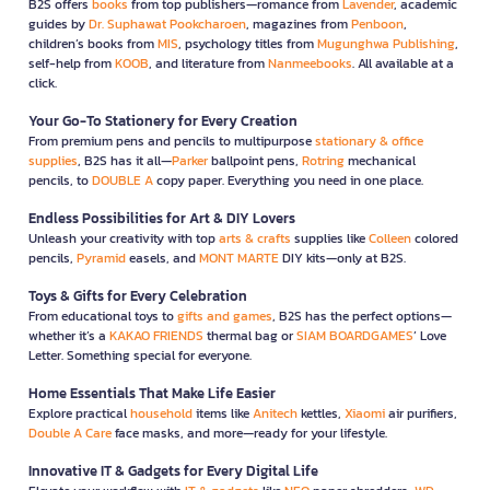
B2S offers
books
from top publishers—romance from
Lavender
, academic
guides by
Dr. Suphawat Pookcharoen
, magazines from
Penboon
,
children’s books from
MIS
, psychology titles from
Mugunghwa Publishing
,
self-help from
KOOB
, and literature from
Nanmeebooks
. All available at a
click.
Your Go-To Stationery for Every Creation
From premium pens and pencils to multipurpose
stationary & office
supplies
, B2S has it all—
Parker
ballpoint pens,
Rotring
mechanical
pencils, to
DOUBLE A
copy paper. Everything you need in one place.
Endless Possibilities for Art & DIY Lovers
Unleash your creativity with top
arts & crafts
supplies like
Colleen
colored
pencils,
Pyramid
easels, and
MONT MARTE
DIY kits—only at B2S.
Toys & Gifts for Every Celebration
From educational toys to
gifts and games
, B2S has the perfect options—
whether it’s a
KAKAO FRIENDS
thermal bag or
SIAM BOARDGAMES
’ Love
Letter. Something special for everyone.
Home Essentials That Make Life Easier
Explore practical
household
items like
Anitech
kettles,
Xiaomi
air purifiers,
Double A Care
face masks, and more—ready for your lifestyle.
Innovative IT & Gadgets for Every Digital Life