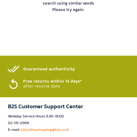
search using similar words
Please try again.
Guaranteed authenticity​
Free returns within 14 days*
after receive date
B2S Customer Support Center
Workday Service Hours 8.30-18.00
02-115-0999
E-mail:
b2sonlineshopping@b2s.co.th