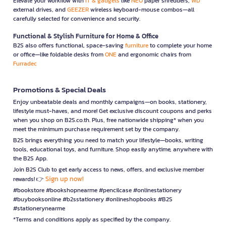
Elevate your workflow with
IT & gadgets
like
NEO
paper shredders,
WD
external drives, and
GEEZER
wireless keyboard-mouse combos—all
carefully selected for convenience and security.
Functional & Stylish Furniture for Home & Office
B2S also offers functional, space-saving
furniture
to complete your home
or office—like foldable desks from
ONE
and ergonomic chairs from
Furradec
Promotions & Special Deals
Enjoy unbeatable deals and monthly campaigns—on books, stationery,
lifestyle must-haves, and more! Get exclusive discount coupons and perks
when you shop on B2S.co.th. Plus, free nationwide shipping* when you
meet the minimum purchase requirement set by the company.
B2S brings everything you need to match your lifestyle—books, writing
tools, educational toys, and furniture. Shop easily anytime, anywhere with
the B2S App.
Join B2S Club to get early access to news, offers, and exclusive member
Sign up now!
rewards! 👉
#bookstore #bookshopnearme #pencilcase #onlinestationery
#buybooksonline #b2sstationery #onlineshopbooks #B2S
#stationerynearme
*Terms and conditions apply as specified by the company.