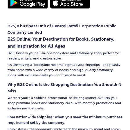
B2S, a business unit of Central Retail Corporation Public
Company Limited
B2S Online: Your Destination for Books, Stationery,
and Inspiration for All Ages
B2S Online is your all-in-one bookstore and stationery shop, perfect for
readers, writers, and creators alike.
It’s like having a "bookstore near me" right at your fingertips—shop easily
from home with a wide variety of books and high-quality stationery,
along with exclusive deals you don’t want to miss!
Why B2S Online Is the Shopping Destination You Shouldn’t
Miss
Whether you're a student, professional, or lifelong learner, B2S lets you
shop premium books and stationery 24/7—with monthly promotions and
exclusive member perks.
Free nationwide shipping* when you meet the minimum purchase
requirement set by the company.
Enjoy stress-free shopping! Simply reach the minimum spend and enjoy