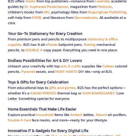
B2S offers
books
from top publishers—romance from
Lavender
, academic
guides by
Dr. Suphawat Pookcharoen
, magazines from
Penboon
,
children’s books from
MIS
, psychology titles from
Mugunghwa Publishing
,
self-help from
KOOB
, and literature from
Nanmeebooks
. All available at a
click.
Your Go-To Stationery for Every Creation
From premium pens and pencils to multipurpose
stationary & office
supplies
, B2S has it all—
Parker
ballpoint pens,
Rotring
mechanical
pencils, to
DOUBLE A
copy paper. Everything you need in one place.
Endless Possibilities for Art & DIY Lovers
Unleash your creativity with top
arts & crafts
supplies like
Colleen
colored
pencils,
Pyramid
easels, and
MONT MARTE
DIY kits—only at B2S.
Toys & Gifts for Every Celebration
From educational toys to
gifts and games
, B2S has the perfect options—
whether it’s a
KAKAO FRIENDS
thermal bag or
SIAM BOARDGAMES
’ Love
Letter. Something special for everyone.
Home Essentials That Make Life Easier
Explore practical
household
items like
Anitech
kettles,
Xiaomi
air purifiers,
Double A Care
face masks, and more—ready for your lifestyle.
Innovative IT & Gadgets for Every Digital Life