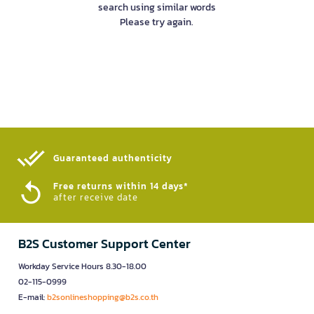
search using similar words
Please try again.
Guaranteed authenticity​
Free returns within 14 days*
after receive date
B2S Customer Support Center
Workday Service Hours 8.30-18.00
02-115-0999
E-mail:
b2sonlineshopping@b2s.co.th