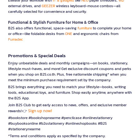
Elevate your workflow with
IT & gadgets
like
NEO
paper shredders,
WD
external drives, and
GEEZER
wireless keyboard-mouse combos—all
carefully selected for convenience and security.
Functional & Stylish Furniture for Home & Office
B2S also offers functional, space-saving
furniture
to complete your home
or office—like foldable desks from
ONE
and ergonomic chairs from
Furradec
Promotions & Special Deals
Enjoy unbeatable deals and monthly campaigns—on books, stationery,
lifestyle must-haves, and more! Get exclusive discount coupons and perks
when you shop on B2S.co.th. Plus, free nationwide shipping* when you
meet the minimum purchase requirement set by the company.
B2S brings everything you need to match your lifestyle—books, writing
tools, educational toys, and furniture. Shop easily anytime, anywhere with
the B2S App.
Join B2S Club to get early access to news, offers, and exclusive member
Sign up now!
rewards! 👉
#bookstore #bookshopnearme #pencilcase #onlinestationery
#buybooksonline #b2sstationery #onlineshopbooks #B2S
#stationerynearme
*Terms and conditions apply as specified by the company.