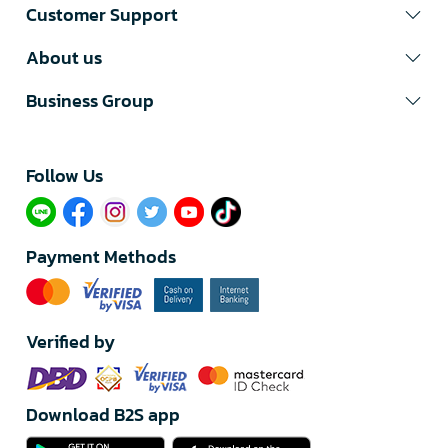
Customer Support
About us
Business Group
Follow Us​
Payment Methods
Verified by
Download B2S app