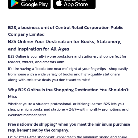
B2S, a business unit of Central Retail Corporation Public
Company Limited
B2S Online: Your Destination for Books, Stationery,
and Inspiration for All Ages
B2S Online is your all-in-one bookstore and stationery shop, perfect for
readers, writers, and creators alike.
It’s like having a "bookstore near me" right at your fingertips—shop easily
from home with a wide variety of books and high-quality stationery,
along with exclusive deals you don’t want to miss!
Why B2S Online Is the Shopping Destination You Shouldn’t
Miss
Whether you're a student, professional, or lifelong learner, B2S lets you
shop premium books and stationery 24/7—with monthly promotions and
exclusive member perks.
Free nationwide shipping* when you meet the minimum purchase
requirement set by the company.
Enjoy stress-free shopping! Simply reach the minimum spend and enjoy