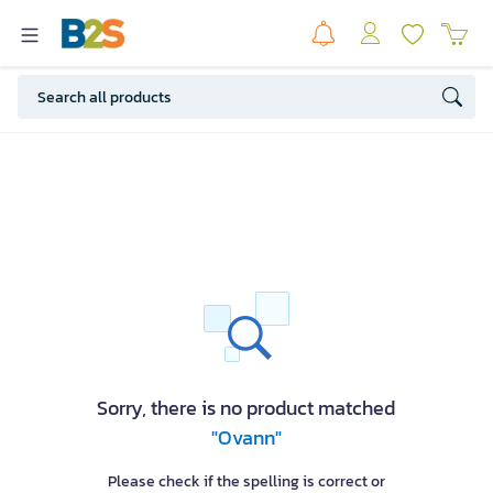
Sorry, there is no product matched
"Ovann"
Please check if the spelling is correct or