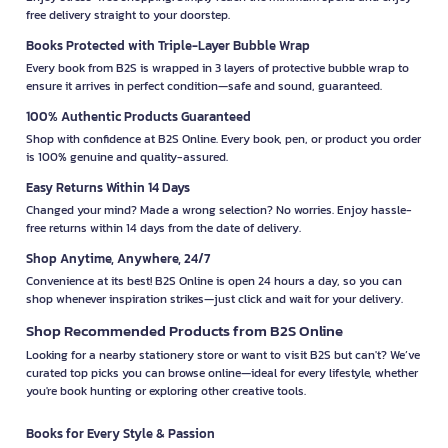
free delivery straight to your doorstep.
Books Protected with Triple-Layer Bubble Wrap
Every book from B2S is wrapped in 3 layers of protective bubble wrap to
ensure it arrives in perfect condition—safe and sound, guaranteed.
100% Authentic Products Guaranteed
Shop with confidence at B2S Online. Every book, pen, or product you order
is 100% genuine and quality-assured.
Easy Returns Within 14 Days
Changed your mind? Made a wrong selection? No worries. Enjoy hassle-
free returns within 14 days from the date of delivery.
Shop Anytime, Anywhere, 24/7
Convenience at its best! B2S Online is open 24 hours a day, so you can
shop whenever inspiration strikes—just click and wait for your delivery.
Shop Recommended Products from B2S Online
Looking for a nearby stationery store or want to visit B2S but can't? We’ve
curated top picks you can browse online—ideal for every lifestyle, whether
you're book hunting or exploring other creative tools.
Books for Every Style & Passion