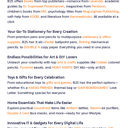
B2S offers
books
from top publishers—romance from
Lavender
, academic
guides by
Dr. Suphawat Pookcharoen
, magazines from
Penboon
,
children’s books from
MIS
, psychology titles from
Mugunghwa Publishing
,
self-help from
KOOB
, and literature from
Nanmeebooks
. All available at a
click.
Your Go-To Stationery for Every Creation
From premium pens and pencils to multipurpose
stationary & office
supplies
, B2S has it all—
Parker
ballpoint pens,
Rotring
mechanical
pencils, to
DOUBLE A
copy paper. Everything you need in one place.
Endless Possibilities for Art & DIY Lovers
Unleash your creativity with top
arts & crafts
supplies like
Colleen
colored
pencils,
Pyramid
easels, and
MONT MARTE
DIY kits—only at B2S.
Toys & Gifts for Every Celebration
From educational toys to
gifts and games
, B2S has the perfect options—
whether it’s a
KAKAO FRIENDS
thermal bag or
SIAM BOARDGAMES
’ Love
Letter. Something special for everyone.
Home Essentials That Make Life Easier
Explore practical
household
items like
Anitech
kettles,
Xiaomi
air purifiers,
Double A Care
face masks, and more—ready for your lifestyle.
Innovative IT & Gadgets for Every Digital Life