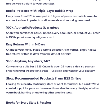
free delivery straight to your doorstep.
Books Protected with Triple-Layer Bubble Wrap
Every book from B2S is wrapped in 3 layers of protective bubble wrap to
ensure it arrives in perfect condition—safe and sound, guaranteed.
100% Authentic Products Guaranteed
Shop with confidence at B2S Online. Every book, pen, or product you order
is 100% genuine and quality-assured.
Easy Returns Within 14 Days
Changed your mind? Made a wrong selection? No worries. Enjoy hassle-
free returns within 14 days from the date of delivery.
Shop Anytime, Anywhere, 24/7
Convenience at its best! B2S Online is open 24 hours a day, so you can
shop whenever inspiration strikes—just click and wait for your delivery.
Shop Recommended Products from B2S Online
Looking for a nearby stationery store or want to visit B2S but can't? We’ve
curated top picks you can browse online—ideal for every lifestyle, whether
you're book hunting or exploring other creative tools.
Books for Every Style & Passion