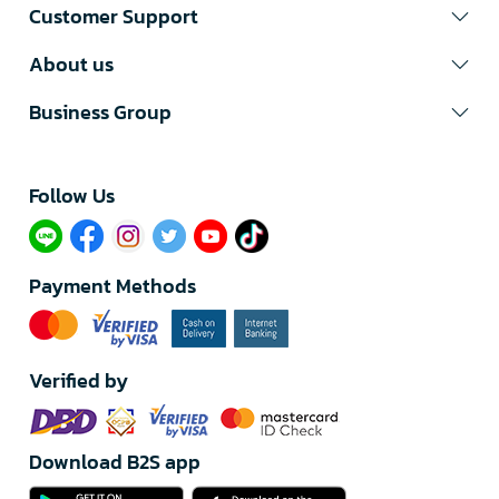
Customer Support
About us
Business Group
Follow Us​
Payment Methods
Verified by
Download B2S app