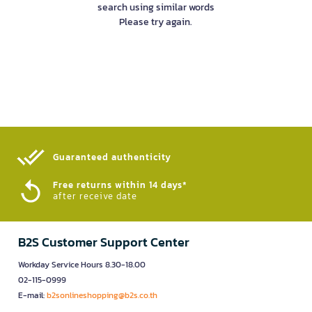
search using similar words
Please try again.
Guaranteed authenticity​
Free returns within 14 days*
after receive date
B2S Customer Support Center
Workday Service Hours 8.30-18.00
02-115-0999
E-mail:
b2sonlineshopping@b2s.co.th