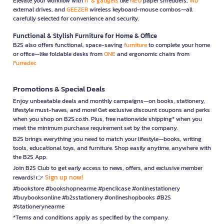
Elevate your workflow with
IT & gadgets
like
NEO
paper shredders,
WD
external drives, and
GEEZER
wireless keyboard-mouse combos—all
carefully selected for convenience and security.
Functional & Stylish Furniture for Home & Office
B2S also offers functional, space-saving
furniture
to complete your home
or office—like foldable desks from
ONE
and ergonomic chairs from
Furradec
Promotions & Special Deals
Enjoy unbeatable deals and monthly campaigns—on books, stationery,
lifestyle must-haves, and more! Get exclusive discount coupons and perks
when you shop on B2S.co.th. Plus, free nationwide shipping* when you
meet the minimum purchase requirement set by the company.
B2S brings everything you need to match your lifestyle—books, writing
tools, educational toys, and furniture. Shop easily anytime, anywhere with
the B2S App.
Join B2S Club to get early access to news, offers, and exclusive member
Sign up now!
rewards! 👉
#bookstore #bookshopnearme #pencilcase #onlinestationery
#buybooksonline #b2sstationery #onlineshopbooks #B2S
#stationerynearme
*Terms and conditions apply as specified by the company.