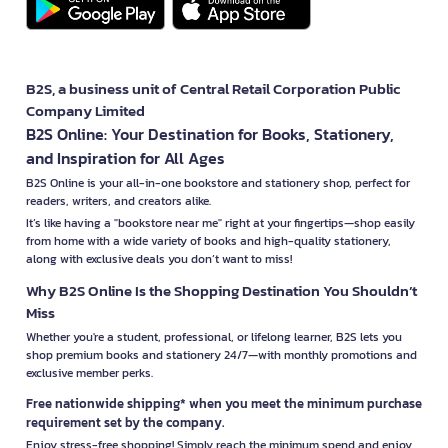
B2S, a business unit of Central Retail Corporation Public
Company Limited
B2S Online: Your Destination for Books, Stationery,
and Inspiration for All Ages
B2S Online is your all-in-one bookstore and stationery shop, perfect for
readers, writers, and creators alike.
It’s like having a "bookstore near me" right at your fingertips—shop easily
from home with a wide variety of books and high-quality stationery,
along with exclusive deals you don’t want to miss!
Why B2S Online Is the Shopping Destination You Shouldn’t
Miss
Whether you're a student, professional, or lifelong learner, B2S lets you
shop premium books and stationery 24/7—with monthly promotions and
exclusive member perks.
Free nationwide shipping* when you meet the minimum purchase
requirement set by the company.
Enjoy stress-free shopping! Simply reach the minimum spend and enjoy