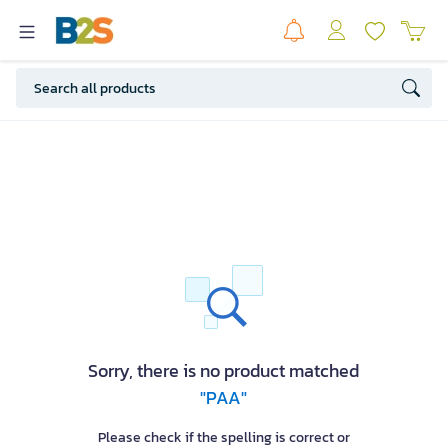
Sorry, there is no product matched
"PAA"
Please check if the spelling is correct or