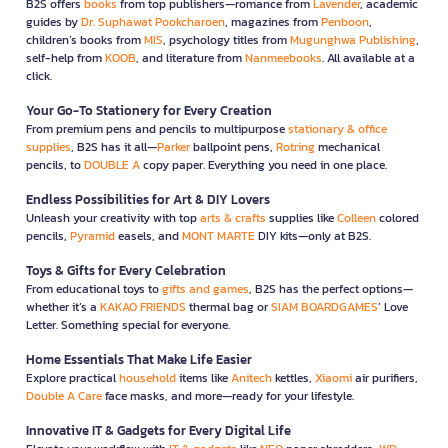
B2S offers
books
from top publishers—romance from
Lavender
, academic
guides by
Dr. Suphawat Pookcharoen
, magazines from
Penboon
,
children’s books from
MIS
, psychology titles from
Mugunghwa Publishing
,
self-help from
KOOB
, and literature from
Nanmeebooks
. All available at a
click.
Your Go-To Stationery for Every Creation
From premium pens and pencils to multipurpose
stationary & office
supplies
, B2S has it all—
Parker
ballpoint pens,
Rotring
mechanical
pencils, to
DOUBLE A
copy paper. Everything you need in one place.
Endless Possibilities for Art & DIY Lovers
Unleash your creativity with top
arts & crafts
supplies like
Colleen
colored
pencils,
Pyramid
easels, and
MONT MARTE
DIY kits—only at B2S.
Toys & Gifts for Every Celebration
From educational toys to
gifts and games
, B2S has the perfect options—
whether it’s a
KAKAO FRIENDS
thermal bag or
SIAM BOARDGAMES
’ Love
Letter. Something special for everyone.
Home Essentials That Make Life Easier
Explore practical
household
items like
Anitech
kettles,
Xiaomi
air purifiers,
Double A Care
face masks, and more—ready for your lifestyle.
Innovative IT & Gadgets for Every Digital Life