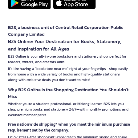
B2S, a business unit of Central Retail Corporation Public
Company Limited
B2S Online: Your Destination for Books, Stationery,
and Inspiration for All Ages
B2S Online is your all-in-one bookstore and stationery shop, perfect for
readers, writers, and creators alike.
It’s like having a "bookstore near me" right at your fingertips—shop easily
from home with a wide variety of books and high-quality stationery,
along with exclusive deals you don’t want to miss!
Why B2S Online Is the Shopping Destination You Shouldn’t
Miss
Whether you're a student, professional, or lifelong learner, B2S lets you
shop premium books and stationery 24/7—with monthly promotions and
exclusive member perks.
Free nationwide shipping* when you meet the minimum purchase
requirement set by the company.
Enjoy stress-free shopping! Simply reach the minimum spend and enjoy