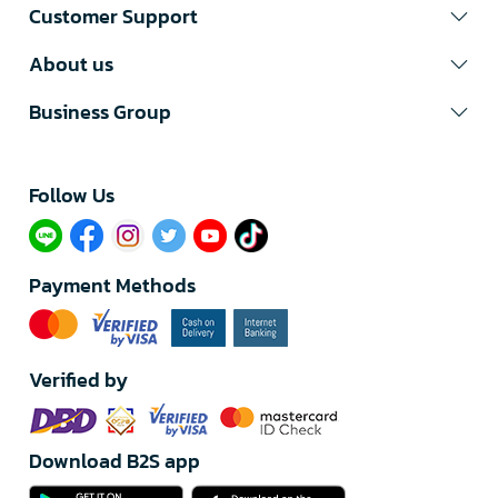
Customer Support
About us
Business Group
Follow Us​
Payment Methods
Verified by
Download B2S app