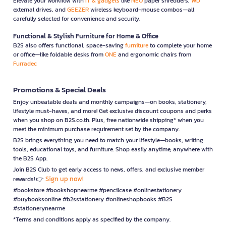
Elevate your workflow with
IT & gadgets
like
NEO
paper shredders,
WD
external drives, and
GEEZER
wireless keyboard-mouse combos—all
carefully selected for convenience and security.
Functional & Stylish Furniture for Home & Office
B2S also offers functional, space-saving
furniture
to complete your home
or office—like foldable desks from
ONE
and ergonomic chairs from
Furradec
Promotions & Special Deals
Enjoy unbeatable deals and monthly campaigns—on books, stationery,
lifestyle must-haves, and more! Get exclusive discount coupons and perks
when you shop on B2S.co.th. Plus, free nationwide shipping* when you
meet the minimum purchase requirement set by the company.
B2S brings everything you need to match your lifestyle—books, writing
tools, educational toys, and furniture. Shop easily anytime, anywhere with
the B2S App.
Join B2S Club to get early access to news, offers, and exclusive member
Sign up now!
rewards! 👉
#bookstore #bookshopnearme #pencilcase #onlinestationery
#buybooksonline #b2sstationery #onlineshopbooks #B2S
#stationerynearme
*Terms and conditions apply as specified by the company.