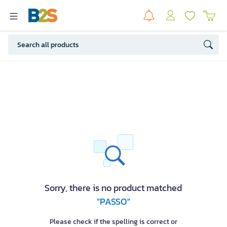
Sorry, there is no product matched
"PASSO"
Please check if the spelling is correct or