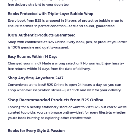
free delivery straight to your doorstep.
Books Protected with Triple-Layer Bubble Wrap
Every book from B2S is wrapped in 3 layers of protective bubble wrap to
ensure it arrives in perfect condition—safe and sound, guaranteed.
100% Authentic Products Guaranteed
Shop with confidence at B2S Online. Every book, pen, or product you order
is 100% genuine and quality-assured.
Easy Returns Within 14 Days
Changed your mind? Made a wrong selection? No worries. Enjoy hassle-
free returns within 14 days from the date of delivery.
Shop Anytime, Anywhere, 24/7
Convenience at its best! B2S Online is open 24 hours a day, so you can
shop whenever inspiration strikes—just click and wait for your delivery.
Shop Recommended Products from B2S Online
Looking for a nearby stationery store or want to visit B2S but can't? We’ve
curated top picks you can browse online—ideal for every lifestyle, whether
you're book hunting or exploring other creative tools.
Books for Every Style & Passion