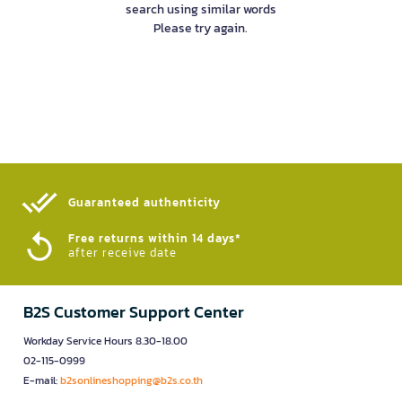
search using similar words
Please try again.
Guaranteed authenticity​
Free returns within 14 days*
after receive date
B2S Customer Support Center
Workday Service Hours 8.30-18.00
02-115-0999
E-mail:
b2sonlineshopping@b2s.co.th