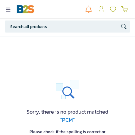
Sorry, there is no product matched
"PCM"
Please check if the spelling is correct or