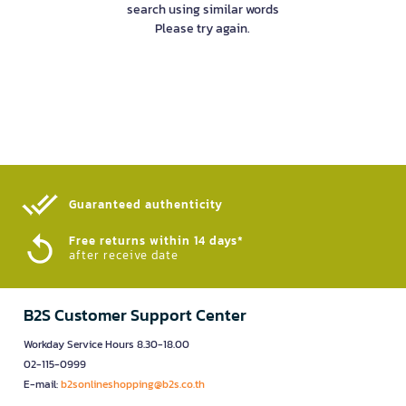
search using similar words
Please try again.
Guaranteed authenticity​
Free returns within 14 days*
after receive date
B2S Customer Support Center
Workday Service Hours 8.30-18.00
02-115-0999
E-mail:
b2sonlineshopping@b2s.co.th