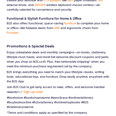
Elevate your workflow with
IT & gadgets
like
NEO
paper shredders,
WD
external drives, and
GEEZER
wireless keyboard-mouse combos—all
carefully selected for convenience and security.
Functional & Stylish Furniture for Home & Office
B2S also offers functional, space-saving
furniture
to complete your home
or office—like foldable desks from
ONE
and ergonomic chairs from
Furradec
Promotions & Special Deals
Enjoy unbeatable deals and monthly campaigns—on books, stationery,
lifestyle must-haves, and more! Get exclusive discount coupons and perks
when you shop on B2S.co.th. Plus, free nationwide shipping* when you
meet the minimum purchase requirement set by the company.
B2S brings everything you need to match your lifestyle—books, writing
tools, educational toys, and furniture. Shop easily anytime, anywhere with
the B2S App.
Join B2S Club to get early access to news, offers, and exclusive member
Sign up now!
rewards! 👉
#bookstore #bookshopnearme #pencilcase #onlinestationery
#buybooksonline #b2sstationery #onlineshopbooks #B2S
#stationerynearme
*Terms and conditions apply as specified by the company.