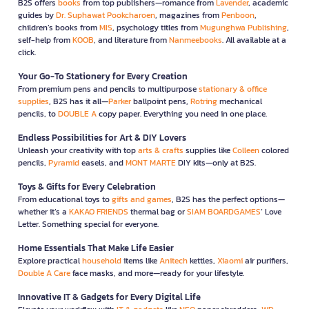
B2S offers
books
from top publishers—romance from
Lavender
, academic
guides by
Dr. Suphawat Pookcharoen
, magazines from
Penboon
,
children’s books from
MIS
, psychology titles from
Mugunghwa Publishing
,
self-help from
KOOB
, and literature from
Nanmeebooks
. All available at a
click.
Your Go-To Stationery for Every Creation
From premium pens and pencils to multipurpose
stationary & office
supplies
, B2S has it all—
Parker
ballpoint pens,
Rotring
mechanical
pencils, to
DOUBLE A
copy paper. Everything you need in one place.
Endless Possibilities for Art & DIY Lovers
Unleash your creativity with top
arts & crafts
supplies like
Colleen
colored
pencils,
Pyramid
easels, and
MONT MARTE
DIY kits—only at B2S.
Toys & Gifts for Every Celebration
From educational toys to
gifts and games
, B2S has the perfect options—
whether it’s a
KAKAO FRIENDS
thermal bag or
SIAM BOARDGAMES
’ Love
Letter. Something special for everyone.
Home Essentials That Make Life Easier
Explore practical
household
items like
Anitech
kettles,
Xiaomi
air purifiers,
Double A Care
face masks, and more—ready for your lifestyle.
Innovative IT & Gadgets for Every Digital Life