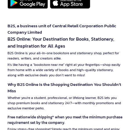
B2S, a business unit of Central Retail Corporation Public
Company Limited
B2S Online: Your Destination for Books, Stationery,
and Inspiration for All Ages
B2S Online is your all-in-one bookstore and stationery shop, perfect for
readers, writers, and creators alike.
It’s like having a "bookstore near me" right at your fingertips—shop easily
from home with a wide variety of books and high-quality stationery,
along with exclusive deals you don’t want to miss!
Why B2S Online Is the Shopping Destination You Shouldn’t
Miss
Whether you're a student, professional, or lifelong learner, B2S lets you
shop premium books and stationery 24/7—with monthly promotions and
exclusive member perks.
Free nationwide shipping* when you meet the minimum purchase
requirement set by the company.
Enjoy stress-free shopping! Simply reach the minimum spend and enjoy