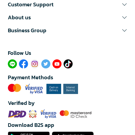
Customer Support
About us
Business Group
Follow Us​
Payment Methods
Verified by
Download B2S app