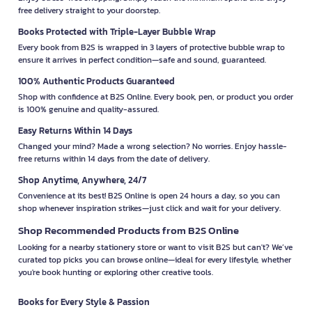
free delivery straight to your doorstep.
Books Protected with Triple-Layer Bubble Wrap
Every book from B2S is wrapped in 3 layers of protective bubble wrap to
ensure it arrives in perfect condition—safe and sound, guaranteed.
100% Authentic Products Guaranteed
Shop with confidence at B2S Online. Every book, pen, or product you order
is 100% genuine and quality-assured.
Easy Returns Within 14 Days
Changed your mind? Made a wrong selection? No worries. Enjoy hassle-
free returns within 14 days from the date of delivery.
Shop Anytime, Anywhere, 24/7
Convenience at its best! B2S Online is open 24 hours a day, so you can
shop whenever inspiration strikes—just click and wait for your delivery.
Shop Recommended Products from B2S Online
Looking for a nearby stationery store or want to visit B2S but can't? We’ve
curated top picks you can browse online—ideal for every lifestyle, whether
you're book hunting or exploring other creative tools.
Books for Every Style & Passion