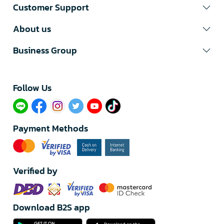
Customer Support
About us
Business Group
Follow Us​
Payment Methods
Verified by
Download B2S app