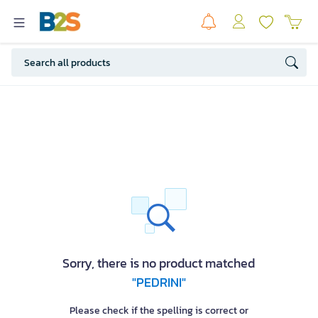
Sorry, there is no product matched
"PEDRINI"
Please check if the spelling is correct or