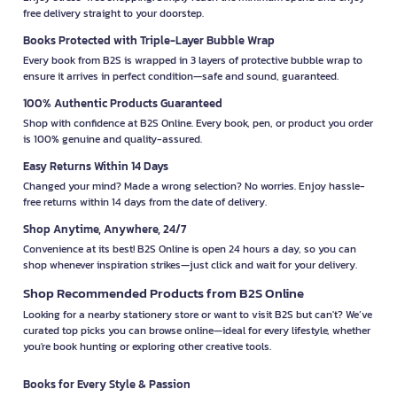
free delivery straight to your doorstep.
Books Protected with Triple-Layer Bubble Wrap
Every book from B2S is wrapped in 3 layers of protective bubble wrap to
ensure it arrives in perfect condition—safe and sound, guaranteed.
100% Authentic Products Guaranteed
Shop with confidence at B2S Online. Every book, pen, or product you order
is 100% genuine and quality-assured.
Easy Returns Within 14 Days
Changed your mind? Made a wrong selection? No worries. Enjoy hassle-
free returns within 14 days from the date of delivery.
Shop Anytime, Anywhere, 24/7
Convenience at its best! B2S Online is open 24 hours a day, so you can
shop whenever inspiration strikes—just click and wait for your delivery.
Shop Recommended Products from B2S Online
Looking for a nearby stationery store or want to visit B2S but can't? We’ve
curated top picks you can browse online—ideal for every lifestyle, whether
you're book hunting or exploring other creative tools.
Books for Every Style & Passion