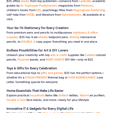
B2S offers
books
from top publishers—romance from
Lavender
, academic
guides by
Dr. Suphawat Pookcharoen
, magazines from
Penboon
,
children’s books from
MIS
, psychology titles from
Mugunghwa Publishing
,
self-help from
KOOB
, and literature from
Nanmeebooks
. All available at a
click.
Your Go-To Stationery for Every Creation
From premium pens and pencils to multipurpose
stationary & office
supplies
, B2S has it all—
Parker
ballpoint pens,
Rotring
mechanical
pencils, to
DOUBLE A
copy paper. Everything you need in one place.
Endless Possibilities for Art & DIY Lovers
Unleash your creativity with top
arts & crafts
supplies like
Colleen
colored
pencils,
Pyramid
easels, and
MONT MARTE
DIY kits—only at B2S.
Toys & Gifts for Every Celebration
From educational toys to
gifts and games
, B2S has the perfect options—
whether it’s a
KAKAO FRIENDS
thermal bag or
SIAM BOARDGAMES
’ Love
Letter. Something special for everyone.
Home Essentials That Make Life Easier
Explore practical
household
items like
Anitech
kettles,
Xiaomi
air purifiers,
Double A Care
face masks, and more—ready for your lifestyle.
Innovative IT & Gadgets for Every Digital Life