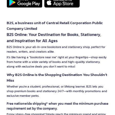
B2S, a business unit of Central Retail Corporation Public
Company Limited
B2S Online: Your Destination for Books, Stationery,
and Inspiration for All Ages
B2S Online is your all-in-one bookstore and stationery shop, perfect for
readers, writers, and creators alike.
It’s like having a "bookstore near me" right at your fingertips—shop easily
from home with a wide variety of books and high-quality stationery,
along with exclusive deals you don’t want to miss!
Why B2S Online Is the Shopping Destination You Shouldn’t
Miss
Whether you're a student, professional, or lifelong learner, B2S lets you
shop premium books and stationery 24/7—with monthly promotions and
exclusive member perks.
Free nationwide shipping* when you meet the minimum purchase
requirement set by the company.
Enjoy stress-free shopping! Simply reach the minimum spend and enjoy