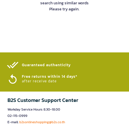
search using similar words
Please try again.
Guaranteed authenticity​
Free returns within 14 days*
after receive date
B2S Customer Support Center
Workday Service Hours 8.30-18.00
02-115-0999
E-mail:
b2sonlineshopping@b2s.co.th