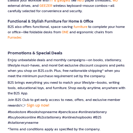
Elevate your workflow with
IT & gadgets
like
NEO
paper shredders,
WD
external drives, and
GEEZER
wireless keyboard-mouse combos—all
carefully selected for convenience and security.
Functional & Stylish Furniture for Home & Office
B2S also offers functional, space-saving
furniture
to complete your home
or office—like foldable desks from
ONE
and ergonomic chairs from
Furradec
Promotions & Special Deals
Enjoy unbeatable deals and monthly campaigns—on books, stationery,
lifestyle must-haves, and more! Get exclusive discount coupons and perks
when you shop on B2S.co.th. Plus, free nationwide shipping* when you
meet the minimum purchase requirement set by the company.
B2S brings everything you need to match your lifestyle—books, writing
tools, educational toys, and furniture. Shop easily anytime, anywhere with
the B2S App.
Join B2S Club to get early access to news, offers, and exclusive member
Sign up now!
rewards! 👉
#bookstore #bookshopnearme #pencilcase #onlinestationery
#buybooksonline #b2sstationery #onlineshopbooks #B2S
#stationerynearme
*Terms and conditions apply as specified by the company.