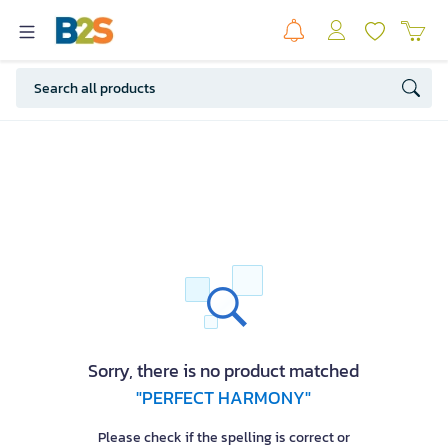
Sorry, there is no product matched
"PERFECT HARMONY"
Please check if the spelling is correct or