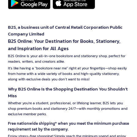
B2S, a business unit of Central Retail Corporation Public
Company Limited
B2S Online: Your Destination for Books, Stationery,
and Inspiration for All Ages
B2S Online is your all-in-one bookstore and stationery shop, perfect for
readers, writers, and creators alike.
It’s like having a "bookstore near me" right at your fingertips—shop easily
from home with a wide variety of books and high-quality stationery,
along with exclusive deals you don’t want to miss!
Why B2S Online Is the Shopping Destination You Shouldn’t
Miss
Whether you're a student, professional, or lifelong learner, B2S lets you
shop premium books and stationery 24/7—with monthly promotions and
exclusive member perks.
Free nationwide shipping* when you meet the minimum purchase
requirement set by the company.
Enjoy stress-free shopping! Simply reach the minimum spend and enjoy