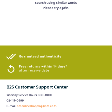
search using similar words
Please try again.
Guaranteed authenticity​
Free returns within 14 days*
after receive date
B2S Customer Support Center
Workday Service Hours 8.30-18.00
02-115-0999
E-mail:
b2sonlineshopping@b2s.co.th