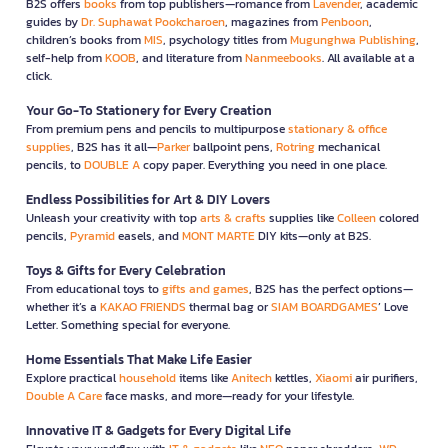
B2S offers
books
from top publishers—romance from
Lavender
, academic
guides by
Dr. Suphawat Pookcharoen
, magazines from
Penboon
,
children’s books from
MIS
, psychology titles from
Mugunghwa Publishing
,
self-help from
KOOB
, and literature from
Nanmeebooks
. All available at a
click.
Your Go-To Stationery for Every Creation
From premium pens and pencils to multipurpose
stationary & office
supplies
, B2S has it all—
Parker
ballpoint pens,
Rotring
mechanical
pencils, to
DOUBLE A
copy paper. Everything you need in one place.
Endless Possibilities for Art & DIY Lovers
Unleash your creativity with top
arts & crafts
supplies like
Colleen
colored
pencils,
Pyramid
easels, and
MONT MARTE
DIY kits—only at B2S.
Toys & Gifts for Every Celebration
From educational toys to
gifts and games
, B2S has the perfect options—
whether it’s a
KAKAO FRIENDS
thermal bag or
SIAM BOARDGAMES
’ Love
Letter. Something special for everyone.
Home Essentials That Make Life Easier
Explore practical
household
items like
Anitech
kettles,
Xiaomi
air purifiers,
Double A Care
face masks, and more—ready for your lifestyle.
Innovative IT & Gadgets for Every Digital Life