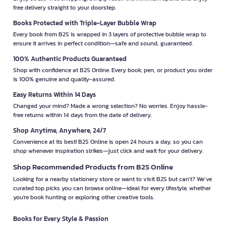
free delivery straight to your doorstep.
Books Protected with Triple-Layer Bubble Wrap
Every book from B2S is wrapped in 3 layers of protective bubble wrap to
ensure it arrives in perfect condition—safe and sound, guaranteed.
100% Authentic Products Guaranteed
Shop with confidence at B2S Online. Every book, pen, or product you order
is 100% genuine and quality-assured.
Easy Returns Within 14 Days
Changed your mind? Made a wrong selection? No worries. Enjoy hassle-
free returns within 14 days from the date of delivery.
Shop Anytime, Anywhere, 24/7
Convenience at its best! B2S Online is open 24 hours a day, so you can
shop whenever inspiration strikes—just click and wait for your delivery.
Shop Recommended Products from B2S Online
Looking for a nearby stationery store or want to visit B2S but can't? We’ve
curated top picks you can browse online—ideal for every lifestyle, whether
you're book hunting or exploring other creative tools.
Books for Every Style & Passion