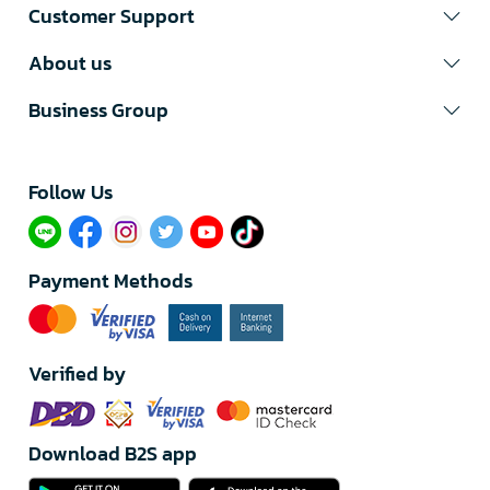
Customer Support
About us
Business Group
Follow Us​
Payment Methods
Verified by
Download B2S app