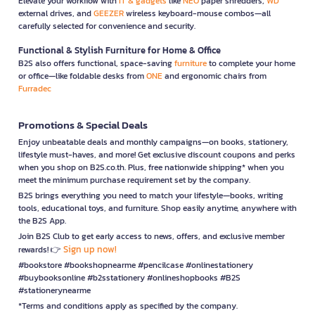
Elevate your workflow with
IT & gadgets
like
NEO
paper shredders,
WD
external drives, and
GEEZER
wireless keyboard-mouse combos—all
carefully selected for convenience and security.
Functional & Stylish Furniture for Home & Office
B2S also offers functional, space-saving
furniture
to complete your home
or office—like foldable desks from
ONE
and ergonomic chairs from
Furradec
Promotions & Special Deals
Enjoy unbeatable deals and monthly campaigns—on books, stationery,
lifestyle must-haves, and more! Get exclusive discount coupons and perks
when you shop on B2S.co.th. Plus, free nationwide shipping* when you
meet the minimum purchase requirement set by the company.
B2S brings everything you need to match your lifestyle—books, writing
tools, educational toys, and furniture. Shop easily anytime, anywhere with
the B2S App.
Join B2S Club to get early access to news, offers, and exclusive member
Sign up now!
rewards! 👉
#bookstore #bookshopnearme #pencilcase #onlinestationery
#buybooksonline #b2sstationery #onlineshopbooks #B2S
#stationerynearme
*Terms and conditions apply as specified by the company.