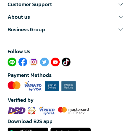
Customer Support
About us
Business Group
Follow Us​
Payment Methods
Verified by
Download B2S app