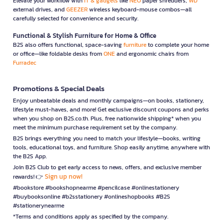
Elevate your workflow with
IT & gadgets
like
NEO
paper shredders,
WD
external drives, and
GEEZER
wireless keyboard-mouse combos—all
carefully selected for convenience and security.
Functional & Stylish Furniture for Home & Office
B2S also offers functional, space-saving
furniture
to complete your home
or office—like foldable desks from
ONE
and ergonomic chairs from
Furradec
Promotions & Special Deals
Enjoy unbeatable deals and monthly campaigns—on books, stationery,
lifestyle must-haves, and more! Get exclusive discount coupons and perks
when you shop on B2S.co.th. Plus, free nationwide shipping* when you
meet the minimum purchase requirement set by the company.
B2S brings everything you need to match your lifestyle—books, writing
tools, educational toys, and furniture. Shop easily anytime, anywhere with
the B2S App.
Join B2S Club to get early access to news, offers, and exclusive member
Sign up now!
rewards! 👉
#bookstore #bookshopnearme #pencilcase #onlinestationery
#buybooksonline #b2sstationery #onlineshopbooks #B2S
#stationerynearme
*Terms and conditions apply as specified by the company.