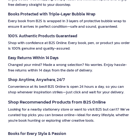
free delivery straight to your doorstep.
Books Protected with Triple-Layer Bubble Wrap
Every book from B2S is wrapped in 3 layers of protective bubble wrap to
ensure it arrives in perfect condition—safe and sound, guaranteed.
100% Authentic Products Guaranteed
Shop with confidence at B2S Online. Every book, pen, or product you order
is 100% genuine and quality-assured.
Easy Returns Within 14 Days
Changed your mind? Made a wrong selection? No worries. Enjoy hassle-
free returns within 14 days from the date of delivery.
Shop Anytime, Anywhere, 24/7
Convenience at its best! B2S Online is open 24 hours a day, so you can
shop whenever inspiration strikes—just click and wait for your delivery.
Shop Recommended Products from B2S Online
Looking for a nearby stationery store or want to visit B2S but can't? We’ve
curated top picks you can browse online—ideal for every lifestyle, whether
you're book hunting or exploring other creative tools.
Books for Every Style & Passion