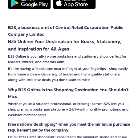
B2S, a business unit of Central Retail Corporation Public
Company Limited
B2S Online: Your Destination for Books, Stationery,
and Inspiration for All Ages
B2S Online is your all-in-one bookstore and stationery shop, perfect for
readers, writers, and creators alike.
It’s like having a "bookstore near me" right at your fingertips—shop easily
from home with a wide variety of books and high-quality stationery,
along with exclusive deals you don’t want to miss!
Why B2S Online Is the Shopping Destination You Shouldn’t
Miss
Whether you're a student, professional, or lifelong learner, B2S lets you
shop premium books and stationery 24/7—with monthly promotions and
exclusive member perks.
Free nationwide shipping* when you meet the minimum purchase
requirement set by the company.
Enjoy stress-free shopping! Simply reach the minimum spend and enjoy