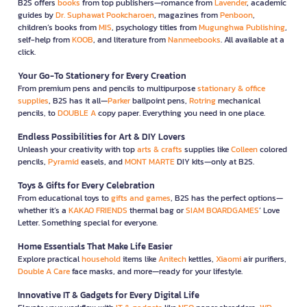
B2S offers
books
from top publishers—romance from
Lavender
, academic
guides by
Dr. Suphawat Pookcharoen
, magazines from
Penboon
,
children’s books from
MIS
, psychology titles from
Mugunghwa Publishing
,
self-help from
KOOB
, and literature from
Nanmeebooks
. All available at a
click.
Your Go-To Stationery for Every Creation
From premium pens and pencils to multipurpose
stationary & office
supplies
, B2S has it all—
Parker
ballpoint pens,
Rotring
mechanical
pencils, to
DOUBLE A
copy paper. Everything you need in one place.
Endless Possibilities for Art & DIY Lovers
Unleash your creativity with top
arts & crafts
supplies like
Colleen
colored
pencils,
Pyramid
easels, and
MONT MARTE
DIY kits—only at B2S.
Toys & Gifts for Every Celebration
From educational toys to
gifts and games
, B2S has the perfect options—
whether it’s a
KAKAO FRIENDS
thermal bag or
SIAM BOARDGAMES
’ Love
Letter. Something special for everyone.
Home Essentials That Make Life Easier
Explore practical
household
items like
Anitech
kettles,
Xiaomi
air purifiers,
Double A Care
face masks, and more—ready for your lifestyle.
Innovative IT & Gadgets for Every Digital Life