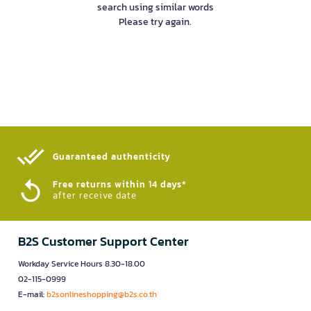
search using similar words
Please try again.
Guaranteed authenticity​
Free returns within 14 days*
after receive date
B2S Customer Support Center
Workday Service Hours 8.30-18.00
02-115-0999
E-mail:
b2sonlineshopping@b2s.co.th