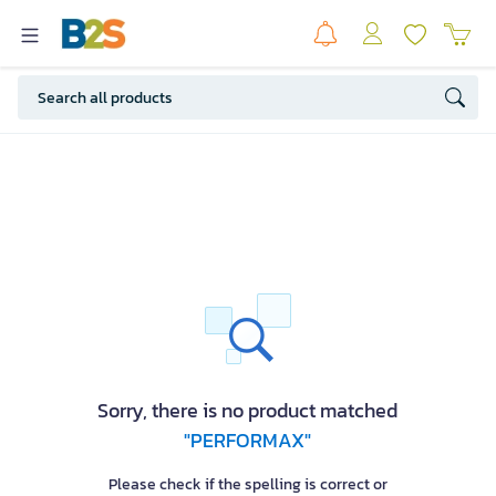
Sorry, there is no product matched
"PERFORMAX"
Please check if the spelling is correct or