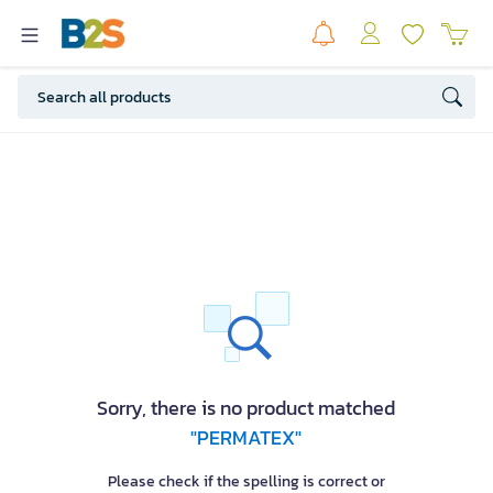
Sorry, there is no product matched
"PERMATEX"
Please check if the spelling is correct or