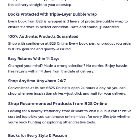
free delivery straight to your doorstep.
Books Protected with Triple-Layer Bubble Wrap
Every book from B2S is wrapped in 3 layers of protective bubble wrap to
ensure it arrives in perfect condition—safe and sound, guaranteed.
100% Authentic Products Guaranteed
Shop with confidence at B2S Online. Every book, pen, or product you order
is 100% genuine and quality-assured.
Easy Returns Within 14 Days
Changed your mind? Made a wrong selection? No worries. Enjoy hassle-
free returns within 14 days from the date of delivery.
Shop Anytime, Anywhere, 24/7
Convenience at its best! B2S Online is open 24 hours a day, so you can
shop whenever inspiration strikes—just click and wait for your delivery.
Shop Recommended Products from B2S Online
Looking for a nearby stationery store or want to visit B2S but can't? We’ve
curated top picks you can browse online—ideal for every lifestyle, whether
you're book hunting or exploring other creative tools.
Books for Every Style & Passion