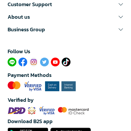
Customer Support
About us
Business Group
Follow Us​
Payment Methods
Verified by
Download B2S app