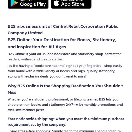
B2S, a business unit of Central Retail Corporation Public
Company Limited
B2S Online: Your Destination for Books, Stationery,
and Inspiration for All Ages
B2S Online is your all-in-one bookstore and stationery shop, perfect for
readers, writers, and creators alike.
It’s like having a "bookstore near me" right at your fingertips—shop easily
from home with a wide variety of books and high-quality stationery,
along with exclusive deals you don’t want to miss!
Why B2S Online Is the Shopping Destination You Shouldn’t
Miss
Whether you're a student, professional, or lifelong learner, B2S lets you
shop premium books and stationery 24/7—with monthly promotions and
exclusive member perks.
Free nationwide shipping* when you meet the minimum purchase
requirement set by the company.
Enjoy stress-free shopping! Simply reach the minimum spend and enjoy