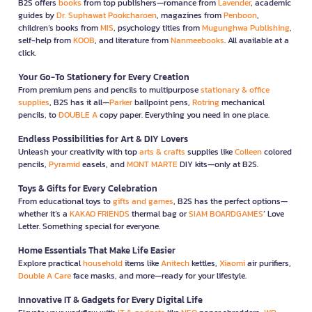
B2S offers
books
from top publishers—romance from
Lavender
, academic
guides by
Dr. Suphawat Pookcharoen
, magazines from
Penboon
,
children’s books from
MIS
, psychology titles from
Mugunghwa Publishing
,
self-help from
KOOB
, and literature from
Nanmeebooks
. All available at a
click.
Your Go-To Stationery for Every Creation
From premium pens and pencils to multipurpose
stationary & office
supplies
, B2S has it all—
Parker
ballpoint pens,
Rotring
mechanical
pencils, to
DOUBLE A
copy paper. Everything you need in one place.
Endless Possibilities for Art & DIY Lovers
Unleash your creativity with top
arts & crafts
supplies like
Colleen
colored
pencils,
Pyramid
easels, and
MONT MARTE
DIY kits—only at B2S.
Toys & Gifts for Every Celebration
From educational toys to
gifts and games
, B2S has the perfect options—
whether it’s a
KAKAO FRIENDS
thermal bag or
SIAM BOARDGAMES
’ Love
Letter. Something special for everyone.
Home Essentials That Make Life Easier
Explore practical
household
items like
Anitech
kettles,
Xiaomi
air purifiers,
Double A Care
face masks, and more—ready for your lifestyle.
Innovative IT & Gadgets for Every Digital Life