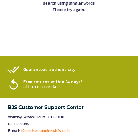
search using similar words
Please try again.
Guaranteed authenticity​
Free returns within 14 days*
after receive date
B2S Customer Support Center
Workday Service Hours 8.30-18.00
02-115-0999
E-mail:
b2sonlineshopping@b2s.co.th