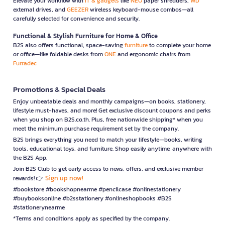
Elevate your workflow with
IT & gadgets
like
NEO
paper shredders,
WD
external drives, and
GEEZER
wireless keyboard-mouse combos—all
carefully selected for convenience and security.
Functional & Stylish Furniture for Home & Office
B2S also offers functional, space-saving
furniture
to complete your home
or office—like foldable desks from
ONE
and ergonomic chairs from
Furradec
Promotions & Special Deals
Enjoy unbeatable deals and monthly campaigns—on books, stationery,
lifestyle must-haves, and more! Get exclusive discount coupons and perks
when you shop on B2S.co.th. Plus, free nationwide shipping* when you
meet the minimum purchase requirement set by the company.
B2S brings everything you need to match your lifestyle—books, writing
tools, educational toys, and furniture. Shop easily anytime, anywhere with
the B2S App.
Join B2S Club to get early access to news, offers, and exclusive member
Sign up now!
rewards! 👉
#bookstore #bookshopnearme #pencilcase #onlinestationery
#buybooksonline #b2sstationery #onlineshopbooks #B2S
#stationerynearme
*Terms and conditions apply as specified by the company.