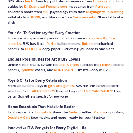
B2S offers
books
from top publishers—romance from
Lavender
, academic
guides by
Dr. Suphawat Pookcharoen
, magazines from
Penboon
,
children’s books from
MIS
, psychology titles from
Mugunghwa Publishing
,
self-help from
KOOB
, and literature from
Nanmeebooks
. All available at a
click.
Your Go-To Stationery for Every Creation
From premium pens and pencils to multipurpose
stationary & office
supplies
, B2S has it all—
Parker
ballpoint pens,
Rotring
mechanical
pencils, to
DOUBLE A
copy paper. Everything you need in one place.
Endless Possibilities for Art & DIY Lovers
Unleash your creativity with top
arts & crafts
supplies like
Colleen
colored
pencils,
Pyramid
easels, and
MONT MARTE
DIY kits—only at B2S.
Toys & Gifts for Every Celebration
From educational toys to
gifts and games
, B2S has the perfect options—
whether it’s a
KAKAO FRIENDS
thermal bag or
SIAM BOARDGAMES
’ Love
Letter. Something special for everyone.
Home Essentials That Make Life Easier
Explore practical
household
items like
Anitech
kettles,
Xiaomi
air purifiers,
Double A Care
face masks, and more—ready for your lifestyle.
Innovative IT & Gadgets for Every Digital Life