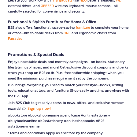
Elevate your workflow with
IT & gadgets
like
NEO
paper shredders,
WD
external drives, and
GEEZER
wireless keyboard-mouse combos—all
carefully selected for convenience and security.
Functional & Stylish Furniture for Home & Office
B2S also offers functional, space-saving
furniture
to complete your home
or office—like foldable desks from
ONE
and ergonomic chairs from
Furradec
Promotions & Special Deals
Enjoy unbeatable deals and monthly campaigns—on books, stationery,
lifestyle must-haves, and more! Get exclusive discount coupons and perks
when you shop on B2S.co.th. Plus, free nationwide shipping* when you
meet the minimum purchase requirement set by the company.
B2S brings everything you need to match your lifestyle—books, writing
tools, educational toys, and furniture. Shop easily anytime, anywhere with
the B2S App.
Join B2S Club to get early access to news, offers, and exclusive member
Sign up now!
rewards! 👉
#bookstore #bookshopnearme #pencilcase #onlinestationery
#buybooksonline #b2sstationery #onlineshopbooks #B2S
#stationerynearme
*Terms and conditions apply as specified by the company.