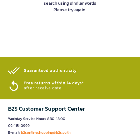
search using similar words
Please try again.
Guaranteed authenticity​
Free returns within 14 days*
after receive date
B2S Customer Support Center
Workday Service Hours 8.30-18.00
02-115-0999
E-mail:
b2sonlineshopping@b2s.co.th