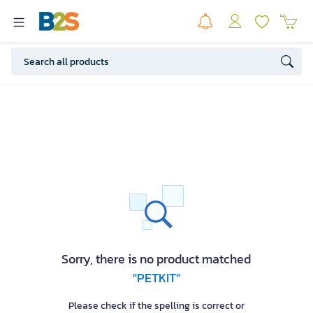
Sorry, there is no product matched
"PETKIT"
Please check if the spelling is correct or