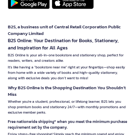
B2S, a business unit of Central Retail Corporation Public
Company Limited
B2S Online: Your Destination for Books, Stationery,
and Inspiration for All Ages
B2S Online is your all-in-one bookstore and stationery shop, perfect for
readers, writers, and creators alike.
It’s like having a "bookstore near me" right at your fingertips—shop easily
from home with a wide variety of books and high-quality stationery,
along with exclusive deals you don’t want to miss!
Why B2S Online Is the Shopping Destination You Shouldn’t
Miss
Whether you're a student, professional, or lifelong learner, B2S lets you
shop premium books and stationery 24/7—with monthly promotions and
exclusive member perks.
Free nationwide shipping* when you meet the minimum purchase
requirement set by the company.
Enjoy stress-free shopping! Simply reach the minimum spend and enjoy