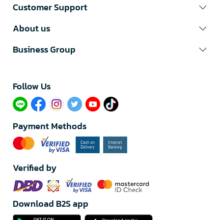
Customer Support
About us
Business Group
Follow Us​
Payment Methods
Verified by
Download B2S app