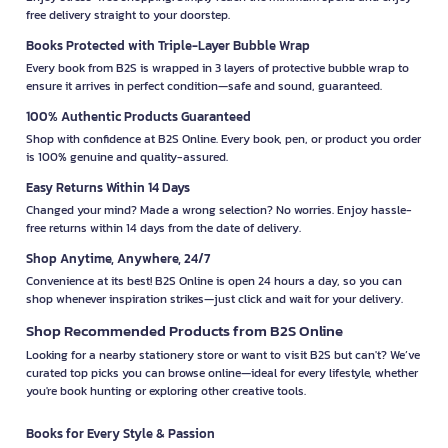
free delivery straight to your doorstep.
Books Protected with Triple-Layer Bubble Wrap
Every book from B2S is wrapped in 3 layers of protective bubble wrap to
ensure it arrives in perfect condition—safe and sound, guaranteed.
100% Authentic Products Guaranteed
Shop with confidence at B2S Online. Every book, pen, or product you order
is 100% genuine and quality-assured.
Easy Returns Within 14 Days
Changed your mind? Made a wrong selection? No worries. Enjoy hassle-
free returns within 14 days from the date of delivery.
Shop Anytime, Anywhere, 24/7
Convenience at its best! B2S Online is open 24 hours a day, so you can
shop whenever inspiration strikes—just click and wait for your delivery.
Shop Recommended Products from B2S Online
Looking for a nearby stationery store or want to visit B2S but can't? We’ve
curated top picks you can browse online—ideal for every lifestyle, whether
you're book hunting or exploring other creative tools.
Books for Every Style & Passion