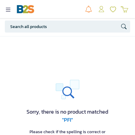
Sorry, there is no product matched
"PFI"
Please check if the spelling is correct or