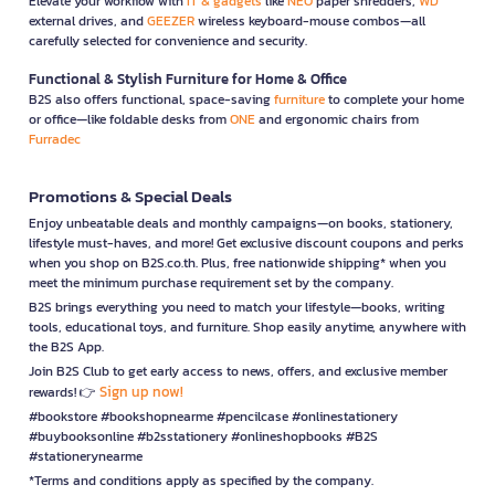
Elevate your workflow with
IT & gadgets
like
NEO
paper shredders,
WD
external drives, and
GEEZER
wireless keyboard-mouse combos—all
carefully selected for convenience and security.
Functional & Stylish Furniture for Home & Office
B2S also offers functional, space-saving
furniture
to complete your home
or office—like foldable desks from
ONE
and ergonomic chairs from
Furradec
Promotions & Special Deals
Enjoy unbeatable deals and monthly campaigns—on books, stationery,
lifestyle must-haves, and more! Get exclusive discount coupons and perks
when you shop on B2S.co.th. Plus, free nationwide shipping* when you
meet the minimum purchase requirement set by the company.
B2S brings everything you need to match your lifestyle—books, writing
tools, educational toys, and furniture. Shop easily anytime, anywhere with
the B2S App.
Join B2S Club to get early access to news, offers, and exclusive member
Sign up now!
rewards! 👉
#bookstore #bookshopnearme #pencilcase #onlinestationery
#buybooksonline #b2sstationery #onlineshopbooks #B2S
#stationerynearme
*Terms and conditions apply as specified by the company.