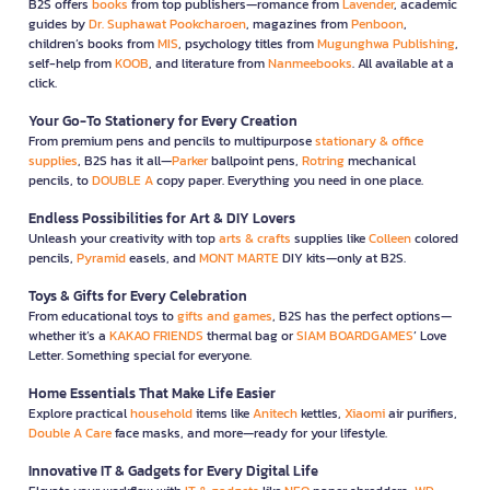
B2S offers
books
from top publishers—romance from
Lavender
, academic
guides by
Dr. Suphawat Pookcharoen
, magazines from
Penboon
,
children’s books from
MIS
, psychology titles from
Mugunghwa Publishing
,
self-help from
KOOB
, and literature from
Nanmeebooks
. All available at a
click.
Your Go-To Stationery for Every Creation
From premium pens and pencils to multipurpose
stationary & office
supplies
, B2S has it all—
Parker
ballpoint pens,
Rotring
mechanical
pencils, to
DOUBLE A
copy paper. Everything you need in one place.
Endless Possibilities for Art & DIY Lovers
Unleash your creativity with top
arts & crafts
supplies like
Colleen
colored
pencils,
Pyramid
easels, and
MONT MARTE
DIY kits—only at B2S.
Toys & Gifts for Every Celebration
From educational toys to
gifts and games
, B2S has the perfect options—
whether it’s a
KAKAO FRIENDS
thermal bag or
SIAM BOARDGAMES
’ Love
Letter. Something special for everyone.
Home Essentials That Make Life Easier
Explore practical
household
items like
Anitech
kettles,
Xiaomi
air purifiers,
Double A Care
face masks, and more—ready for your lifestyle.
Innovative IT & Gadgets for Every Digital Life