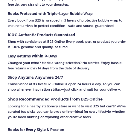
free delivery straight to your doorstep.
Books Protected with Triple-Layer Bubble Wrap
Every book from B2S is wrapped in 3 layers of protective bubble wrap to
ensure it arrives in perfect condition—safe and sound, guaranteed.
100% Authentic Products Guaranteed
Shop with confidence at B2S Online. Every book, pen, or product you order
is 100% genuine and quality-assured.
Easy Returns Within 14 Days
Changed your mind? Made a wrong selection? No worries. Enjoy hassle-
free returns within 14 days from the date of delivery.
Shop Anytime, Anywhere, 24/7
Convenience at its best! B2S Online is open 24 hours a day, so you can
shop whenever inspiration strikes—just click and wait for your delivery.
Shop Recommended Products from B2S Online
Looking for a nearby stationery store or want to visit B2S but can't? We’ve
curated top picks you can browse online—ideal for every lifestyle, whether
you're book hunting or exploring other creative tools.
Books for Every Style & Passion