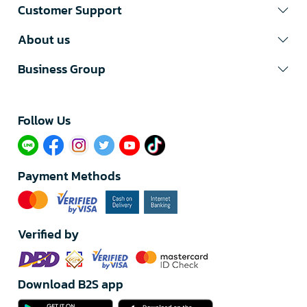
Customer Support
About us
Business Group
Follow Us​
Payment Methods
Verified by
Download B2S app