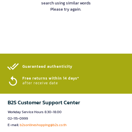
search using similar words
Please try again.
Guaranteed authenticity​
Free returns within 14 days*
after receive date
B2S Customer Support Center
Workday Service Hours 8.30-18.00
02-115-0999
E-mail:
b2sonlineshopping@b2s.co.th