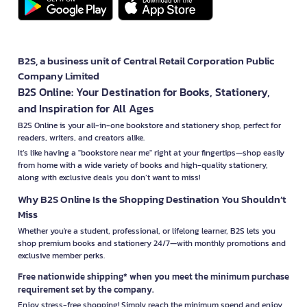
B2S, a business unit of Central Retail Corporation Public
Company Limited
B2S Online: Your Destination for Books, Stationery,
and Inspiration for All Ages
B2S Online is your all-in-one bookstore and stationery shop, perfect for
readers, writers, and creators alike.
It’s like having a "bookstore near me" right at your fingertips—shop easily
from home with a wide variety of books and high-quality stationery,
along with exclusive deals you don’t want to miss!
Why B2S Online Is the Shopping Destination You Shouldn’t
Miss
Whether you're a student, professional, or lifelong learner, B2S lets you
shop premium books and stationery 24/7—with monthly promotions and
exclusive member perks.
Free nationwide shipping* when you meet the minimum purchase
requirement set by the company.
Enjoy stress-free shopping! Simply reach the minimum spend and enjoy