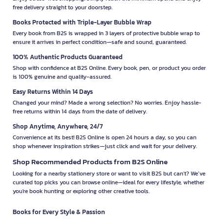
free delivery straight to your doorstep.
Books Protected with Triple-Layer Bubble Wrap
Every book from B2S is wrapped in 3 layers of protective bubble wrap to
ensure it arrives in perfect condition—safe and sound, guaranteed.
100% Authentic Products Guaranteed
Shop with confidence at B2S Online. Every book, pen, or product you order
is 100% genuine and quality-assured.
Easy Returns Within 14 Days
Changed your mind? Made a wrong selection? No worries. Enjoy hassle-
free returns within 14 days from the date of delivery.
Shop Anytime, Anywhere, 24/7
Convenience at its best! B2S Online is open 24 hours a day, so you can
shop whenever inspiration strikes—just click and wait for your delivery.
Shop Recommended Products from B2S Online
Looking for a nearby stationery store or want to visit B2S but can't? We’ve
curated top picks you can browse online—ideal for every lifestyle, whether
you're book hunting or exploring other creative tools.
Books for Every Style & Passion