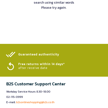
search using similar words
Please try again.
Guaranteed authenticity​
Free returns within 14 days*
after receive date
B2S Customer Support Center
Workday Service Hours 8.30-18.00
02-115-0999
E-mail:
b2sonlineshopping@b2s.co.th