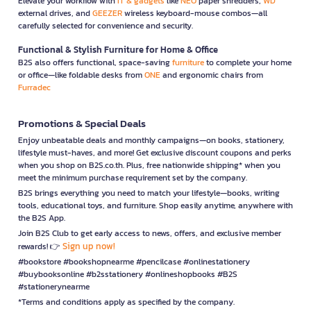
Elevate your workflow with
IT & gadgets
like
NEO
paper shredders,
WD
external drives, and
GEEZER
wireless keyboard-mouse combos—all
carefully selected for convenience and security.
Functional & Stylish Furniture for Home & Office
B2S also offers functional, space-saving
furniture
to complete your home
or office—like foldable desks from
ONE
and ergonomic chairs from
Furradec
Promotions & Special Deals
Enjoy unbeatable deals and monthly campaigns—on books, stationery,
lifestyle must-haves, and more! Get exclusive discount coupons and perks
when you shop on B2S.co.th. Plus, free nationwide shipping* when you
meet the minimum purchase requirement set by the company.
B2S brings everything you need to match your lifestyle—books, writing
tools, educational toys, and furniture. Shop easily anytime, anywhere with
the B2S App.
Join B2S Club to get early access to news, offers, and exclusive member
Sign up now!
rewards! 👉
#bookstore #bookshopnearme #pencilcase #onlinestationery
#buybooksonline #b2sstationery #onlineshopbooks #B2S
#stationerynearme
*Terms and conditions apply as specified by the company.