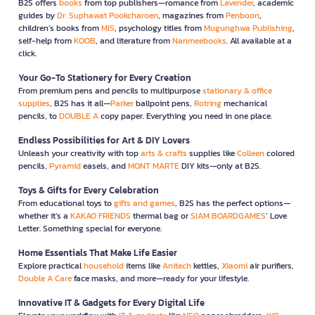
B2S offers
books
from top publishers—romance from
Lavender
, academic
guides by
Dr. Suphawat Pookcharoen
, magazines from
Penboon
,
children’s books from
MIS
, psychology titles from
Mugunghwa Publishing
,
self-help from
KOOB
, and literature from
Nanmeebooks
. All available at a
click.
Your Go-To Stationery for Every Creation
From premium pens and pencils to multipurpose
stationary & office
supplies
, B2S has it all—
Parker
ballpoint pens,
Rotring
mechanical
pencils, to
DOUBLE A
copy paper. Everything you need in one place.
Endless Possibilities for Art & DIY Lovers
Unleash your creativity with top
arts & crafts
supplies like
Colleen
colored
pencils,
Pyramid
easels, and
MONT MARTE
DIY kits—only at B2S.
Toys & Gifts for Every Celebration
From educational toys to
gifts and games
, B2S has the perfect options—
whether it’s a
KAKAO FRIENDS
thermal bag or
SIAM BOARDGAMES
’ Love
Letter. Something special for everyone.
Home Essentials That Make Life Easier
Explore practical
household
items like
Anitech
kettles,
Xiaomi
air purifiers,
Double A Care
face masks, and more—ready for your lifestyle.
Innovative IT & Gadgets for Every Digital Life