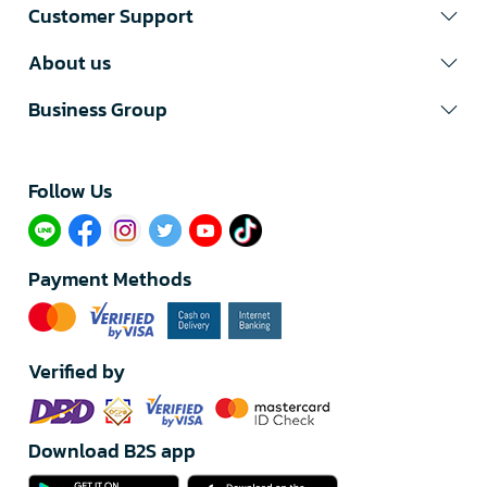
Customer Support
About us
Business Group
Follow Us​
Payment Methods
Verified by
Download B2S app