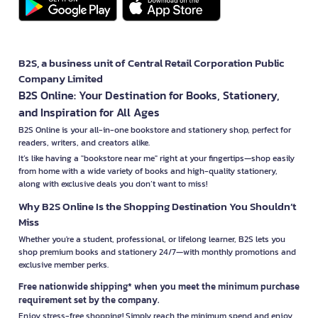
B2S, a business unit of Central Retail Corporation Public
Company Limited
B2S Online: Your Destination for Books, Stationery,
and Inspiration for All Ages
B2S Online is your all-in-one bookstore and stationery shop, perfect for
readers, writers, and creators alike.
It’s like having a "bookstore near me" right at your fingertips—shop easily
from home with a wide variety of books and high-quality stationery,
along with exclusive deals you don’t want to miss!
Why B2S Online Is the Shopping Destination You Shouldn’t
Miss
Whether you're a student, professional, or lifelong learner, B2S lets you
shop premium books and stationery 24/7—with monthly promotions and
exclusive member perks.
Free nationwide shipping* when you meet the minimum purchase
requirement set by the company.
Enjoy stress-free shopping! Simply reach the minimum spend and enjoy