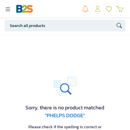
Sorry, there is no product matched
"PHELPS DODGE"
Please check if the spelling is correct or