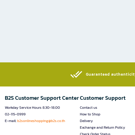
Guaranteed authenticity
B2S Customer Support Center
Customer Support
Workday Service Hours 8.30-18.00
Contact us
02-115-0999
How to Shop
E-mail:
b2sonlineshopping@b2s.co.th
Delivery
Exchange and Return Policy
Check Order Status