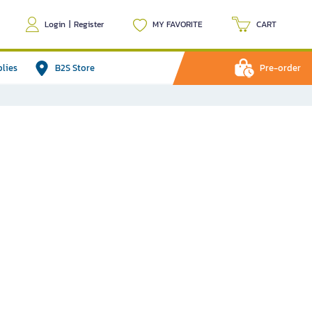
Login
|
Register
MY FAVORITE
CART
plies
B2S Store
Pre-order