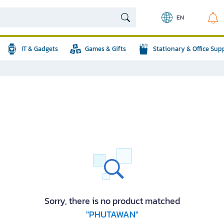
EN
IT & Gadgets
Games & Gifts
Stationary & Office Sup
Sorry, there is no product matched
"PHUTAWAN"