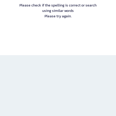
Please check if the spelling is correct or search
using similar words
Please try again.