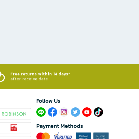
Free returns within 14 days*
after receive date
Follow Us​
Payment Methods