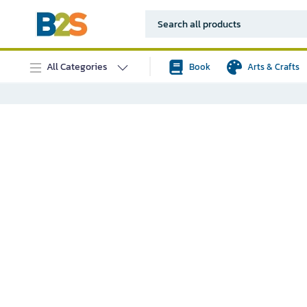
All Categories
Book
Arts & Crafts