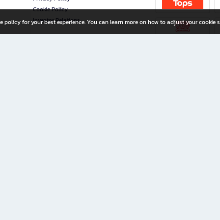
Cookie Policy
Investor Relations
e policy for your best experience. You can learn more on how to adjust your cookie s
ny Limited
iration for All Ages
riters, and creators alike.
home with a wide variety of books and high-quality stationery, along with exclusive d
 premium books and stationery 24/7—with monthly promotions and exclusive member pe
rement set by the company.