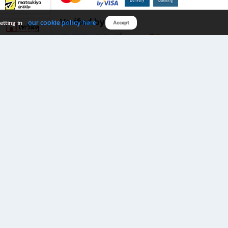
Verified by
our cookie policy here
etting in
Accept
Download B2S app
eals you don’t want to miss!
rks.