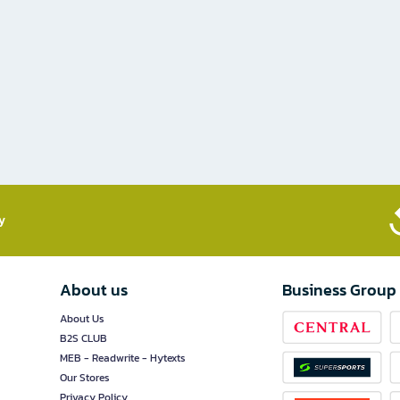
​
About us
Business Group
About Us
B2S CLUB
MEB - Readwrite - Hytexts
Our Stores
Privacy Policy