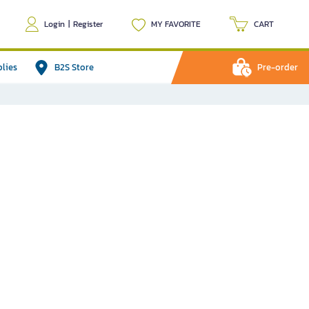
Login
|
Register
MY FAVORITE
CART
plies
B2S Store
Pre-order