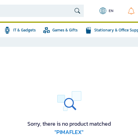
EN
IT & Gadgets
Games & Gifts
Stationary & Office Sup
Sorry, there is no product matched
"PIMAFLEX"