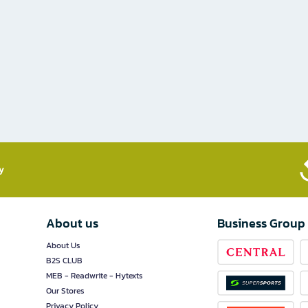
​
About us
Business Group
About Us
B2S CLUB
MEB - Readwrite - Hytexts
Our Stores
Privacy Policy