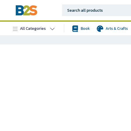
All Categories
Book
Arts & Crafts