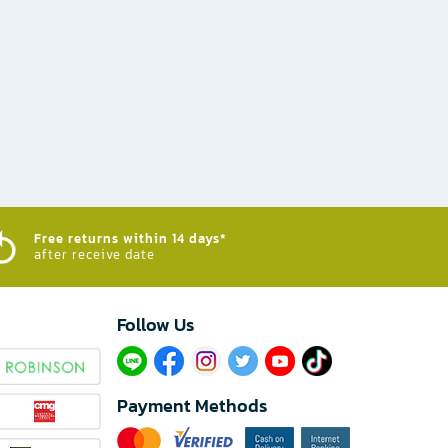
Free returns within 14 days*
after receive date
Follow Us​
Payment Methods