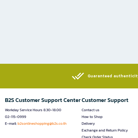
Guaranteed authenticity
B2S Customer Support Center
Customer Support
Workday Service Hours 8.30-18.00
Contact us
02-115-0999
How to Shop
E-mail:
b2sonlineshopping@b2s.co.th
Delivery
Exchange and Return Policy
Check Order Status