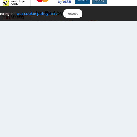
Verified by
our cookie policy here
etting in
Accept
Download B2S app
eals you don’t want to miss!
rks.