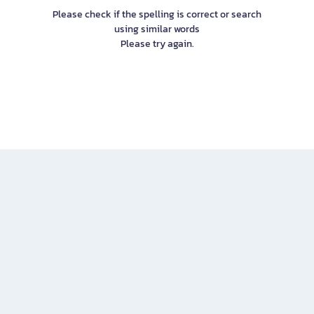
Please check if the spelling is correct or search
using similar words
Please try again.