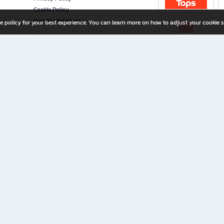
Cookie Policy
Investor Relations
e policy for your best experience. You can learn more on how to adjust your cookie s
ny Limited
iration for All Ages
riters, and creators alike.
home with a wide variety of books and high-quality stationery, along with exclusive d
 premium books and stationery 24/7—with monthly promotions and exclusive member pe
rement set by the company.