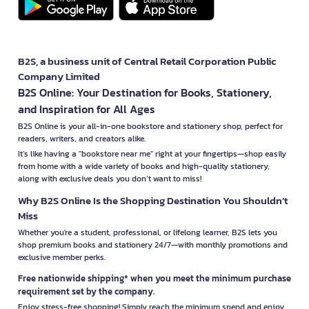
B2S, a business unit of Central Retail Corporation Public
Company Limited
B2S Online: Your Destination for Books, Stationery,
and Inspiration for All Ages
B2S Online is your all-in-one bookstore and stationery shop, perfect for
readers, writers, and creators alike.
It’s like having a "bookstore near me" right at your fingertips—shop easily
from home with a wide variety of books and high-quality stationery,
along with exclusive deals you don’t want to miss!
Why B2S Online Is the Shopping Destination You Shouldn’t
Miss
Whether you're a student, professional, or lifelong learner, B2S lets you
shop premium books and stationery 24/7—with monthly promotions and
exclusive member perks.
Free nationwide shipping* when you meet the minimum purchase
requirement set by the company.
Enjoy stress-free shopping! Simply reach the minimum spend and enjoy