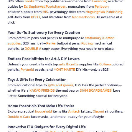
B2S offers
books
from top publishers—romance from
Lavender
, academic
guides by
Dr. Suphawat Pookcharoen
, magazines from
Penboon
,
children’s books from
MIS
, psychology titles from
Mugunghwa Publishing
,
self-help from
KOOB
, and literature from
Nanmeebooks
. All available at a
click.
Your Go-To Stationery for Every Creation
From premium pens and pencils to multipurpose
stationary & office
supplies
, B2S has it all—
Parker
ballpoint pens,
Rotring
mechanical
pencils, to
DOUBLE A
copy paper. Everything you need in one place.
Endless Possibilities for Art & DIY Lovers
Unleash your creativity with top
arts & crafts
supplies like
Colleen
colored
pencils,
Pyramid
easels, and
MONT MARTE
DIY kits—only at B2S.
Toys & Gifts for Every Celebration
From educational toys to
gifts and games
, B2S has the perfect options—
whether it’s a
KAKAO FRIENDS
thermal bag or
SIAM BOARDGAMES
’ Love
Letter. Something special for everyone.
Home Essentials That Make Life Easier
Explore practical
household
items like
Anitech
kettles,
Xiaomi
air purifiers,
Double A Care
face masks, and more—ready for your lifestyle.
Innovative IT & Gadgets for Every Digital Life