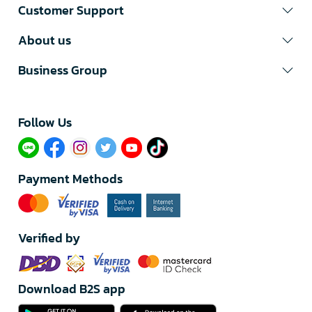
Customer Support
About us
Business Group
Follow Us​
Payment Methods
Verified by
Download B2S app