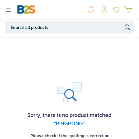
Sorry, there is no product matched
"PINGPONG"
Please check if the spelling is correct or