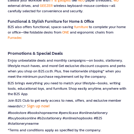
Elevate your workflow with
IT & gadgets
like
NEO
paper shredders,
WD
external drives, and
GEEZER
wireless keyboard-mouse combos—all
carefully selected for convenience and security.
Functional & Stylish Furniture for Home & Office
B2S also offers functional, space-saving
furniture
to complete your home
or office—like foldable desks from
ONE
and ergonomic chairs from
Furradec
Promotions & Special Deals
Enjoy unbeatable deals and monthly campaigns—on books, stationery,
lifestyle must-haves, and more! Get exclusive discount coupons and perks
when you shop on B2S.co.th. Plus, free nationwide shipping* when you
meet the minimum purchase requirement set by the company.
B2S brings everything you need to match your lifestyle—books, writing
tools, educational toys, and furniture. Shop easily anytime, anywhere with
the B2S App.
Join B2S Club to get early access to news, offers, and exclusive member
Sign up now!
rewards! 👉
#bookstore #bookshopnearme #pencilcase #onlinestationery
#buybooksonline #b2sstationery #onlineshopbooks #B2S
#stationerynearme
*Terms and conditions apply as specified by the company.