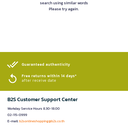
search using similar words
Please try again.
Guaranteed authenticity​
Free returns within 14 days*
after receive date
B2S Customer Support Center
Workday Service Hours 8.30-18.00
02-115-0999
E-mail:
b2sonlineshopping@b2s.co.th