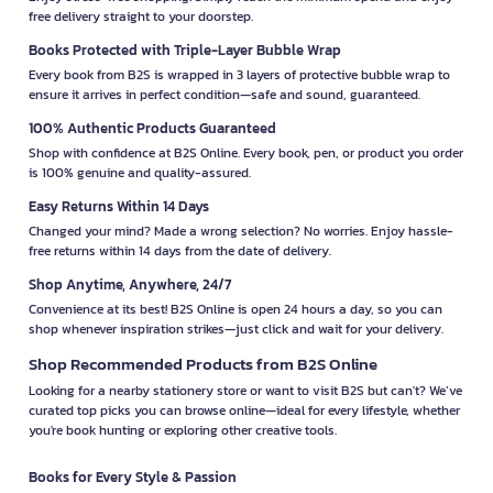
free delivery straight to your doorstep.
Books Protected with Triple-Layer Bubble Wrap
Every book from B2S is wrapped in 3 layers of protective bubble wrap to
ensure it arrives in perfect condition—safe and sound, guaranteed.
100% Authentic Products Guaranteed
Shop with confidence at B2S Online. Every book, pen, or product you order
is 100% genuine and quality-assured.
Easy Returns Within 14 Days
Changed your mind? Made a wrong selection? No worries. Enjoy hassle-
free returns within 14 days from the date of delivery.
Shop Anytime, Anywhere, 24/7
Convenience at its best! B2S Online is open 24 hours a day, so you can
shop whenever inspiration strikes—just click and wait for your delivery.
Shop Recommended Products from B2S Online
Looking for a nearby stationery store or want to visit B2S but can't? We’ve
curated top picks you can browse online—ideal for every lifestyle, whether
you're book hunting or exploring other creative tools.
Books for Every Style & Passion