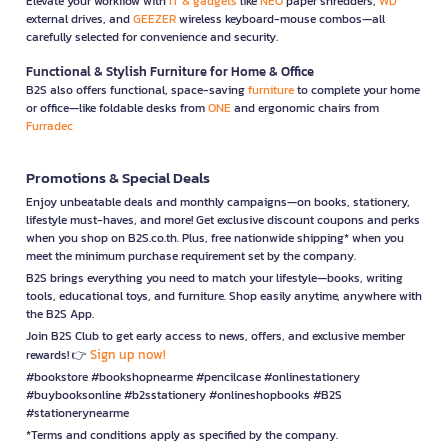
Elevate your workflow with
IT & gadgets
like
NEO
paper shredders,
WD
external drives, and
GEEZER
wireless keyboard-mouse combos—all
carefully selected for convenience and security.
Functional & Stylish Furniture for Home & Office
B2S also offers functional, space-saving
furniture
to complete your home
or office—like foldable desks from
ONE
and ergonomic chairs from
Furradec
Promotions & Special Deals
Enjoy unbeatable deals and monthly campaigns—on books, stationery,
lifestyle must-haves, and more! Get exclusive discount coupons and perks
when you shop on B2S.co.th. Plus, free nationwide shipping* when you
meet the minimum purchase requirement set by the company.
B2S brings everything you need to match your lifestyle—books, writing
tools, educational toys, and furniture. Shop easily anytime, anywhere with
the B2S App.
Join B2S Club to get early access to news, offers, and exclusive member
Sign up now!
rewards! 👉
#bookstore #bookshopnearme #pencilcase #onlinestationery
#buybooksonline #b2sstationery #onlineshopbooks #B2S
#stationerynearme
*Terms and conditions apply as specified by the company.