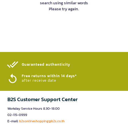
search using similar words
Please try again.
Guaranteed authenticity​
Free returns within 14 days*
after receive date
B2S Customer Support Center
Workday Service Hours 8.30-18.00
02-115-0999
E-mail:
b2sonlineshopping@b2s.co.th