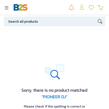
Sorry, there is no product matched
"PIONEER DJ"
Please check if the spelling is correct or