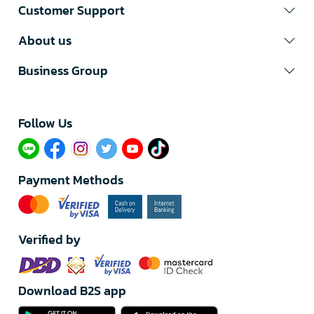
Customer Support
About us
Business Group
Follow Us​
Payment Methods
Verified by
Download B2S app