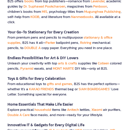
B2S offers
books
from top publishers—romance from
Lavender
, academic
guides by
Dr. Suphawat Pookcharoen
, magazines from
Penboon
,
children’s books from
MIS
, psychology titles from
Mugunghwa Publishing
,
self-help from
KOOB
, and literature from
Nanmeebooks
. All available at a
click.
Your Go-To Stationery for Every Creation
From premium pens and pencils to multipurpose
stationary & office
supplies
, B2S has it all—
Parker
ballpoint pens,
Rotring
mechanical
pencils, to
DOUBLE A
copy paper. Everything you need in one place.
Endless Possibilities for Art & DIY Lovers
Unleash your creativity with top
arts & crafts
supplies like
Colleen
colored
pencils,
Pyramid
easels, and
MONT MARTE
DIY kits—only at B2S.
Toys & Gifts for Every Celebration
From educational toys to
gifts and games
, B2S has the perfect options—
whether it’s a
KAKAO FRIENDS
thermal bag or
SIAM BOARDGAMES
’ Love
Letter. Something special for everyone.
Home Essentials That Make Life Easier
Explore practical
household
items like
Anitech
kettles,
Xiaomi
air purifiers,
Double A Care
face masks, and more—ready for your lifestyle.
Innovative IT & Gadgets for Every Digital Life