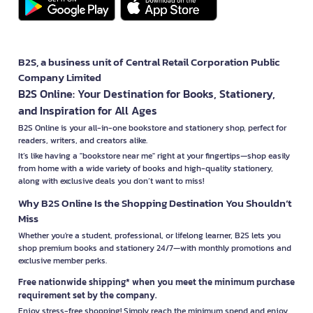
B2S, a business unit of Central Retail Corporation Public
Company Limited
B2S Online: Your Destination for Books, Stationery,
and Inspiration for All Ages
B2S Online is your all-in-one bookstore and stationery shop, perfect for
readers, writers, and creators alike.
It’s like having a "bookstore near me" right at your fingertips—shop easily
from home with a wide variety of books and high-quality stationery,
along with exclusive deals you don’t want to miss!
Why B2S Online Is the Shopping Destination You Shouldn’t
Miss
Whether you're a student, professional, or lifelong learner, B2S lets you
shop premium books and stationery 24/7—with monthly promotions and
exclusive member perks.
Free nationwide shipping* when you meet the minimum purchase
requirement set by the company.
Enjoy stress-free shopping! Simply reach the minimum spend and enjoy