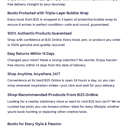
free delivery straight to your doorstep.
Books Protected with Triple-Layer Bubble Wrap
Every book from B2S is wrapped in 3 layers of protective bubble wrap to
ensure it arrives in perfect condition—safe and sound, guaranteed.
100% Authentic Products Guaranteed
Shop with confidence at B2S Online. Every book, pen, or product you order
is 100% genuine and quality-assured.
Easy Returns Within 14 Days
Changed your mind? Made a wrong selection? No worries. Enjoy hassle-
free returns within 14 days from the date of delivery.
Shop Anytime, Anywhere, 24/7
Convenience at its best! B2S Online is open 24 hours a day, so you can
shop whenever inspiration strikes—just click and wait for your delivery.
Shop Recommended Products from B2S Online
Looking for a nearby stationery store or want to visit B2S but can't? We’ve
curated top picks you can browse online—ideal for every lifestyle, whether
you're book hunting or exploring other creative tools.
Books for Every Style & Passion