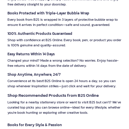
free delivery straight to your doorstep.
Books Protected with Triple-Layer Bubble Wrap
Every book from B2S is wrapped in 3 layers of protective bubble wrap to
ensure it arrives in perfect condition—safe and sound, guaranteed.
100% Authentic Products Guaranteed
Shop with confidence at B2S Online. Every book, pen, or product you order
is 100% genuine and quality-assured.
Easy Returns Within 14 Days
Changed your mind? Made a wrong selection? No worries. Enjoy hassle-
free returns within 14 days from the date of delivery.
Shop Anytime, Anywhere, 24/7
Convenience at its best! B2S Online is open 24 hours a day, so you can
shop whenever inspiration strikes—just click and wait for your delivery.
Shop Recommended Products from B2S Online
Looking for a nearby stationery store or want to visit B2S but can't? We’ve
curated top picks you can browse online—ideal for every lifestyle, whether
you're book hunting or exploring other creative tools.
Books for Every Style & Passion