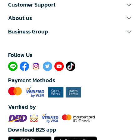
Customer Support
About us
Business Group
Follow Us​
Payment Methods
Verified by
Download B2S app