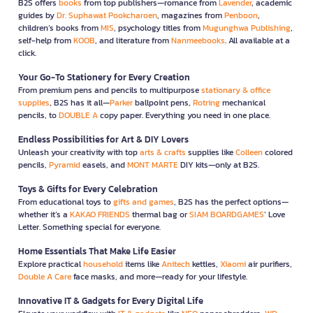
B2S offers
books
from top publishers—romance from
Lavender
, academic
guides by
Dr. Suphawat Pookcharoen
, magazines from
Penboon
,
children’s books from
MIS
, psychology titles from
Mugunghwa Publishing
,
self-help from
KOOB
, and literature from
Nanmeebooks
. All available at a
click.
Your Go-To Stationery for Every Creation
From premium pens and pencils to multipurpose
stationary & office
supplies
, B2S has it all—
Parker
ballpoint pens,
Rotring
mechanical
pencils, to
DOUBLE A
copy paper. Everything you need in one place.
Endless Possibilities for Art & DIY Lovers
Unleash your creativity with top
arts & crafts
supplies like
Colleen
colored
pencils,
Pyramid
easels, and
MONT MARTE
DIY kits—only at B2S.
Toys & Gifts for Every Celebration
From educational toys to
gifts and games
, B2S has the perfect options—
whether it’s a
KAKAO FRIENDS
thermal bag or
SIAM BOARDGAMES
’ Love
Letter. Something special for everyone.
Home Essentials That Make Life Easier
Explore practical
household
items like
Anitech
kettles,
Xiaomi
air purifiers,
Double A Care
face masks, and more—ready for your lifestyle.
Innovative IT & Gadgets for Every Digital Life