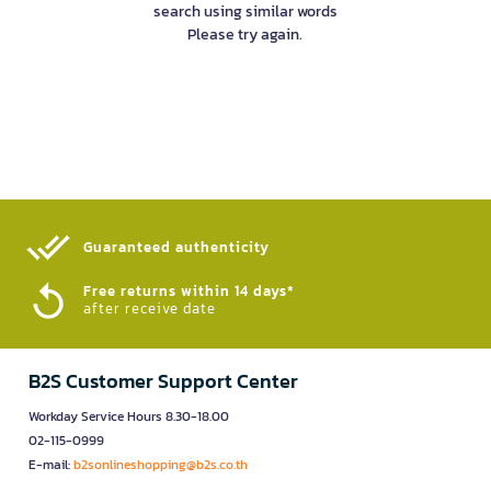
search using similar words
Please try again.
Guaranteed authenticity​
Free returns within 14 days*
after receive date
B2S Customer Support Center
Workday Service Hours 8.30-18.00
02-115-0999
E-mail:
b2sonlineshopping@b2s.co.th