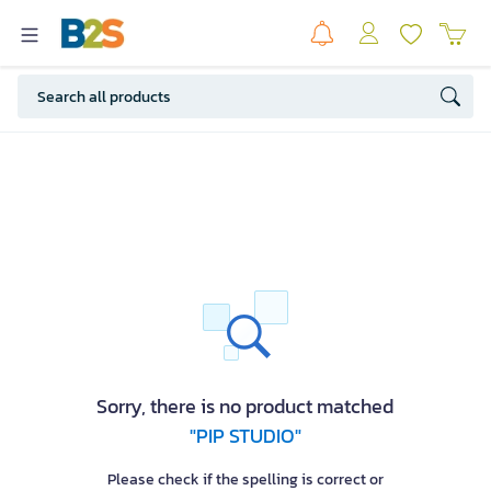
Sorry, there is no product matched
"PIP STUDIO"
Please check if the spelling is correct or