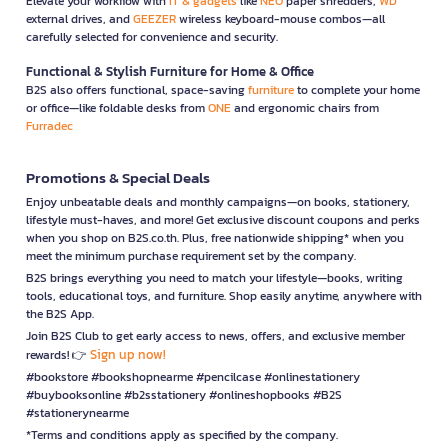
Elevate your workflow with
IT & gadgets
like
NEO
paper shredders,
WD
external drives, and
GEEZER
wireless keyboard-mouse combos—all
carefully selected for convenience and security.
Functional & Stylish Furniture for Home & Office
B2S also offers functional, space-saving
furniture
to complete your home
or office—like foldable desks from
ONE
and ergonomic chairs from
Furradec
Promotions & Special Deals
Enjoy unbeatable deals and monthly campaigns—on books, stationery,
lifestyle must-haves, and more! Get exclusive discount coupons and perks
when you shop on B2S.co.th. Plus, free nationwide shipping* when you
meet the minimum purchase requirement set by the company.
B2S brings everything you need to match your lifestyle—books, writing
tools, educational toys, and furniture. Shop easily anytime, anywhere with
the B2S App.
Join B2S Club to get early access to news, offers, and exclusive member
Sign up now!
rewards! 👉
#bookstore #bookshopnearme #pencilcase #onlinestationery
#buybooksonline #b2sstationery #onlineshopbooks #B2S
#stationerynearme
*Terms and conditions apply as specified by the company.