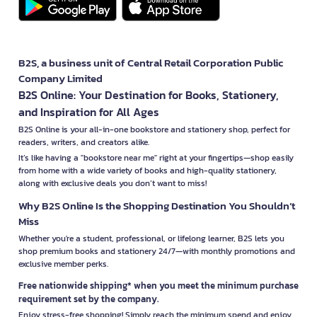
B2S, a business unit of Central Retail Corporation Public
Company Limited
B2S Online: Your Destination for Books, Stationery,
and Inspiration for All Ages
B2S Online is your all-in-one bookstore and stationery shop, perfect for
readers, writers, and creators alike.
It’s like having a "bookstore near me" right at your fingertips—shop easily
from home with a wide variety of books and high-quality stationery,
along with exclusive deals you don’t want to miss!
Why B2S Online Is the Shopping Destination You Shouldn’t
Miss
Whether you're a student, professional, or lifelong learner, B2S lets you
shop premium books and stationery 24/7—with monthly promotions and
exclusive member perks.
Free nationwide shipping* when you meet the minimum purchase
requirement set by the company.
Enjoy stress-free shopping! Simply reach the minimum spend and enjoy