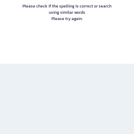
Please check if the spelling is correct or search
using similar words
Please try again.