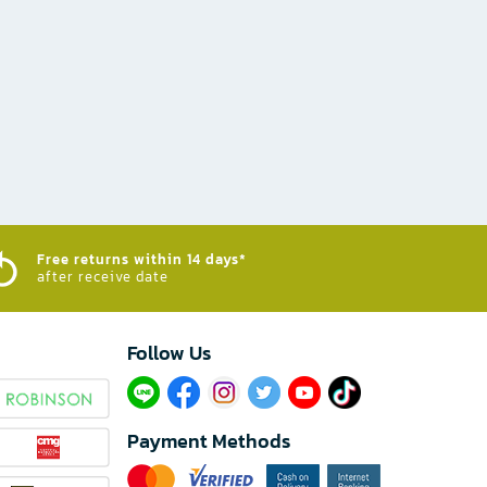
Free returns within 14 days*
after receive date
Follow Us​
Payment Methods