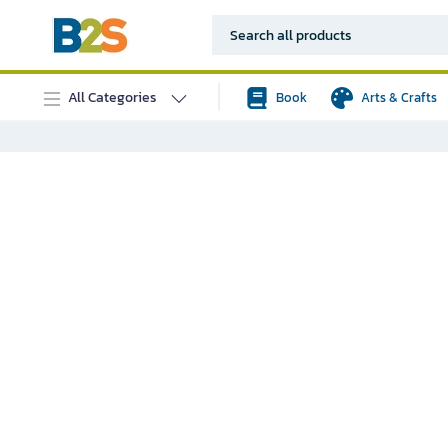
All Categories
Book
Arts & Crafts