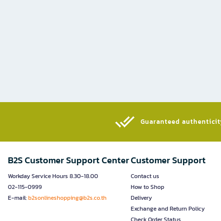
Guaranteed authenticity
B2S Customer Support Center
Customer Support
Workday Service Hours 8.30-18.00
Contact us
02-115-0999
How to Shop
E-mail:
b2sonlineshopping@b2s.co.th
Delivery
Exchange and Return Policy
Check Order Status