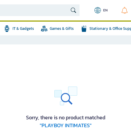
EN
IT & Gadgets
Games & Gifts
Stationary & Office Sup
Sorry, there is no product matched
"PLAYBOY INTIMATES"