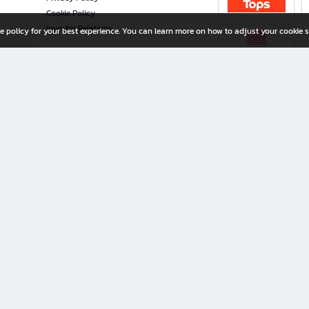
Cookie Policy
Investor Relations
e policy for your best experience. You can learn more on how to adjust your cookie s
ny Limited
iration for All Ages
riters, and creators alike.
home with a wide variety of books and high-quality stationery, along with exclusive d
 premium books and stationery 24/7—with monthly promotions and exclusive member pe
rement set by the company.