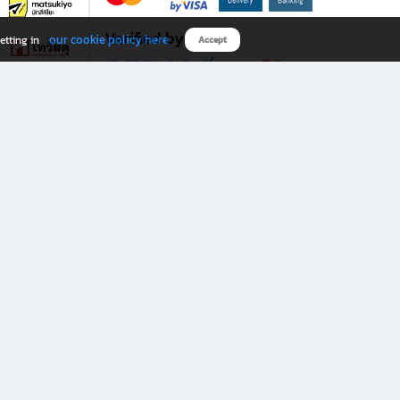
Verified by
our cookie policy here
etting in
Accept
Download B2S app
eals you don’t want to miss!
rks.