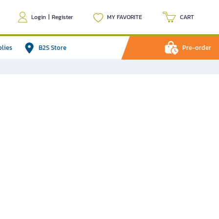
Login
|
Register
MY FAVORITE
CART
plies
B2S Store
Pre-order