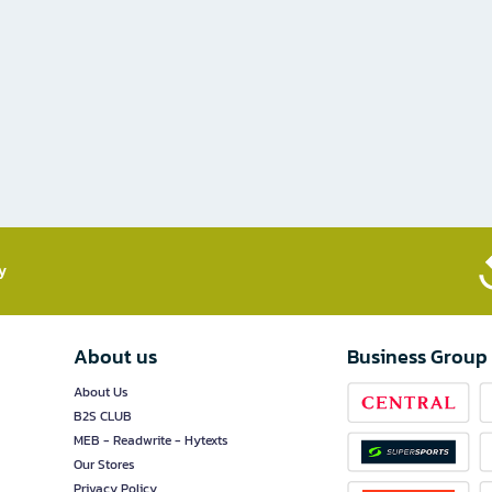
​
About us
Business Group
About Us
B2S CLUB
MEB - Readwrite - Hytexts
Our Stores
Privacy Policy