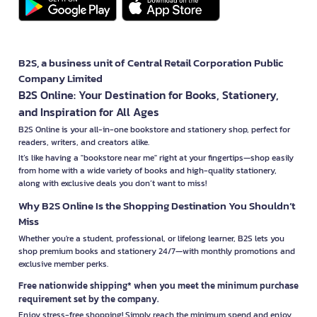
B2S, a business unit of Central Retail Corporation Public
Company Limited
B2S Online: Your Destination for Books, Stationery,
and Inspiration for All Ages
B2S Online is your all-in-one bookstore and stationery shop, perfect for
readers, writers, and creators alike.
It’s like having a "bookstore near me" right at your fingertips—shop easily
from home with a wide variety of books and high-quality stationery,
along with exclusive deals you don’t want to miss!
Why B2S Online Is the Shopping Destination You Shouldn’t
Miss
Whether you're a student, professional, or lifelong learner, B2S lets you
shop premium books and stationery 24/7—with monthly promotions and
exclusive member perks.
Free nationwide shipping* when you meet the minimum purchase
requirement set by the company.
Enjoy stress-free shopping! Simply reach the minimum spend and enjoy