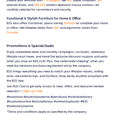
Elevate your workflow with
IT & gadgets
like
NEO
paper shredders,
WD
external drives, and
GEEZER
wireless keyboard-mouse combos—all
carefully selected for convenience and security.
Functional & Stylish Furniture for Home & Office
B2S also offers functional, space-saving
furniture
to complete your home
or office—like foldable desks from
ONE
and ergonomic chairs from
Furradec
Promotions & Special Deals
Enjoy unbeatable deals and monthly campaigns—on books, stationery,
lifestyle must-haves, and more! Get exclusive discount coupons and perks
when you shop on B2S.co.th. Plus, free nationwide shipping* when you
meet the minimum purchase requirement set by the company.
B2S brings everything you need to match your lifestyle—books, writing
tools, educational toys, and furniture. Shop easily anytime, anywhere with
the B2S App.
Join B2S Club to get early access to news, offers, and exclusive member
Sign up now!
rewards! 👉
#bookstore #bookshopnearme #pencilcase #onlinestationery
#buybooksonline #b2sstationery #onlineshopbooks #B2S
#stationerynearme
*Terms and conditions apply as specified by the company.