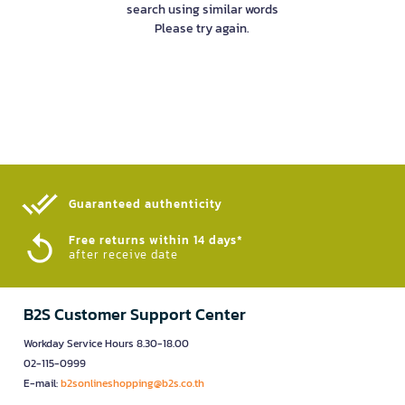
search using similar words
Please try again.
Guaranteed authenticity​
Free returns within 14 days*
after receive date
B2S Customer Support Center
Workday Service Hours 8.30-18.00
02-115-0999
E-mail:
b2sonlineshopping@b2s.co.th