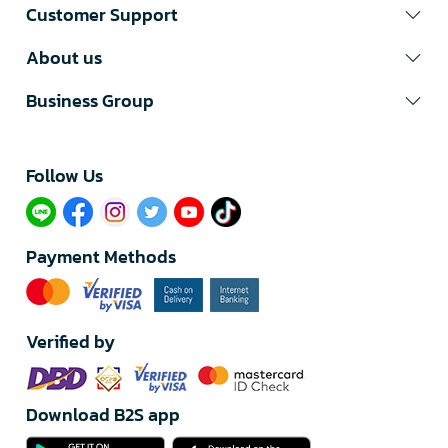
Customer Support
About us
Business Group
Follow Us​
Payment Methods
Verified by
Download B2S app