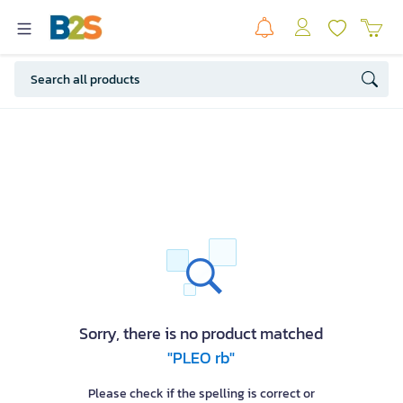
Sorry, there is no product matched
"PLEO rb"
Please check if the spelling is correct or