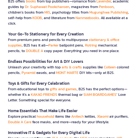
B2S offers
books
from top publishers—romance from
Lavender
, academic
guides by
Dr. Suphawat Pookcharoen
, magazines from
Penboon
,
children’s books from
MIS
, psychology titles from
Mugunghwa Publishing
,
self-help from
KOOB
, and literature from
Nanmeebooks
. All available at a
click.
Your Go-To Stationery for Every Creation
From premium pens and pencils to multipurpose
stationary & office
supplies
, B2S has it all—
Parker
ballpoint pens,
Rotring
mechanical
pencils, to
DOUBLE A
copy paper. Everything you need in one place.
Endless Possibilities for Art & DIY Lovers
Unleash your creativity with top
arts & crafts
supplies like
Colleen
colored
pencils,
Pyramid
easels, and
MONT MARTE
DIY kits—only at B2S.
Toys & Gifts for Every Celebration
From educational toys to
gifts and games
, B2S has the perfect options—
whether it’s a
KAKAO FRIENDS
thermal bag or
SIAM BOARDGAMES
’ Love
Letter. Something special for everyone.
Home Essentials That Make Life Easier
Explore practical
household
items like
Anitech
kettles,
Xiaomi
air purifiers,
Double A Care
face masks, and more—ready for your lifestyle.
Innovative IT & Gadgets for Every Digital Life