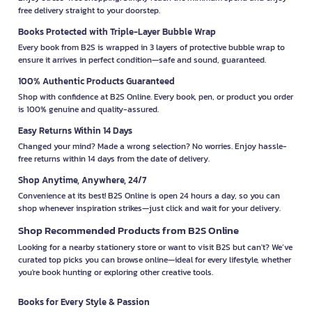
free delivery straight to your doorstep.
Books Protected with Triple-Layer Bubble Wrap
Every book from B2S is wrapped in 3 layers of protective bubble wrap to
ensure it arrives in perfect condition—safe and sound, guaranteed.
100% Authentic Products Guaranteed
Shop with confidence at B2S Online. Every book, pen, or product you order
is 100% genuine and quality-assured.
Easy Returns Within 14 Days
Changed your mind? Made a wrong selection? No worries. Enjoy hassle-
free returns within 14 days from the date of delivery.
Shop Anytime, Anywhere, 24/7
Convenience at its best! B2S Online is open 24 hours a day, so you can
shop whenever inspiration strikes—just click and wait for your delivery.
Shop Recommended Products from B2S Online
Looking for a nearby stationery store or want to visit B2S but can't? We’ve
curated top picks you can browse online—ideal for every lifestyle, whether
you're book hunting or exploring other creative tools.
Books for Every Style & Passion