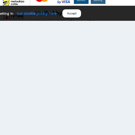
Verified by
our cookie policy here
etting in
Accept
Download B2S app
eals you don’t want to miss!
rks.