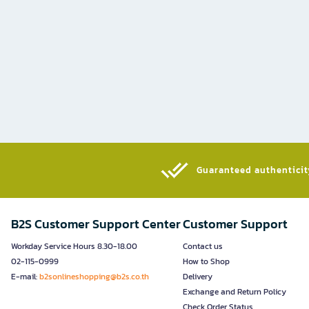
Guaranteed authenticity
B2S Customer Support Center
Customer Support
Workday Service Hours 8.30-18.00
Contact us
02-115-0999
How to Shop
E-mail:
b2sonlineshopping@b2s.co.th
Delivery
Exchange and Return Policy
Check Order Status