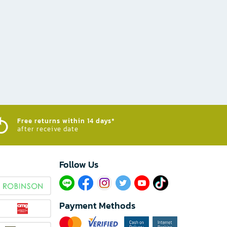
Free returns within 14 days*
after receive date
Follow Us​
Payment Methods