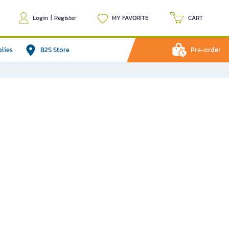
Login
|
Register
MY FAVORITE
CART
plies
B2S Store
Pre-order