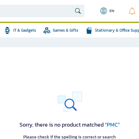
EN
IT & Gadgets
Games & Gifts
Stationary & Office Sup
Sorry, there is no product matched
"PMC"
Please check if the spelling is correct or search