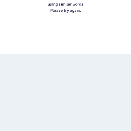
using similar words
Please try again.