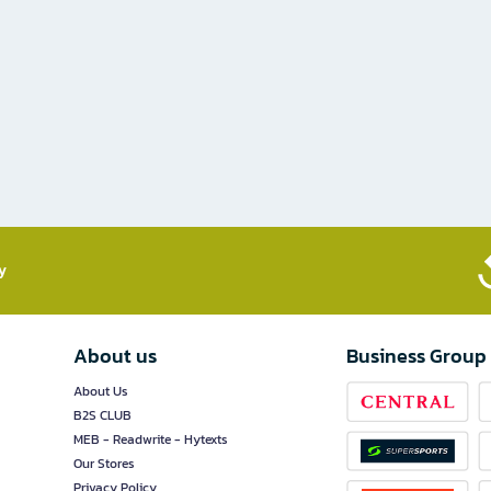
​
About us
Business Group
About Us
B2S CLUB
MEB - Readwrite - Hytexts
Our Stores
Privacy Policy