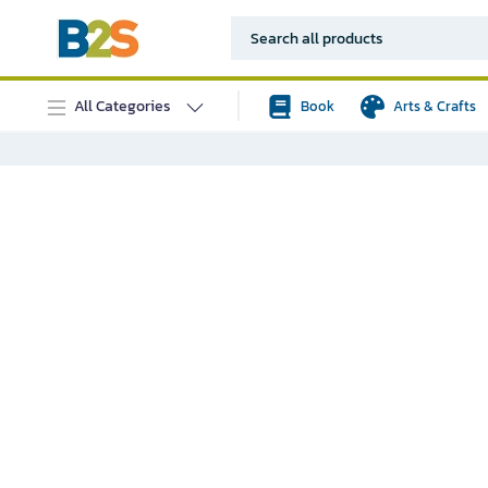
All Categories
Book
Arts & Crafts