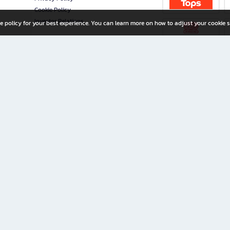
Cookie Policy
Investor Relations
e policy for your best experience. You can learn more on how to adjust your cookie s
ny Limited
iration for All Ages
riters, and creators alike.
home with a wide variety of books and high-quality stationery, along with exclusive d
 premium books and stationery 24/7—with monthly promotions and exclusive member pe
rement set by the company.