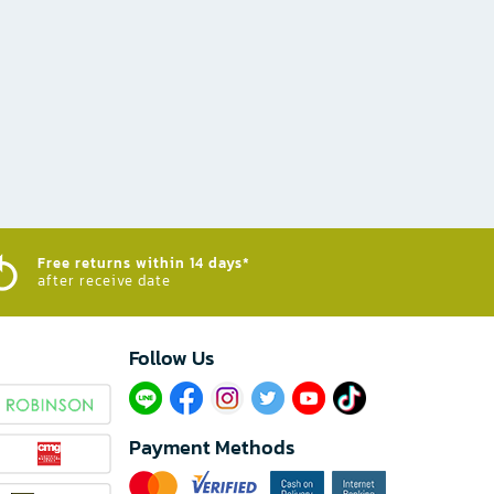
Free returns within 14 days*
after receive date
Follow Us​
Payment Methods