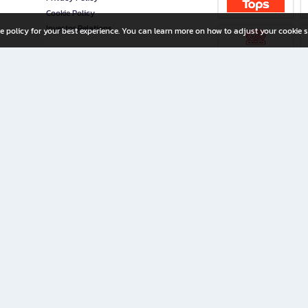
Cookie Policy
Investor Relations
e policy for your best experience. You can learn more on how to adjust your cookie s
ny Limited
iration for All Ages
riters, and creators alike.
home with a wide variety of books and high-quality stationery, along with exclusive d
 premium books and stationery 24/7—with monthly promotions and exclusive member pe
rement set by the company.