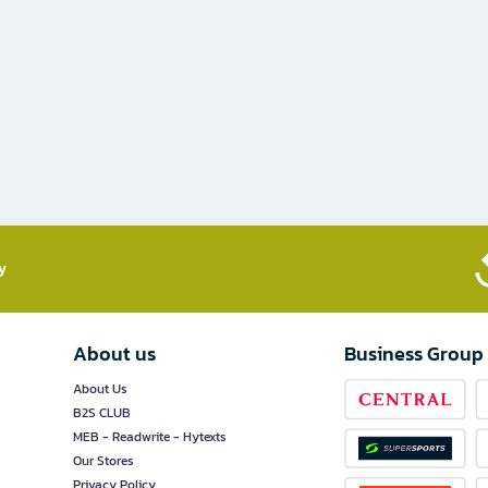
​
About us
Business Group
About Us
B2S CLUB
MEB - Readwrite - Hytexts
Our Stores
Privacy Policy