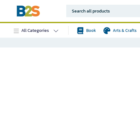
All Categories
Book
Arts & Crafts