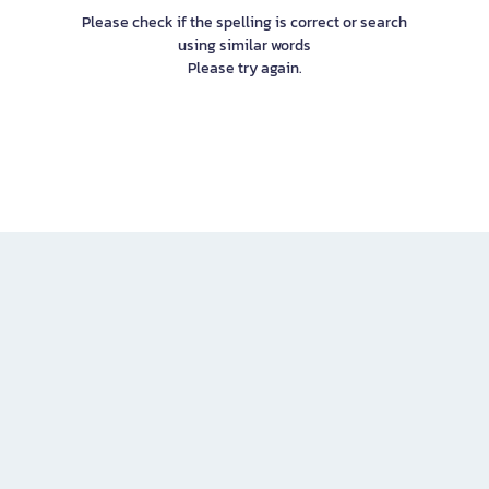
Please check if the spelling is correct or search
using similar words
Please try again.