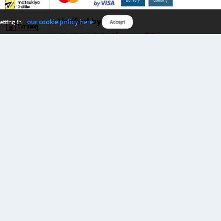
Verified by
our cookie policy here
etting in
Accept
Download B2S app
eals you don’t want to miss!
rks.