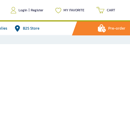
Login
|
Register
MY FAVORITE
CART
plies
B2S Store
Pre-order