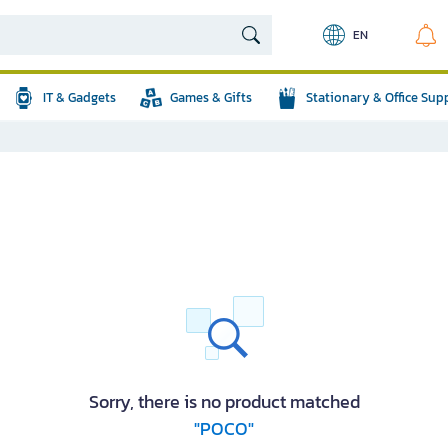
EN
IT & Gadgets
Games & Gifts
Stationary & Office Sup
Sorry, there is no product matched
"POCO"