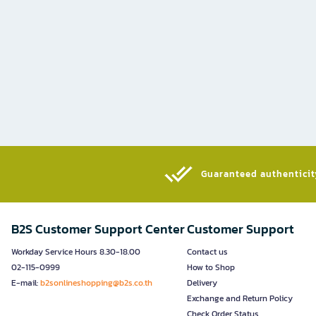
Guaranteed authenticity
B2S Customer Support Center
Customer Support
Workday Service Hours 8.30-18.00
Contact us
02-115-0999
How to Shop
E-mail:
b2sonlineshopping@b2s.co.th
Delivery
Exchange and Return Policy
Check Order Status