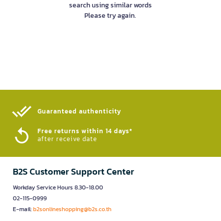
search using similar words
Please try again.
Guaranteed authenticity​
Free returns within 14 days*
after receive date
B2S Customer Support Center
Workday Service Hours 8.30-18.00
02-115-0999
E-mail:
b2sonlineshopping@b2s.co.th