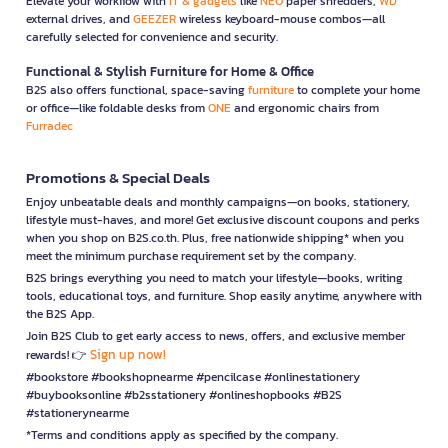
Elevate your workflow with
IT & gadgets
like
NEO
paper shredders,
WD
external drives, and
GEEZER
wireless keyboard-mouse combos—all
carefully selected for convenience and security.
Functional & Stylish Furniture for Home & Office
B2S also offers functional, space-saving
furniture
to complete your home
or office—like foldable desks from
ONE
and ergonomic chairs from
Furradec
Promotions & Special Deals
Enjoy unbeatable deals and monthly campaigns—on books, stationery,
lifestyle must-haves, and more! Get exclusive discount coupons and perks
when you shop on B2S.co.th. Plus, free nationwide shipping* when you
meet the minimum purchase requirement set by the company.
B2S brings everything you need to match your lifestyle—books, writing
tools, educational toys, and furniture. Shop easily anytime, anywhere with
the B2S App.
Join B2S Club to get early access to news, offers, and exclusive member
Sign up now!
rewards! 👉
#bookstore #bookshopnearme #pencilcase #onlinestationery
#buybooksonline #b2sstationery #onlineshopbooks #B2S
#stationerynearme
*Terms and conditions apply as specified by the company.