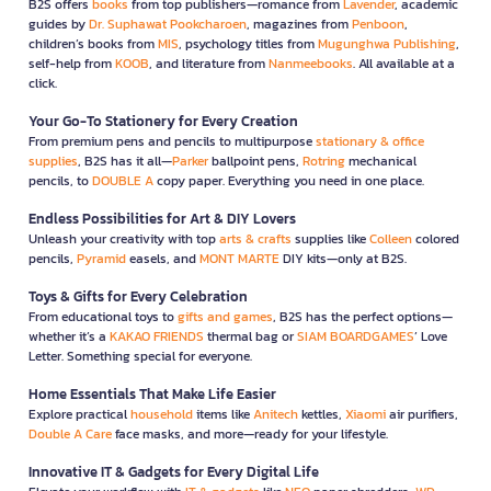
B2S offers
books
from top publishers—romance from
Lavender
, academic
guides by
Dr. Suphawat Pookcharoen
, magazines from
Penboon
,
children’s books from
MIS
, psychology titles from
Mugunghwa Publishing
,
self-help from
KOOB
, and literature from
Nanmeebooks
. All available at a
click.
Your Go-To Stationery for Every Creation
From premium pens and pencils to multipurpose
stationary & office
supplies
, B2S has it all—
Parker
ballpoint pens,
Rotring
mechanical
pencils, to
DOUBLE A
copy paper. Everything you need in one place.
Endless Possibilities for Art & DIY Lovers
Unleash your creativity with top
arts & crafts
supplies like
Colleen
colored
pencils,
Pyramid
easels, and
MONT MARTE
DIY kits—only at B2S.
Toys & Gifts for Every Celebration
From educational toys to
gifts and games
, B2S has the perfect options—
whether it’s a
KAKAO FRIENDS
thermal bag or
SIAM BOARDGAMES
’ Love
Letter. Something special for everyone.
Home Essentials That Make Life Easier
Explore practical
household
items like
Anitech
kettles,
Xiaomi
air purifiers,
Double A Care
face masks, and more—ready for your lifestyle.
Innovative IT & Gadgets for Every Digital Life