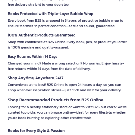
free delivery straight to your doorstep.
Books Protected with Triple-Layer Bubble Wrap
Every book from B2S is wrapped in 3 layers of protective bubble wrap to
ensure it arrives in perfect condition—safe and sound, guaranteed.
100% Authentic Products Guaranteed
Shop with confidence at B2S Online. Every book, pen, or product you order
is 100% genuine and quality-assured.
Easy Returns Within 14 Days
Changed your mind? Made a wrong selection? No worries. Enjoy hassle-
free returns within 14 days from the date of delivery.
Shop Anytime, Anywhere, 24/7
Convenience at its best! B2S Online is open 24 hours a day, so you can
shop whenever inspiration strikes—just click and wait for your delivery.
Shop Recommended Products from B2S Online
Looking for a nearby stationery store or want to visit B2S but can't? We’ve
curated top picks you can browse online—ideal for every lifestyle, whether
you're book hunting or exploring other creative tools.
Books for Every Style & Passion