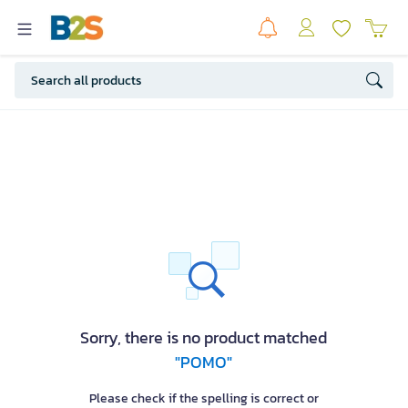
Sorry, there is no product matched
"POMO"
Please check if the spelling is correct or