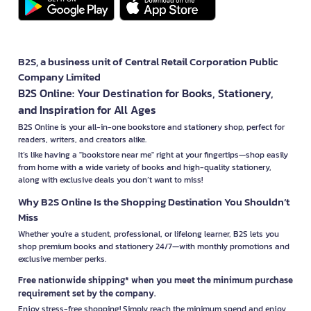
B2S, a business unit of Central Retail Corporation Public
Company Limited
B2S Online: Your Destination for Books, Stationery,
and Inspiration for All Ages
B2S Online is your all-in-one bookstore and stationery shop, perfect for
readers, writers, and creators alike.
It’s like having a "bookstore near me" right at your fingertips—shop easily
from home with a wide variety of books and high-quality stationery,
along with exclusive deals you don’t want to miss!
Why B2S Online Is the Shopping Destination You Shouldn’t
Miss
Whether you're a student, professional, or lifelong learner, B2S lets you
shop premium books and stationery 24/7—with monthly promotions and
exclusive member perks.
Free nationwide shipping* when you meet the minimum purchase
requirement set by the company.
Enjoy stress-free shopping! Simply reach the minimum spend and enjoy