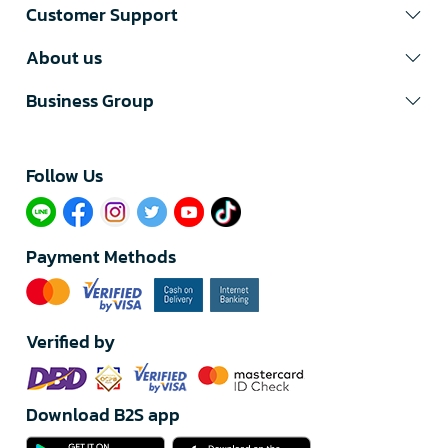
Customer Support
About us
Business Group
Follow Us​
Payment Methods
Verified by
Download B2S app