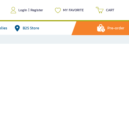
Login
|
Register
MY FAVORITE
CART
plies
B2S Store
Pre-order