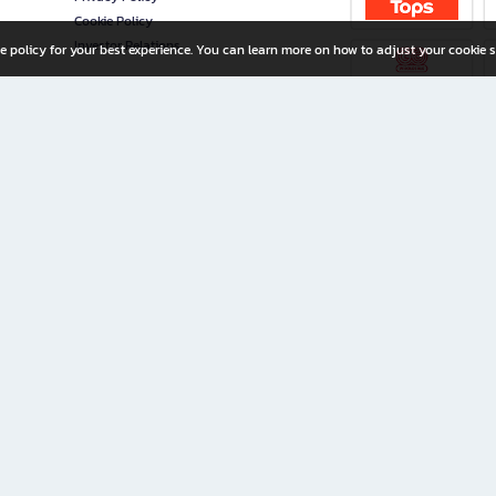
Cookie Policy
Investor Relations
e policy for your best experience. You can learn more on how to adjust your cookie s
ny Limited
iration for All Ages
riters, and creators alike.
home with a wide variety of books and high-quality stationery, along with exclusive d
 premium books and stationery 24/7—with monthly promotions and exclusive member pe
rement set by the company.