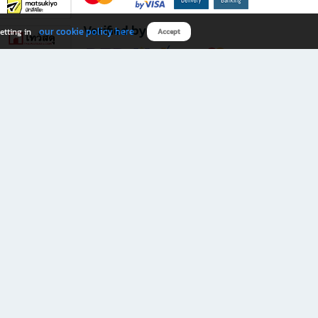
Verified by
our cookie policy here
etting in
Accept
Download B2S app
eals you don’t want to miss!
rks.