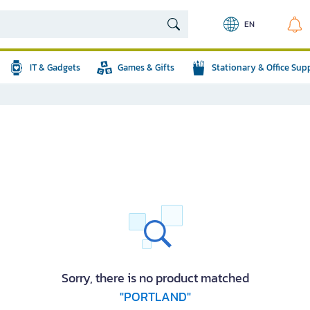
EN
IT & Gadgets
Games & Gifts
Stationary & Office Sup
Sorry, there is no product matched
"PORTLAND"