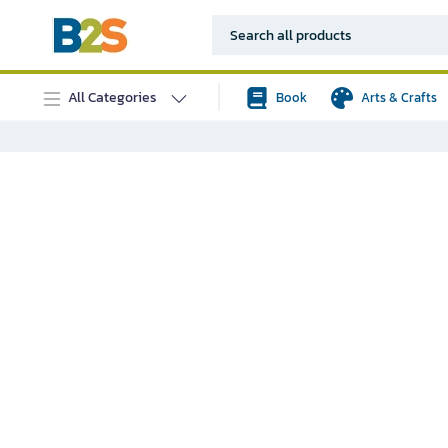
All Categories
Book
Arts & Crafts