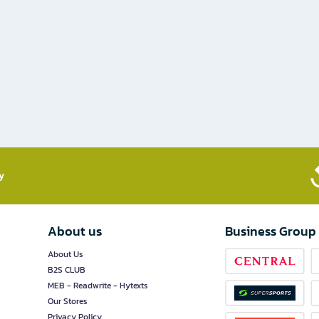
​
About us
Business Group
About Us
B2S CLUB
MEB - Readwrite - Hytexts
Our Stores
Privacy Policy