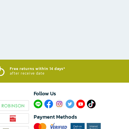
Free returns within 14 days*
after receive date
Follow Us​
Payment Methods