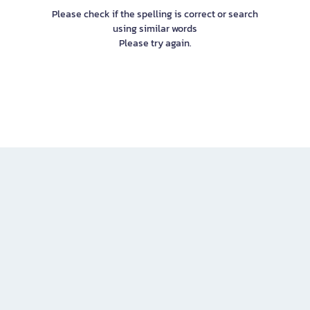
Please check if the spelling is correct or search
using similar words
Please try again.