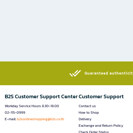
Guaranteed authenticity
B2S Customer Support Center
Customer Support
Workday Service Hours 8.30-18.00
Contact us
02-115-0999
How to Shop
E-mail:
b2sonlineshopping@b2s.co.th
Delivery
Exchange and Return Policy
Check Order Status