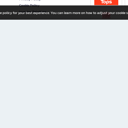
Cookie Policy
Investor Relations
e policy for your best experience. You can learn more on how to adjust your cookie s
ny Limited
iration for All Ages
riters, and creators alike.
home with a wide variety of books and high-quality stationery, along with exclusive d
 premium books and stationery 24/7—with monthly promotions and exclusive member pe
rement set by the company.