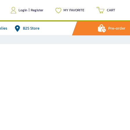
Login
|
Register
MY FAVORITE
CART
plies
B2S Store
Pre-order