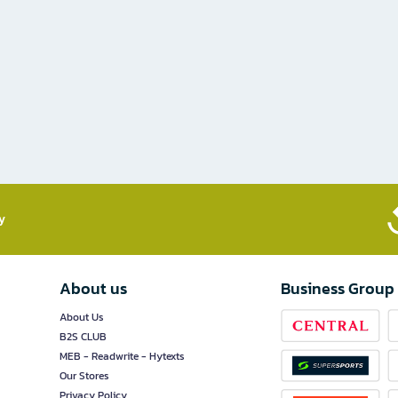
​
About us
Business Group
About Us
B2S CLUB
MEB - Readwrite - Hytexts
Our Stores
Privacy Policy