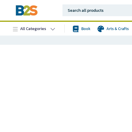
All Categories
Book
Arts & Crafts