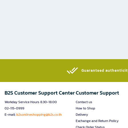
Guaranteed authenticity
B2S Customer Support Center
Customer Support
Workday Service Hours 8.30-18.00
Contact us
02-115-0999
How to Shop
E-mail:
b2sonlineshopping@b2s.co.th
Delivery
Exchange and Return Policy
Check Order Status