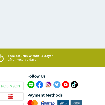
Free returns within 14 days*
after receive date
Follow Us​
Payment Methods