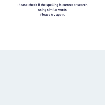
Please check if the spelling is correct or search
using similar words
Please try again.