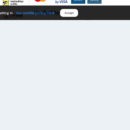
Verified by
our cookie policy here
etting in
Accept
Download B2S app
eals you don’t want to miss!
rks.