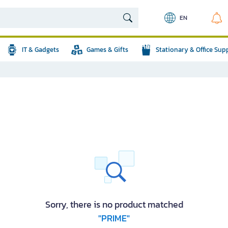
EN
IT & Gadgets
Games & Gifts
Stationary & Office Sup
Sorry, there is no product matched
"PRIME"