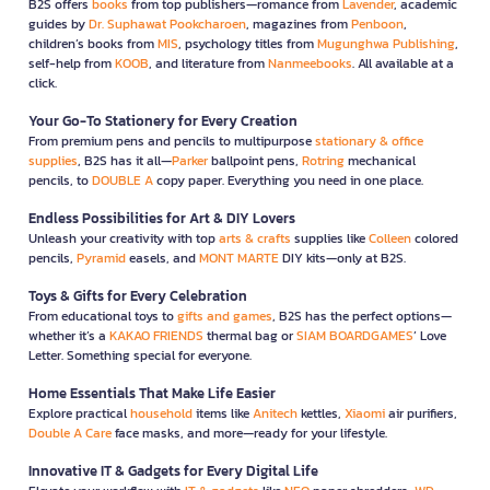
B2S offers
books
from top publishers—romance from
Lavender
, academic
guides by
Dr. Suphawat Pookcharoen
, magazines from
Penboon
,
children’s books from
MIS
, psychology titles from
Mugunghwa Publishing
,
self-help from
KOOB
, and literature from
Nanmeebooks
. All available at a
click.
Your Go-To Stationery for Every Creation
From premium pens and pencils to multipurpose
stationary & office
supplies
, B2S has it all—
Parker
ballpoint pens,
Rotring
mechanical
pencils, to
DOUBLE A
copy paper. Everything you need in one place.
Endless Possibilities for Art & DIY Lovers
Unleash your creativity with top
arts & crafts
supplies like
Colleen
colored
pencils,
Pyramid
easels, and
MONT MARTE
DIY kits—only at B2S.
Toys & Gifts for Every Celebration
From educational toys to
gifts and games
, B2S has the perfect options—
whether it’s a
KAKAO FRIENDS
thermal bag or
SIAM BOARDGAMES
’ Love
Letter. Something special for everyone.
Home Essentials That Make Life Easier
Explore practical
household
items like
Anitech
kettles,
Xiaomi
air purifiers,
Double A Care
face masks, and more—ready for your lifestyle.
Innovative IT & Gadgets for Every Digital Life