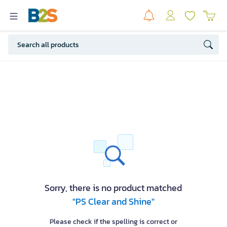
Sorry, there is no product matched
"PS Clear and Shine"
Please check if the spelling is correct or