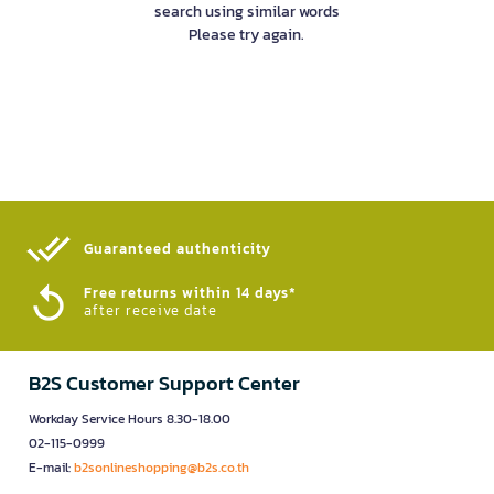
search using similar words
Please try again.
Guaranteed authenticity​
Free returns within 14 days*
after receive date
B2S Customer Support Center
Workday Service Hours 8.30-18.00
02-115-0999
E-mail:
b2sonlineshopping@b2s.co.th