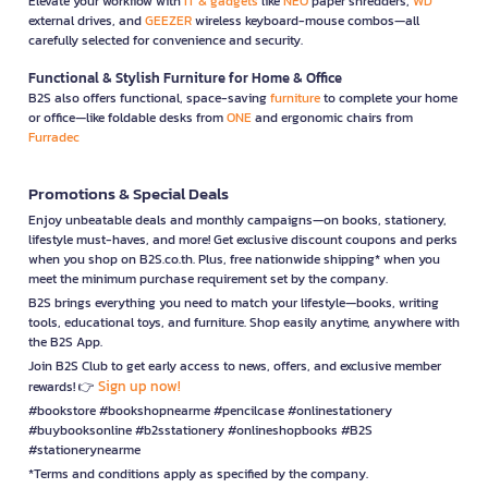
Elevate your workflow with
IT & gadgets
like
NEO
paper shredders,
WD
external drives, and
GEEZER
wireless keyboard-mouse combos—all
carefully selected for convenience and security.
Functional & Stylish Furniture for Home & Office
B2S also offers functional, space-saving
furniture
to complete your home
or office—like foldable desks from
ONE
and ergonomic chairs from
Furradec
Promotions & Special Deals
Enjoy unbeatable deals and monthly campaigns—on books, stationery,
lifestyle must-haves, and more! Get exclusive discount coupons and perks
when you shop on B2S.co.th. Plus, free nationwide shipping* when you
meet the minimum purchase requirement set by the company.
B2S brings everything you need to match your lifestyle—books, writing
tools, educational toys, and furniture. Shop easily anytime, anywhere with
the B2S App.
Join B2S Club to get early access to news, offers, and exclusive member
Sign up now!
rewards! 👉
#bookstore #bookshopnearme #pencilcase #onlinestationery
#buybooksonline #b2sstationery #onlineshopbooks #B2S
#stationerynearme
*Terms and conditions apply as specified by the company.