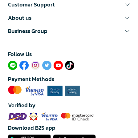
Customer Support
About us
Business Group
Follow Us​
Payment Methods
Verified by
Download B2S app