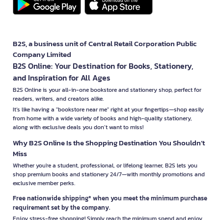
B2S, a business unit of Central Retail Corporation Public
Company Limited
B2S Online: Your Destination for Books, Stationery,
and Inspiration for All Ages
B2S Online is your all-in-one bookstore and stationery shop, perfect for
readers, writers, and creators alike.
It’s like having a "bookstore near me" right at your fingertips—shop easily
from home with a wide variety of books and high-quality stationery,
along with exclusive deals you don’t want to miss!
Why B2S Online Is the Shopping Destination You Shouldn’t
Miss
Whether you're a student, professional, or lifelong learner, B2S lets you
shop premium books and stationery 24/7—with monthly promotions and
exclusive member perks.
Free nationwide shipping* when you meet the minimum purchase
requirement set by the company.
Enjoy stress-free shopping! Simply reach the minimum spend and enjoy