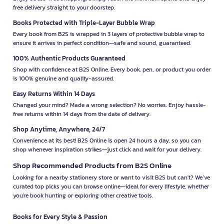
free delivery straight to your doorstep.
Books Protected with Triple-Layer Bubble Wrap
Every book from B2S is wrapped in 3 layers of protective bubble wrap to
ensure it arrives in perfect condition—safe and sound, guaranteed.
100% Authentic Products Guaranteed
Shop with confidence at B2S Online. Every book, pen, or product you order
is 100% genuine and quality-assured.
Easy Returns Within 14 Days
Changed your mind? Made a wrong selection? No worries. Enjoy hassle-
free returns within 14 days from the date of delivery.
Shop Anytime, Anywhere, 24/7
Convenience at its best! B2S Online is open 24 hours a day, so you can
shop whenever inspiration strikes—just click and wait for your delivery.
Shop Recommended Products from B2S Online
Looking for a nearby stationery store or want to visit B2S but can't? We’ve
curated top picks you can browse online—ideal for every lifestyle, whether
you're book hunting or exploring other creative tools.
Books for Every Style & Passion