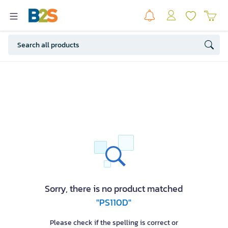
Sorry, there is no product matched
"PS110D"
Please check if the spelling is correct or