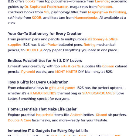
B2S offers
books
from top publishers—romance from
Lavender
, academic
guides by
Dr. Suphawat Pookcharoen
, magazines from
Penboon
,
children’s books from
MIS
, psychology titles from
Mugunghwa Publishing
,
self-help from
KOOB
, and literature from
Nanmeebooks
. All available at a
click.
Your Go-To Stationery for Every Creation
From premium pens and pencils to multipurpose
stationary & office
supplies
, B2S has it all—
Parker
ballpoint pens,
Rotring
mechanical
pencils, to
DOUBLE A
copy paper. Everything you need in one place.
Endless Possibilities for Art & DIY Lovers
Unleash your creativity with top
arts & crafts
supplies like
Colleen
colored
pencils,
Pyramid
easels, and
MONT MARTE
DIY kits—only at B2S.
Toys & Gifts for Every Celebration
From educational toys to
gifts and games
, B2S has the perfect options—
whether it’s a
KAKAO FRIENDS
thermal bag or
SIAM BOARDGAMES
’ Love
Letter. Something special for everyone.
Home Essentials That Make Life Easier
Explore practical
household
items like
Anitech
kettles,
Xiaomi
air purifiers,
Double A Care
face masks, and more—ready for your lifestyle.
Innovative IT & Gadgets for Every Digital Life