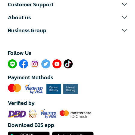
Customer Support
About us
Business Group
Follow Us​
Payment Methods
Verified by
Download B2S app