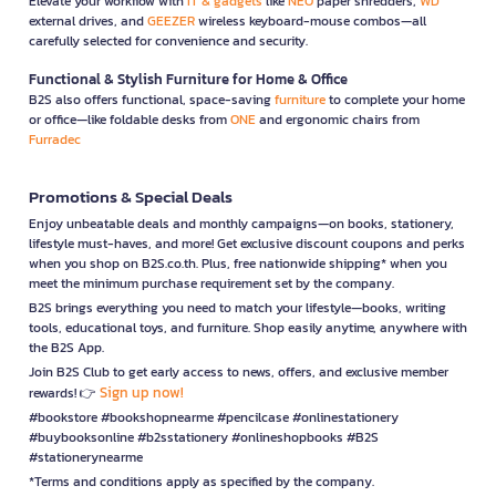
Elevate your workflow with
IT & gadgets
like
NEO
paper shredders,
WD
external drives, and
GEEZER
wireless keyboard-mouse combos—all
carefully selected for convenience and security.
Functional & Stylish Furniture for Home & Office
B2S also offers functional, space-saving
furniture
to complete your home
or office—like foldable desks from
ONE
and ergonomic chairs from
Furradec
Promotions & Special Deals
Enjoy unbeatable deals and monthly campaigns—on books, stationery,
lifestyle must-haves, and more! Get exclusive discount coupons and perks
when you shop on B2S.co.th. Plus, free nationwide shipping* when you
meet the minimum purchase requirement set by the company.
B2S brings everything you need to match your lifestyle—books, writing
tools, educational toys, and furniture. Shop easily anytime, anywhere with
the B2S App.
Join B2S Club to get early access to news, offers, and exclusive member
Sign up now!
rewards! 👉
#bookstore #bookshopnearme #pencilcase #onlinestationery
#buybooksonline #b2sstationery #onlineshopbooks #B2S
#stationerynearme
*Terms and conditions apply as specified by the company.