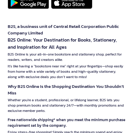
B2S, a business unit of Central Retail Corporation Public
Company Limited
B2S Online: Your Destination for Books, Stationery,
and Inspiration for All Ages
B2S Online is your all-in-one bookstore and stationery shop, perfect for
readers, writers, and creators alike.
It’s like having a "bookstore near me" right at your fingertips—shop easily
from home with a wide variety of books and high-quality stationery,
along with exclusive deals you don’t want to miss!
Why B2S Online Is the Shopping Destination You Shouldn’t
Miss
Whether you're a student, professional, or lifelong learner, B2S lets you
shop premium books and stationery 24/7—with monthly promotions and
exclusive member perks.
Free nationwide shipping* when you meet the minimum purchase
requirement set by the company.
Enjoy stress-free shopping! Simply reach the minimum spend and enjoy