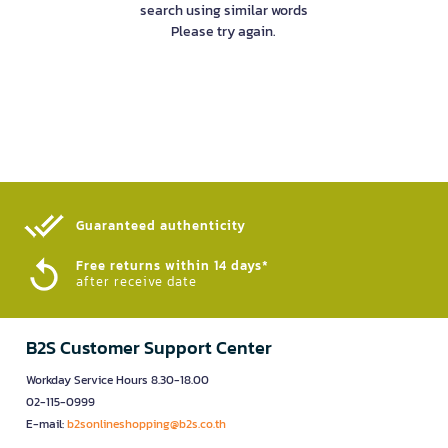
search using similar words
Please try again.
Guaranteed authenticity​
Free returns within 14 days*
after receive date
B2S Customer Support Center
Workday Service Hours 8.30-18.00
02-115-0999
E-mail:
b2sonlineshopping@b2s.co.th