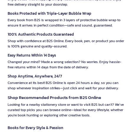
free delivery straight to your doorstep.
Books Protected with Triple-Layer Bubble Wrap
Every book from B2S is wrapped in 3 layers of protective bubble wrap to
ensure it arrives in perfect condition—safe and sound, guaranteed.
100% Authentic Products Guaranteed
Shop with confidence at B2S Online. Every book, pen, or product you order
is 100% genuine and quality-assured.
Easy Returns Within 14 Days
Changed your mind? Made a wrong selection? No worries. Enjoy hassle-
free returns within 14 days from the date of delivery.
Shop Anytime, Anywhere, 24/7
Convenience at its best! B2S Online is open 24 hours a day, so you can
shop whenever inspiration strikes—just click and wait for your delivery.
Shop Recommended Products from B2S Online
Looking for a nearby stationery store or want to visit B2S but can't? We’ve
curated top picks you can browse online—ideal for every lifestyle, whether
you're book hunting or exploring other creative tools.
Books for Every Style & Passion