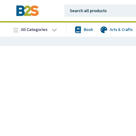
All Categories
Book
Arts & Crafts