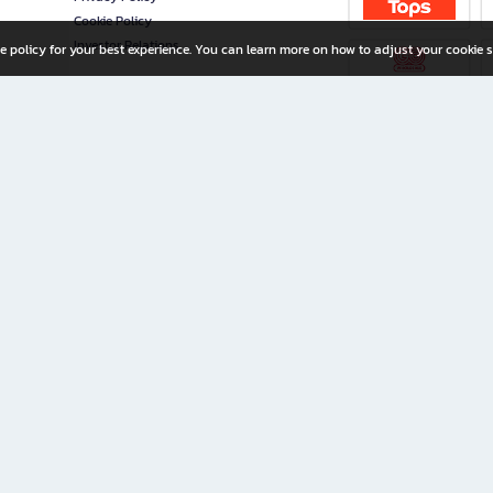
Cookie Policy
Investor Relations
e policy for your best experience. You can learn more on how to adjust your cookie s
ny Limited
iration for All Ages
riters, and creators alike.
home with a wide variety of books and high-quality stationery, along with exclusive d
 premium books and stationery 24/7—with monthly promotions and exclusive member pe
rement set by the company.