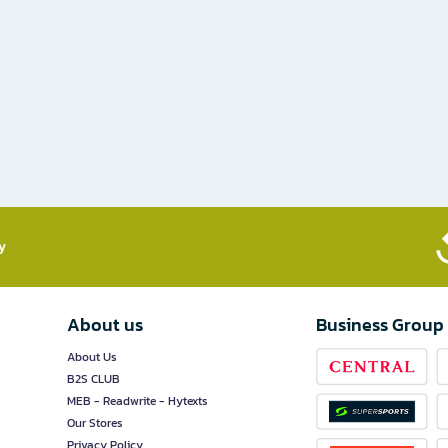
​
About us
Business Group
About Us
B2S CLUB
MEB - Readwrite - Hytexts
Our Stores
Privacy Policy