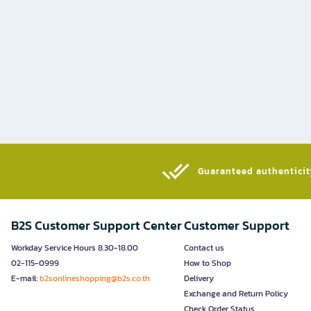
Guaranteed authenticity
B2S Customer Support Center
Customer Support
Workday Service Hours 8.30-18.00
Contact us
02-115-0999
How to Shop
E-mail:
b2sonlineshopping@b2s.co.th
Delivery
Exchange and Return Policy
Check Order Status