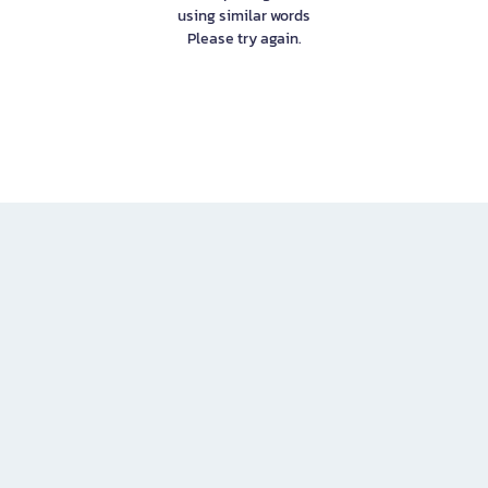
using similar words
Please try again.