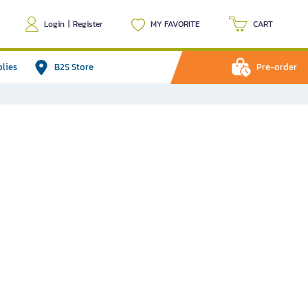
Login
|
Register
MY FAVORITE
CART
plies
B2S Store
Pre-order