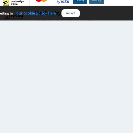
Verified by
our cookie policy here
etting in
Accept
Download B2S app
eals you don’t want to miss!
rks.