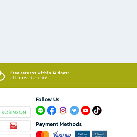
Free returns within 14 days*
after receive date
Follow Us​
Payment Methods