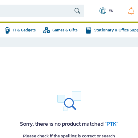
EN
IT & Gadgets
Games & Gifts
Stationary & Office Sup
Sorry, there is no product matched
"PTK"
Please check if the spelling is correct or search