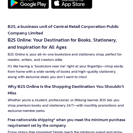
B2S, a business unit of Central Retail Corporation Public
Company Limited
B2S Online: Your Destination for Books, Stationery,
and Inspiration for All Ages
B2S Online is your all-in-one bookstore and stationery shop, perfect for
readers, writers, and creators alike.
It’s like having a "bookstore near me" right at your fingertips—shop easily
from home with a wide variety of books and high-quality stationery,
along with exclusive deals you don’t want to miss!
Why B2S Online Is the Shopping Destination You Shouldn’t
Miss
Whether you're a student, professional, or lifelong learner, B2S lets you
shop premium books and stationery 24/7—with monthly promotions and
exclusive member perks.
Free nationwide shipping* when you meet the minimum purchase
requirement set by the company.
Enjoy stress-free shopping! Simply reach the minimum spend and enjoy