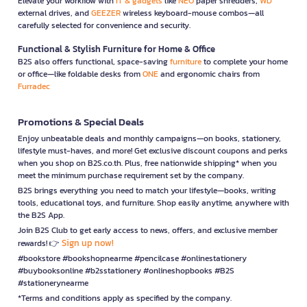
Elevate your workflow with
IT & gadgets
like
NEO
paper shredders,
WD
external drives, and
GEEZER
wireless keyboard-mouse combos—all
carefully selected for convenience and security.
Functional & Stylish Furniture for Home & Office
B2S also offers functional, space-saving
furniture
to complete your home
or office—like foldable desks from
ONE
and ergonomic chairs from
Furradec
Promotions & Special Deals
Enjoy unbeatable deals and monthly campaigns—on books, stationery,
lifestyle must-haves, and more! Get exclusive discount coupons and perks
when you shop on B2S.co.th. Plus, free nationwide shipping* when you
meet the minimum purchase requirement set by the company.
B2S brings everything you need to match your lifestyle—books, writing
tools, educational toys, and furniture. Shop easily anytime, anywhere with
the B2S App.
Join B2S Club to get early access to news, offers, and exclusive member
Sign up now!
rewards! 👉
#bookstore #bookshopnearme #pencilcase #onlinestationery
#buybooksonline #b2sstationery #onlineshopbooks #B2S
#stationerynearme
*Terms and conditions apply as specified by the company.