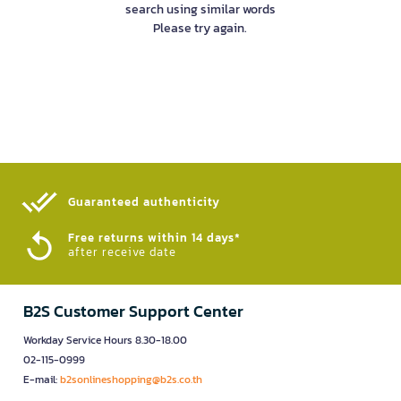
search using similar words
Please try again.
Guaranteed authenticity​
Free returns within 14 days*
after receive date
B2S Customer Support Center
Workday Service Hours 8.30-18.00
02-115-0999
E-mail:
b2sonlineshopping@b2s.co.th