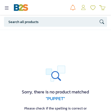
Sorry, there is no product matched
"PUPPET"
Please check if the spelling is correct or