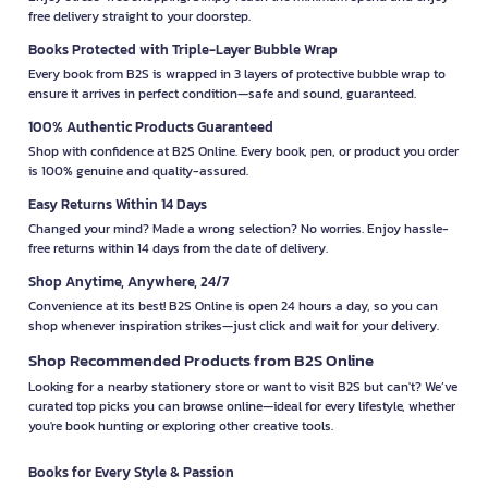
free delivery straight to your doorstep.
Books Protected with Triple-Layer Bubble Wrap
Every book from B2S is wrapped in 3 layers of protective bubble wrap to
ensure it arrives in perfect condition—safe and sound, guaranteed.
100% Authentic Products Guaranteed
Shop with confidence at B2S Online. Every book, pen, or product you order
is 100% genuine and quality-assured.
Easy Returns Within 14 Days
Changed your mind? Made a wrong selection? No worries. Enjoy hassle-
free returns within 14 days from the date of delivery.
Shop Anytime, Anywhere, 24/7
Convenience at its best! B2S Online is open 24 hours a day, so you can
shop whenever inspiration strikes—just click and wait for your delivery.
Shop Recommended Products from B2S Online
Looking for a nearby stationery store or want to visit B2S but can't? We’ve
curated top picks you can browse online—ideal for every lifestyle, whether
you're book hunting or exploring other creative tools.
Books for Every Style & Passion