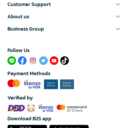
Customer Support
About us
Business Group
Follow Us​
Payment Methods
Verified by
Download B2S app