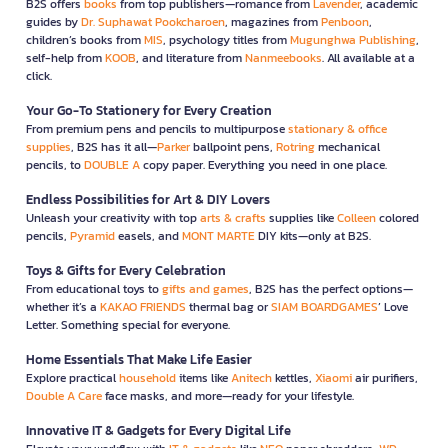
B2S offers
books
from top publishers—romance from
Lavender
, academic
guides by
Dr. Suphawat Pookcharoen
, magazines from
Penboon
,
children’s books from
MIS
, psychology titles from
Mugunghwa Publishing
,
self-help from
KOOB
, and literature from
Nanmeebooks
. All available at a
click.
Your Go-To Stationery for Every Creation
From premium pens and pencils to multipurpose
stationary & office
supplies
, B2S has it all—
Parker
ballpoint pens,
Rotring
mechanical
pencils, to
DOUBLE A
copy paper. Everything you need in one place.
Endless Possibilities for Art & DIY Lovers
Unleash your creativity with top
arts & crafts
supplies like
Colleen
colored
pencils,
Pyramid
easels, and
MONT MARTE
DIY kits—only at B2S.
Toys & Gifts for Every Celebration
From educational toys to
gifts and games
, B2S has the perfect options—
whether it’s a
KAKAO FRIENDS
thermal bag or
SIAM BOARDGAMES
’ Love
Letter. Something special for everyone.
Home Essentials That Make Life Easier
Explore practical
household
items like
Anitech
kettles,
Xiaomi
air purifiers,
Double A Care
face masks, and more—ready for your lifestyle.
Innovative IT & Gadgets for Every Digital Life