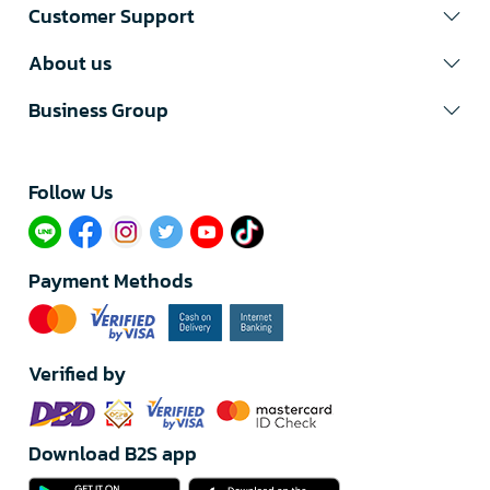
Customer Support
About us
Business Group
Follow Us​
Payment Methods
Verified by
Download B2S app