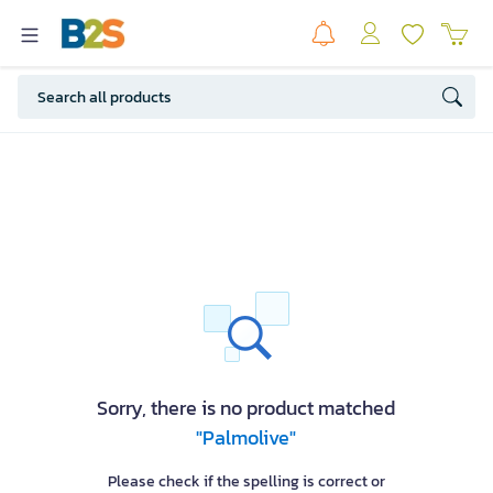
Sorry, there is no product matched
"Palmolive"
Please check if the spelling is correct or