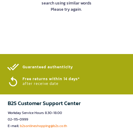
search using similar words
Please try again.
Guaranteed authenticity​
Free returns within 14 days*
after receive date
B2S Customer Support Center
Workday Service Hours 8.30-18.00
02-115-0999
E-mail:
b2sonlineshopping@b2s.co.th