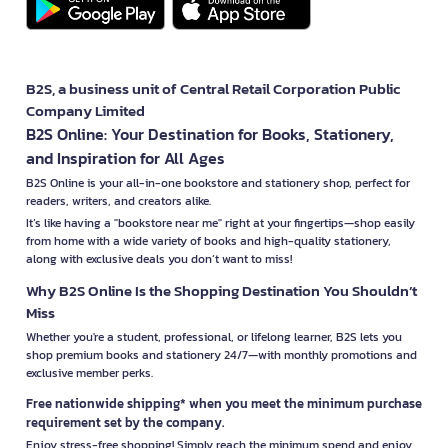
B2S, a business unit of Central Retail Corporation Public
Company Limited
B2S Online: Your Destination for Books, Stationery,
and Inspiration for All Ages
B2S Online is your all-in-one bookstore and stationery shop, perfect for
readers, writers, and creators alike.
It’s like having a "bookstore near me" right at your fingertips—shop easily
from home with a wide variety of books and high-quality stationery,
along with exclusive deals you don’t want to miss!
Why B2S Online Is the Shopping Destination You Shouldn’t
Miss
Whether you're a student, professional, or lifelong learner, B2S lets you
shop premium books and stationery 24/7—with monthly promotions and
exclusive member perks.
Free nationwide shipping* when you meet the minimum purchase
requirement set by the company.
Enjoy stress-free shopping! Simply reach the minimum spend and enjoy