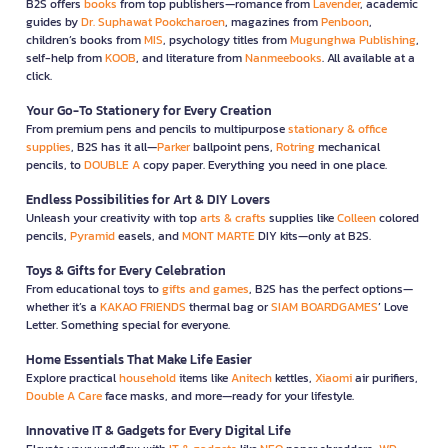
B2S offers
books
from top publishers—romance from
Lavender
, academic
guides by
Dr. Suphawat Pookcharoen
, magazines from
Penboon
,
children’s books from
MIS
, psychology titles from
Mugunghwa Publishing
,
self-help from
KOOB
, and literature from
Nanmeebooks
. All available at a
click.
Your Go-To Stationery for Every Creation
From premium pens and pencils to multipurpose
stationary & office
supplies
, B2S has it all—
Parker
ballpoint pens,
Rotring
mechanical
pencils, to
DOUBLE A
copy paper. Everything you need in one place.
Endless Possibilities for Art & DIY Lovers
Unleash your creativity with top
arts & crafts
supplies like
Colleen
colored
pencils,
Pyramid
easels, and
MONT MARTE
DIY kits—only at B2S.
Toys & Gifts for Every Celebration
From educational toys to
gifts and games
, B2S has the perfect options—
whether it’s a
KAKAO FRIENDS
thermal bag or
SIAM BOARDGAMES
’ Love
Letter. Something special for everyone.
Home Essentials That Make Life Easier
Explore practical
household
items like
Anitech
kettles,
Xiaomi
air purifiers,
Double A Care
face masks, and more—ready for your lifestyle.
Innovative IT & Gadgets for Every Digital Life