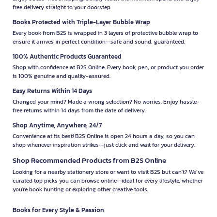
free delivery straight to your doorstep.
Books Protected with Triple-Layer Bubble Wrap
Every book from B2S is wrapped in 3 layers of protective bubble wrap to
ensure it arrives in perfect condition—safe and sound, guaranteed.
100% Authentic Products Guaranteed
Shop with confidence at B2S Online. Every book, pen, or product you order
is 100% genuine and quality-assured.
Easy Returns Within 14 Days
Changed your mind? Made a wrong selection? No worries. Enjoy hassle-
free returns within 14 days from the date of delivery.
Shop Anytime, Anywhere, 24/7
Convenience at its best! B2S Online is open 24 hours a day, so you can
shop whenever inspiration strikes—just click and wait for your delivery.
Shop Recommended Products from B2S Online
Looking for a nearby stationery store or want to visit B2S but can't? We’ve
curated top picks you can browse online—ideal for every lifestyle, whether
you're book hunting or exploring other creative tools.
Books for Every Style & Passion