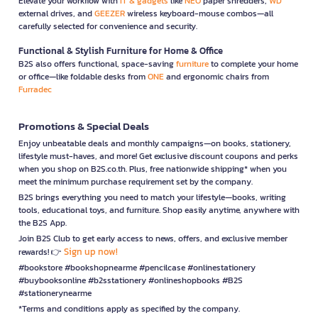
Elevate your workflow with
IT & gadgets
like
NEO
paper shredders,
WD
external drives, and
GEEZER
wireless keyboard-mouse combos—all
carefully selected for convenience and security.
Functional & Stylish Furniture for Home & Office
B2S also offers functional, space-saving
furniture
to complete your home
or office—like foldable desks from
ONE
and ergonomic chairs from
Furradec
Promotions & Special Deals
Enjoy unbeatable deals and monthly campaigns—on books, stationery,
lifestyle must-haves, and more! Get exclusive discount coupons and perks
when you shop on B2S.co.th. Plus, free nationwide shipping* when you
meet the minimum purchase requirement set by the company.
B2S brings everything you need to match your lifestyle—books, writing
tools, educational toys, and furniture. Shop easily anytime, anywhere with
the B2S App.
Join B2S Club to get early access to news, offers, and exclusive member
Sign up now!
rewards! 👉
#bookstore #bookshopnearme #pencilcase #onlinestationery
#buybooksonline #b2sstationery #onlineshopbooks #B2S
#stationerynearme
*Terms and conditions apply as specified by the company.