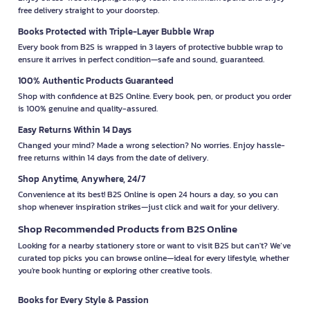
free delivery straight to your doorstep.
Books Protected with Triple-Layer Bubble Wrap
Every book from B2S is wrapped in 3 layers of protective bubble wrap to
ensure it arrives in perfect condition—safe and sound, guaranteed.
100% Authentic Products Guaranteed
Shop with confidence at B2S Online. Every book, pen, or product you order
is 100% genuine and quality-assured.
Easy Returns Within 14 Days
Changed your mind? Made a wrong selection? No worries. Enjoy hassle-
free returns within 14 days from the date of delivery.
Shop Anytime, Anywhere, 24/7
Convenience at its best! B2S Online is open 24 hours a day, so you can
shop whenever inspiration strikes—just click and wait for your delivery.
Shop Recommended Products from B2S Online
Looking for a nearby stationery store or want to visit B2S but can't? We’ve
curated top picks you can browse online—ideal for every lifestyle, whether
you're book hunting or exploring other creative tools.
Books for Every Style & Passion