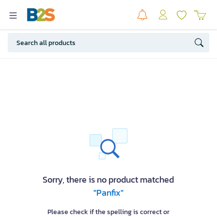
Sorry, there is no product matched
"Panfix"
Please check if the spelling is correct or