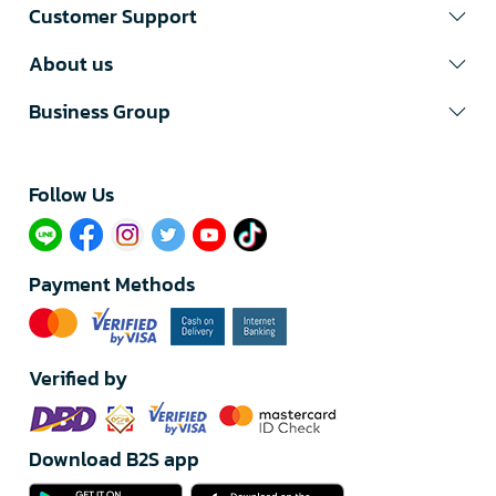
Customer Support
About us
Business Group
Follow Us​
Payment Methods
Verified by
Download B2S app