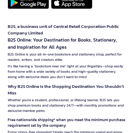
B2S, a business unit of Central Retail Corporation Public
Company Limited
B2S Online: Your Destination for Books, Stationery,
and Inspiration for All Ages
B2S Online is your all-in-one bookstore and stationery shop, perfect for
readers, writers, and creators alike.
It’s like having a "bookstore near me" right at your fingertips—shop easily
from home with a wide variety of books and high-quality stationery,
along with exclusive deals you don’t want to miss!
Why B2S Online Is the Shopping Destination You Shouldn’t
Miss
Whether you're a student, professional, or lifelong learner, B2S lets you
shop premium books and stationery 24/7—with monthly promotions and
exclusive member perks.
Free nationwide shipping* when you meet the minimum purchase
requirement set by the company.
Enjoy stress-free shopping! Simply reach the minimum spend and enjoy