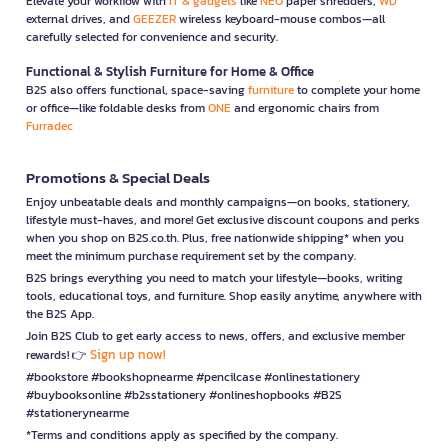
Elevate your workflow with
IT & gadgets
like
NEO
paper shredders,
WD
external drives, and
GEEZER
wireless keyboard-mouse combos—all
carefully selected for convenience and security.
Functional & Stylish Furniture for Home & Office
B2S also offers functional, space-saving
furniture
to complete your home
or office—like foldable desks from
ONE
and ergonomic chairs from
Furradec
Promotions & Special Deals
Enjoy unbeatable deals and monthly campaigns—on books, stationery,
lifestyle must-haves, and more! Get exclusive discount coupons and perks
when you shop on B2S.co.th. Plus, free nationwide shipping* when you
meet the minimum purchase requirement set by the company.
B2S brings everything you need to match your lifestyle—books, writing
tools, educational toys, and furniture. Shop easily anytime, anywhere with
the B2S App.
Join B2S Club to get early access to news, offers, and exclusive member
Sign up now!
rewards! 👉
#bookstore #bookshopnearme #pencilcase #onlinestationery
#buybooksonline #b2sstationery #onlineshopbooks #B2S
#stationerynearme
*Terms and conditions apply as specified by the company.