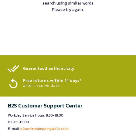
search using similar words
Please try again.
Guaranteed authenticity​
Free returns within 14 days*
after receive date
B2S Customer Support Center
Workday Service Hours 8.30-18.00
02-115-0999
E-mail:
b2sonlineshopping@b2s.co.th