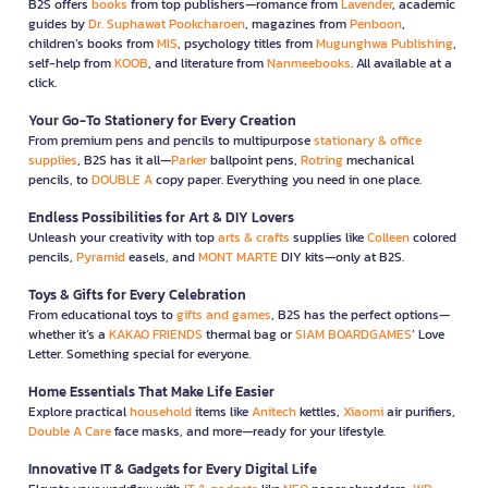
B2S offers
books
from top publishers—romance from
Lavender
, academic
guides by
Dr. Suphawat Pookcharoen
, magazines from
Penboon
,
children’s books from
MIS
, psychology titles from
Mugunghwa Publishing
,
self-help from
KOOB
, and literature from
Nanmeebooks
. All available at a
click.
Your Go-To Stationery for Every Creation
From premium pens and pencils to multipurpose
stationary & office
supplies
, B2S has it all—
Parker
ballpoint pens,
Rotring
mechanical
pencils, to
DOUBLE A
copy paper. Everything you need in one place.
Endless Possibilities for Art & DIY Lovers
Unleash your creativity with top
arts & crafts
supplies like
Colleen
colored
pencils,
Pyramid
easels, and
MONT MARTE
DIY kits—only at B2S.
Toys & Gifts for Every Celebration
From educational toys to
gifts and games
, B2S has the perfect options—
whether it’s a
KAKAO FRIENDS
thermal bag or
SIAM BOARDGAMES
’ Love
Letter. Something special for everyone.
Home Essentials That Make Life Easier
Explore practical
household
items like
Anitech
kettles,
Xiaomi
air purifiers,
Double A Care
face masks, and more—ready for your lifestyle.
Innovative IT & Gadgets for Every Digital Life