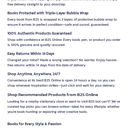
free delivery straight to your doorstep.
Books Protected with Triple-Layer Bubble Wrap
Every book from B2S is wrapped in 3 layers of protective bubble wrap to
ensure it arrives in perfect condition—safe and sound, guaranteed.
100% Authentic Products Guaranteed
Shop with confidence at B2S Online. Every book, pen, or product you order
is 100% genuine and quality-assured.
Easy Returns Within 14 Days
Changed your mind? Made a wrong selection? No worries. Enjoy hassle-
free returns within 14 days from the date of delivery.
Shop Anytime, Anywhere, 24/7
Convenience at its best! B2S Online is open 24 hours a day, so you can
shop whenever inspiration strikes—just click and wait for your delivery.
Shop Recommended Products from B2S Online
Looking for a nearby stationery store or want to visit B2S but can't? We’ve
curated top picks you can browse online—ideal for every lifestyle, whether
you're book hunting or exploring other creative tools.
Books for Every Style & Passion