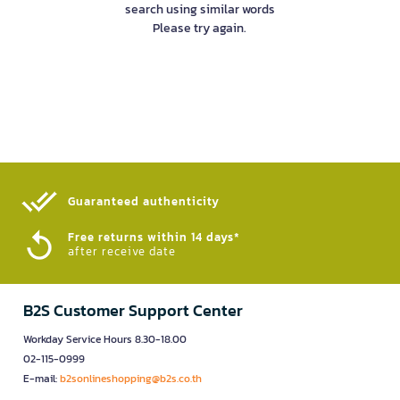
search using similar words
Please try again.
Guaranteed authenticity​
Free returns within 14 days*
after receive date
B2S Customer Support Center
Workday Service Hours 8.30-18.00
02-115-0999
E-mail:
b2sonlineshopping@b2s.co.th