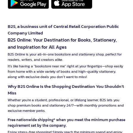
B2S, a business unit of Central Retail Corporation Public
Company Limited
B2S Online: Your Destination for Books, Stationery,
and Inspiration for All Ages
B2S Online is your all-in-one bookstore and stationery shop, perfect for
readers, writers, and creators alike.
It’s like having a "bookstore near me" right at your fingertips—shop easily
from home with a wide variety of books and high-quality stationery,
along with exclusive deals you don’t want to miss!
Why B2S Online Is the Shopping Destination You Shouldn’t
Miss
Whether you're a student, professional, or lifelong learner, B2S lets you
shop premium books and stationery 24/7—with monthly promotions and
exclusive member perks.
Free nationwide shipping* when you meet the minimum purchase
requirement set by the company.
Enjoy stress-free shopping! Simply reach the minimum spend and enjoy