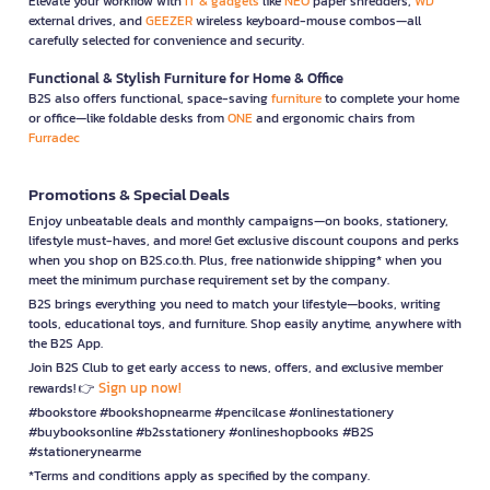
Elevate your workflow with
IT & gadgets
like
NEO
paper shredders,
WD
external drives, and
GEEZER
wireless keyboard-mouse combos—all
carefully selected for convenience and security.
Functional & Stylish Furniture for Home & Office
B2S also offers functional, space-saving
furniture
to complete your home
or office—like foldable desks from
ONE
and ergonomic chairs from
Furradec
Promotions & Special Deals
Enjoy unbeatable deals and monthly campaigns—on books, stationery,
lifestyle must-haves, and more! Get exclusive discount coupons and perks
when you shop on B2S.co.th. Plus, free nationwide shipping* when you
meet the minimum purchase requirement set by the company.
B2S brings everything you need to match your lifestyle—books, writing
tools, educational toys, and furniture. Shop easily anytime, anywhere with
the B2S App.
Join B2S Club to get early access to news, offers, and exclusive member
Sign up now!
rewards! 👉
#bookstore #bookshopnearme #pencilcase #onlinestationery
#buybooksonline #b2sstationery #onlineshopbooks #B2S
#stationerynearme
*Terms and conditions apply as specified by the company.