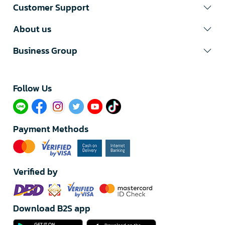
Customer Support
About us
Business Group
Follow Us​
Payment Methods
Verified by
Download B2S app