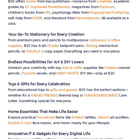
B2S offers
books
from top publishers—romance from
Lavender
, academic
guides by
Dr. Suphawat Pookcharoen
, magazines from
Penboon
,
children’s books from
MIS
, psychology titles from
Mugunghwa Publishing
,
self-help from
KOOB
, and literature from
Nanmeebooks
. All available at a
click.
Your Go-To Stationery for Every Creation
From premium pens and pencils to multipurpose
stationary & office
supplies
, B2S has it all—
Parker
ballpoint pens,
Rotring
mechanical
pencils, to
DOUBLE A
copy paper. Everything you need in one place.
Endless Possibilities for Art & DIY Lovers
Unleash your creativity with top
arts & crafts
supplies like
Colleen
colored
pencils,
Pyramid
easels, and
MONT MARTE
DIY kits—only at B2S.
Toys & Gifts for Every Celebration
From educational toys to
gifts and games
, B2S has the perfect options—
whether it’s a
KAKAO FRIENDS
thermal bag or
SIAM BOARDGAMES
’ Love
Letter. Something special for everyone.
Home Essentials That Make Life Easier
Explore practical
household
items like
Anitech
kettles,
Xiaomi
air purifiers,
Double A Care
face masks, and more—ready for your lifestyle.
Innovative IT & Gadgets for Every Digital Life