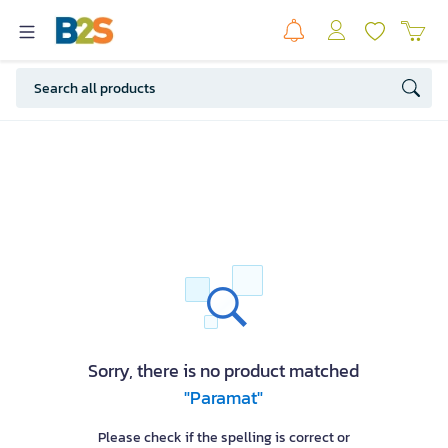
Sorry, there is no product matched
"Paramat"
Please check if the spelling is correct or