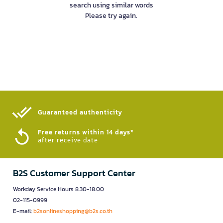
search using similar words
Please try again.
Guaranteed authenticity​
Free returns within 14 days*
after receive date
B2S Customer Support Center
Workday Service Hours 8.30-18.00
02-115-0999
E-mail:
b2sonlineshopping@b2s.co.th