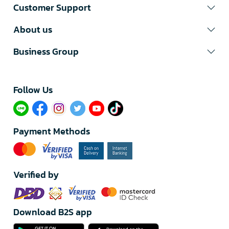
Customer Support
About us
Business Group
Follow Us​
Payment Methods
Verified by
Download B2S app