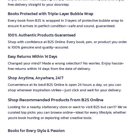
free delivery straight to your doorstep.
Books Protected with Triple-Layer Bubble Wrap
Every book from B2S is wrapped in 3 layers of protective bubble wrap to
ensure it arrives in perfect condition—safe and sound, guaranteed.
100% Authentic Products Guaranteed
Shop with confidence at B2S Online. Every book, pen, or product you order
is 100% genuine and quality-assured.
Easy Returns Within 14 Days
Changed your mind? Made a wrong selection? No worries. Enjoy hassle-
free returns within 14 days from the date of delivery.
Shop Anytime, Anywhere, 24/7
Convenience at its best! B2S Online is open 24 hours a day, so you can
shop whenever inspiration strikes—just click and wait for your delivery.
Shop Recommended Products from B2S Online
Looking for a nearby stationery store or want to visit B2S but can't? We’ve
curated top picks you can browse online—ideal for every lifestyle, whether
you're book hunting or exploring other creative tools.
Books for Every Style & Passion