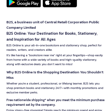
B2S, a business unit of Central Retail Corporation Public
Company Limited
B2S Online: Your Destination for Books, Stationery,
and Inspiration for All Ages
B2S Online is your all-in-one bookstore and stationery shop, perfect for
readers, writers, and creators alike.
It’s like having a "bookstore near me" right at your fingertips—shop easily
from home with a wide variety of books and high-quality stationery,
along with exclusive deals you don’t want to miss!
Why B2S Online Is the Shopping Destination You Shouldn’t
Miss
Whether you're a student, professional, or lifelong learner, B2S lets you
shop premium books and stationery 24/7—with monthly promotions and
exclusive member perks.
Free nationwide shipping* when you meet the minimum purchase
requirement set by the company.
Enjoy stress-free shopping! Simply reach the minimum spend and enjoy