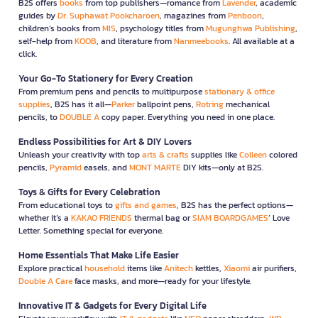
B2S offers
books
from top publishers—romance from
Lavender
, academic
guides by
Dr. Suphawat Pookcharoen
, magazines from
Penboon
,
children’s books from
MIS
, psychology titles from
Mugunghwa Publishing
,
self-help from
KOOB
, and literature from
Nanmeebooks
. All available at a
click.
Your Go-To Stationery for Every Creation
From premium pens and pencils to multipurpose
stationary & office
supplies
, B2S has it all—
Parker
ballpoint pens,
Rotring
mechanical
pencils, to
DOUBLE A
copy paper. Everything you need in one place.
Endless Possibilities for Art & DIY Lovers
Unleash your creativity with top
arts & crafts
supplies like
Colleen
colored
pencils,
Pyramid
easels, and
MONT MARTE
DIY kits—only at B2S.
Toys & Gifts for Every Celebration
From educational toys to
gifts and games
, B2S has the perfect options—
whether it’s a
KAKAO FRIENDS
thermal bag or
SIAM BOARDGAMES
’ Love
Letter. Something special for everyone.
Home Essentials That Make Life Easier
Explore practical
household
items like
Anitech
kettles,
Xiaomi
air purifiers,
Double A Care
face masks, and more—ready for your lifestyle.
Innovative IT & Gadgets for Every Digital Life