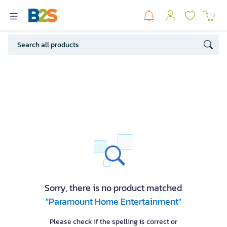
Sorry, there is no product matched
"Paramount Home Entertainment"
Please check if the spelling is correct or