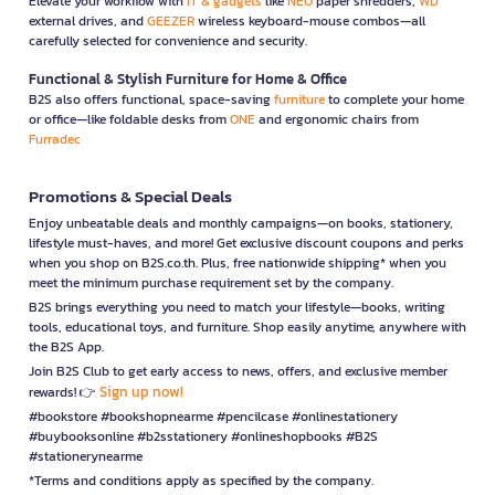
Elevate your workflow with
IT & gadgets
like
NEO
paper shredders,
WD
external drives, and
GEEZER
wireless keyboard-mouse combos—all
carefully selected for convenience and security.
Functional & Stylish Furniture for Home & Office
B2S also offers functional, space-saving
furniture
to complete your home
or office—like foldable desks from
ONE
and ergonomic chairs from
Furradec
Promotions & Special Deals
Enjoy unbeatable deals and monthly campaigns—on books, stationery,
lifestyle must-haves, and more! Get exclusive discount coupons and perks
when you shop on B2S.co.th. Plus, free nationwide shipping* when you
meet the minimum purchase requirement set by the company.
B2S brings everything you need to match your lifestyle—books, writing
tools, educational toys, and furniture. Shop easily anytime, anywhere with
the B2S App.
Join B2S Club to get early access to news, offers, and exclusive member
Sign up now!
rewards! 👉
#bookstore #bookshopnearme #pencilcase #onlinestationery
#buybooksonline #b2sstationery #onlineshopbooks #B2S
#stationerynearme
*Terms and conditions apply as specified by the company.