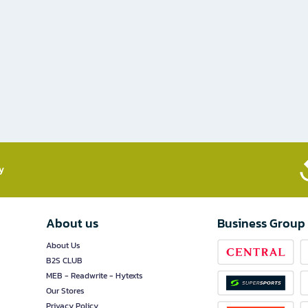
​
About us
Business Group
About Us
B2S CLUB
MEB - Readwrite - Hytexts
Our Stores
Privacy Policy