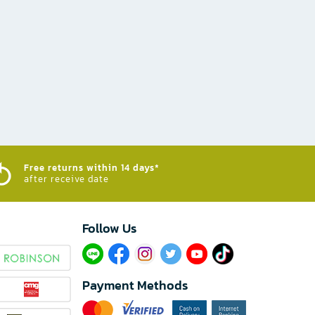
Free returns within 14 days*
after receive date
Follow Us​
Payment Methods