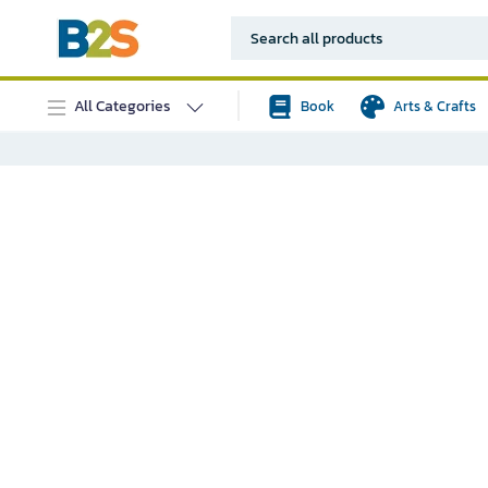
All Categories
Book
Arts & Crafts