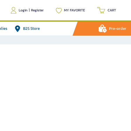
Login
|
Register
MY FAVORITE
CART
plies
B2S Store
Pre-order