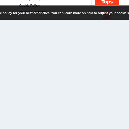
Cookie Policy
Investor Relations
e policy for your best experience. You can learn more on how to adjust your cookie s
ny Limited
iration for All Ages
riters, and creators alike.
home with a wide variety of books and high-quality stationery, along with exclusive d
 premium books and stationery 24/7—with monthly promotions and exclusive member pe
rement set by the company.