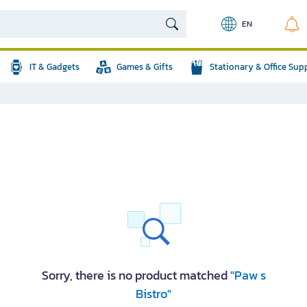
EN
IT & Gadgets
Games & Gifts
Stationary & Office Sup
Sorry, there is no product matched
"Paw s
Bistro"