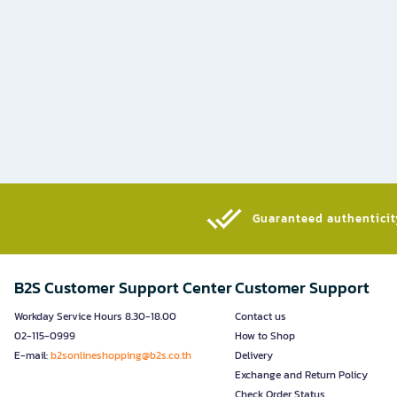
Guaranteed authenticity
B2S Customer Support Center
Customer Support
Workday Service Hours 8.30-18.00
Contact us
02-115-0999
How to Shop
E-mail:
b2sonlineshopping@b2s.co.th
Delivery
Exchange and Return Policy
Check Order Status