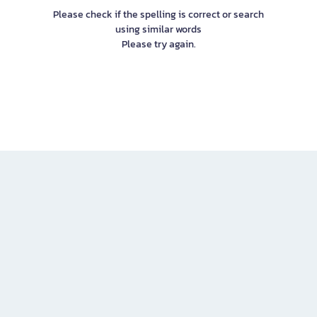
Please check if the spelling is correct or search
using similar words
Please try again.