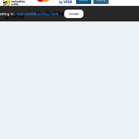
Verified by
our cookie policy here
etting in
Accept
Download B2S app
eals you don’t want to miss!
rks.