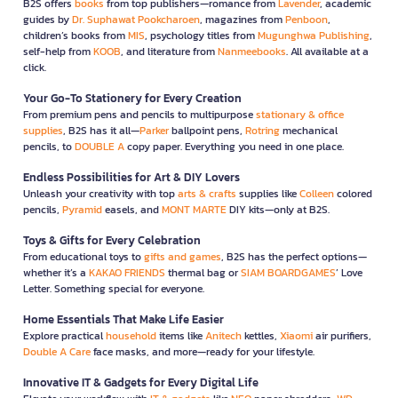
B2S offers
books
from top publishers—romance from
Lavender
, academic
guides by
Dr. Suphawat Pookcharoen
, magazines from
Penboon
,
children’s books from
MIS
, psychology titles from
Mugunghwa Publishing
,
self-help from
KOOB
, and literature from
Nanmeebooks
. All available at a
click.
Your Go-To Stationery for Every Creation
From premium pens and pencils to multipurpose
stationary & office
supplies
, B2S has it all—
Parker
ballpoint pens,
Rotring
mechanical
pencils, to
DOUBLE A
copy paper. Everything you need in one place.
Endless Possibilities for Art & DIY Lovers
Unleash your creativity with top
arts & crafts
supplies like
Colleen
colored
pencils,
Pyramid
easels, and
MONT MARTE
DIY kits—only at B2S.
Toys & Gifts for Every Celebration
From educational toys to
gifts and games
, B2S has the perfect options—
whether it’s a
KAKAO FRIENDS
thermal bag or
SIAM BOARDGAMES
’ Love
Letter. Something special for everyone.
Home Essentials That Make Life Easier
Explore practical
household
items like
Anitech
kettles,
Xiaomi
air purifiers,
Double A Care
face masks, and more—ready for your lifestyle.
Innovative IT & Gadgets for Every Digital Life