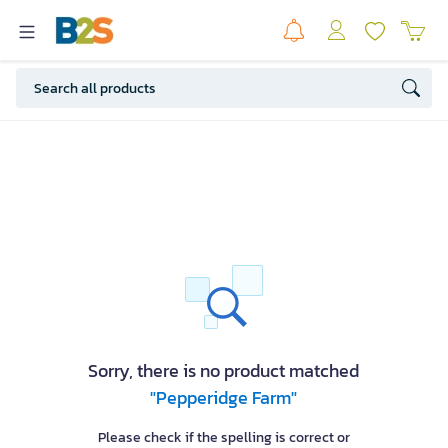
Sorry, there is no product matched
"Pepperidge Farm"
Please check if the spelling is correct or