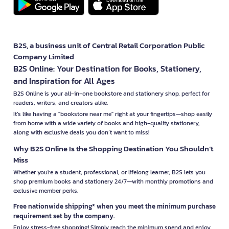
B2S, a business unit of Central Retail Corporation Public
Company Limited
B2S Online: Your Destination for Books, Stationery,
and Inspiration for All Ages
B2S Online is your all-in-one bookstore and stationery shop, perfect for
readers, writers, and creators alike.
It’s like having a "bookstore near me" right at your fingertips—shop easily
from home with a wide variety of books and high-quality stationery,
along with exclusive deals you don’t want to miss!
Why B2S Online Is the Shopping Destination You Shouldn’t
Miss
Whether you're a student, professional, or lifelong learner, B2S lets you
shop premium books and stationery 24/7—with monthly promotions and
exclusive member perks.
Free nationwide shipping* when you meet the minimum purchase
requirement set by the company.
Enjoy stress-free shopping! Simply reach the minimum spend and enjoy