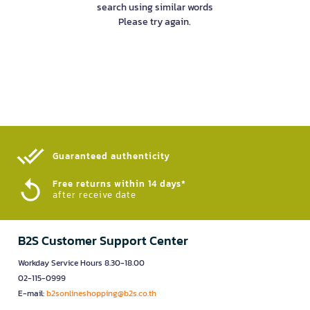
search using similar words
Please try again.
Guaranteed authenticity​
Free returns within 14 days*
after receive date
B2S Customer Support Center
Workday Service Hours 8.30-18.00
02-115-0999
E-mail:
b2sonlineshopping@b2s.co.th