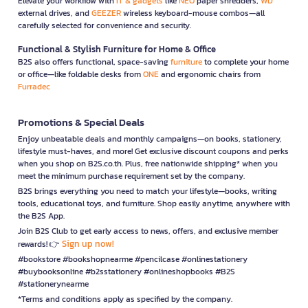
Elevate your workflow with
IT & gadgets
like
NEO
paper shredders,
WD
external drives, and
GEEZER
wireless keyboard-mouse combos—all
carefully selected for convenience and security.
Functional & Stylish Furniture for Home & Office
B2S also offers functional, space-saving
furniture
to complete your home
or office—like foldable desks from
ONE
and ergonomic chairs from
Furradec
Promotions & Special Deals
Enjoy unbeatable deals and monthly campaigns—on books, stationery,
lifestyle must-haves, and more! Get exclusive discount coupons and perks
when you shop on B2S.co.th. Plus, free nationwide shipping* when you
meet the minimum purchase requirement set by the company.
B2S brings everything you need to match your lifestyle—books, writing
tools, educational toys, and furniture. Shop easily anytime, anywhere with
the B2S App.
Join B2S Club to get early access to news, offers, and exclusive member
Sign up now!
rewards! 👉
#bookstore #bookshopnearme #pencilcase #onlinestationery
#buybooksonline #b2sstationery #onlineshopbooks #B2S
#stationerynearme
*Terms and conditions apply as specified by the company.