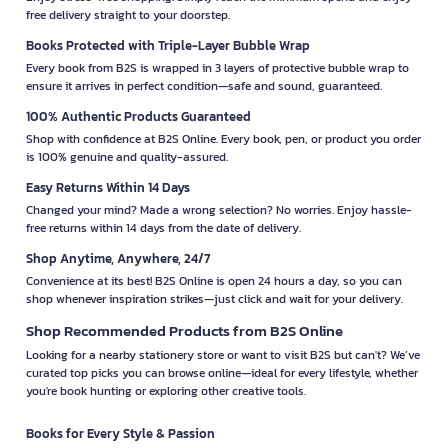
free delivery straight to your doorstep.
Books Protected with Triple-Layer Bubble Wrap
Every book from B2S is wrapped in 3 layers of protective bubble wrap to
ensure it arrives in perfect condition—safe and sound, guaranteed.
100% Authentic Products Guaranteed
Shop with confidence at B2S Online. Every book, pen, or product you order
is 100% genuine and quality-assured.
Easy Returns Within 14 Days
Changed your mind? Made a wrong selection? No worries. Enjoy hassle-
free returns within 14 days from the date of delivery.
Shop Anytime, Anywhere, 24/7
Convenience at its best! B2S Online is open 24 hours a day, so you can
shop whenever inspiration strikes—just click and wait for your delivery.
Shop Recommended Products from B2S Online
Looking for a nearby stationery store or want to visit B2S but can't? We’ve
curated top picks you can browse online—ideal for every lifestyle, whether
you're book hunting or exploring other creative tools.
Books for Every Style & Passion