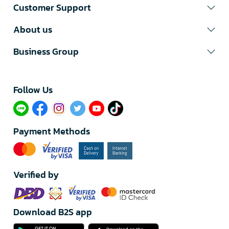
Customer Support
About us
Business Group
Follow Us​
Payment Methods
Verified by
Download B2S app