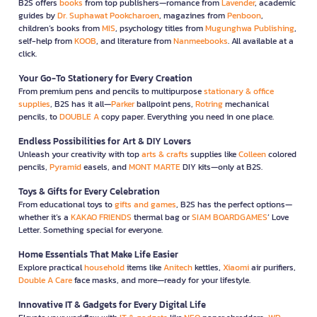
B2S offers
books
from top publishers—romance from
Lavender
, academic
guides by
Dr. Suphawat Pookcharoen
, magazines from
Penboon
,
children’s books from
MIS
, psychology titles from
Mugunghwa Publishing
,
self-help from
KOOB
, and literature from
Nanmeebooks
. All available at a
click.
Your Go-To Stationery for Every Creation
From premium pens and pencils to multipurpose
stationary & office
supplies
, B2S has it all—
Parker
ballpoint pens,
Rotring
mechanical
pencils, to
DOUBLE A
copy paper. Everything you need in one place.
Endless Possibilities for Art & DIY Lovers
Unleash your creativity with top
arts & crafts
supplies like
Colleen
colored
pencils,
Pyramid
easels, and
MONT MARTE
DIY kits—only at B2S.
Toys & Gifts for Every Celebration
From educational toys to
gifts and games
, B2S has the perfect options—
whether it’s a
KAKAO FRIENDS
thermal bag or
SIAM BOARDGAMES
’ Love
Letter. Something special for everyone.
Home Essentials That Make Life Easier
Explore practical
household
items like
Anitech
kettles,
Xiaomi
air purifiers,
Double A Care
face masks, and more—ready for your lifestyle.
Innovative IT & Gadgets for Every Digital Life