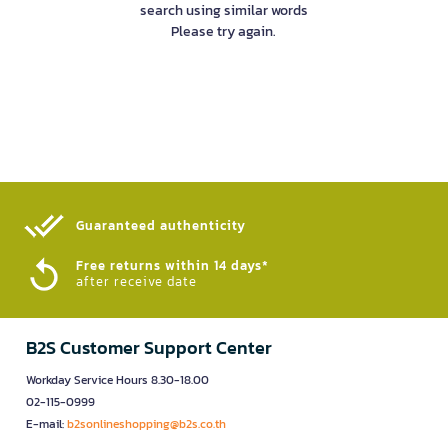
search using similar words
Please try again.
Guaranteed authenticity​
Free returns within 14 days*
after receive date
B2S Customer Support Center
Workday Service Hours 8.30-18.00
02-115-0999
E-mail:
b2sonlineshopping@b2s.co.th