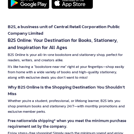
B2S, a business unit of Central Retail Corporation Public
Company Limited
B2S Online: Your Destination for Books, Stationery,
and Inspiration for All Ages
B2S Online is your all-in-one bookstore and stationery shop, perfect for
readers, writers, and creators alike.
It’s like having a "bookstore near me" right at your fingertips—shop easily
from home with a wide variety of books and high-quality stationery,
along with exclusive deals you don’t want to miss!
Why B2S Online Is the Shopping Destination You Shouldn’t
Miss
Whether you're a student, professional, or lifelong learner, B2S lets you
shop premium books and stationery 24/7—with monthly promotions and
exclusive member perks.
Free nationwide shipping* when you meet the minimum purchase
requirement set by the company.
Enjoy stress-free shopping! Simply reach the minimum spend and enjoy