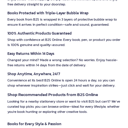
free delivery straight to your doorstep.
Books Protected with Triple-Layer Bubble Wrap
Every book from B2S is wrapped in 3 layers of protective bubble wrap to
ensure it arrives in perfect condition—safe and sound, guaranteed.
100% Authentic Products Guaranteed
Shop with confidence at B2S Online. Every book, pen, or product you order
is 100% genuine and quality-assured.
Easy Returns Within 14 Days
Changed your mind? Made a wrong selection? No worries. Enjoy hassle-
free returns within 14 days from the date of delivery.
Shop Anytime, Anywhere, 24/7
Convenience at its best! B2S Online is open 24 hours a day, so you can
shop whenever inspiration strikes—just click and wait for your delivery.
Shop Recommended Products from B2S Online
Looking for a nearby stationery store or want to visit B2S but can't? We’ve
curated top picks you can browse online—ideal for every lifestyle, whether
you're book hunting or exploring other creative tools.
Books for Every Style & Passion