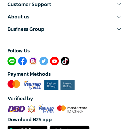
Customer Support
About us
Business Group
Follow Us​
Payment Methods
Verified by
Download B2S app