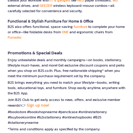
Elevate your workflow with
IT & gadgets
like
NEO
paper shredders,
WD
external drives, and
GEEZER
wireless keyboard-mouse combos—all
carefully selected for convenience and security.
Functional & Stylish Furniture for Home & Office
B2S also offers functional, space-saving
furniture
to complete your home
or office—like foldable desks from
ONE
and ergonomic chairs from
Furradec
Promotions & Special Deals
Enjoy unbeatable deals and monthly campaigns—on books, stationery,
lifestyle must-haves, and more! Get exclusive discount coupons and perks
when you shop on B2S.co.th. Plus, free nationwide shipping* when you
meet the minimum purchase requirement set by the company.
B2S brings everything you need to match your lifestyle—books, writing
tools, educational toys, and furniture. Shop easily anytime, anywhere with
the B2S App.
Join B2S Club to get early access to news, offers, and exclusive member
Sign up now!
rewards! 👉
#bookstore #bookshopnearme #pencilcase #onlinestationery
#buybooksonline #b2sstationery #onlineshopbooks #B2S
#stationerynearme
*Terms and conditions apply as specified by the company.