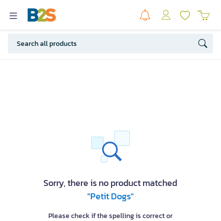
Sorry, there is no product matched
"Petit Dogs"
Please check if the spelling is correct or