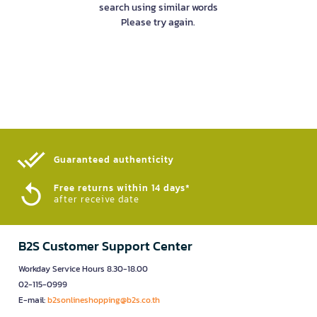
search using similar words
Please try again.
Guaranteed authenticity​
Free returns within 14 days*
after receive date
B2S Customer Support Center
Workday Service Hours 8.30-18.00
02-115-0999
E-mail:
b2sonlineshopping@b2s.co.th