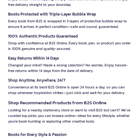
free delivery straight to your doorstep.
Books Protected with Triple-Layer Bubble Wrap
Every book from B2S is wrapped in 3 layers of protective bubble wrap to
ensure it arrives in perfect condition—safe and sound, guaranteed.
100% Authentic Products Guaranteed
Shop with confidence at B2S Online. Every book, pen, or product you order
is 100% genuine and quality-assured.
Easy Returns Within 14 Days
Changed your mind? Made a wrong selection? No worries. Enjoy hassle-
free returns within 14 days from the date of delivery.
Shop Anytime, Anywhere, 24/7
Convenience at its best! B2S Online is open 24 hours a day, so you can
shop whenever inspiration strikes—just click and wait for your delivery.
Shop Recommended Products from B2S Online
Looking for a nearby stationery store or want to visit B2S but can't? We’ve
curated top picks you can browse online—ideal for every lifestyle, whether
you're book hunting or exploring other creative tools.
Books for Every Style & Passion