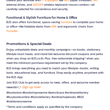
Elevate your workflow with
IT & gadgets
like
NEO
paper shredders,
WD
external drives, and
GEEZER
wireless keyboard-mouse combos—all
carefully selected for convenience and security.
Functional & Stylish Furniture for Home & Office
B2S also offers functional, space-saving
furniture
to complete your home
or office—like foldable desks from
ONE
and ergonomic chairs from
Furradec
Promotions & Special Deals
Enjoy unbeatable deals and monthly campaigns—on books, stationery,
lifestyle must-haves, and more! Get exclusive discount coupons and perks
when you shop on B2S.co.th. Plus, free nationwide shipping* when you
meet the minimum purchase requirement set by the company.
B2S brings everything you need to match your lifestyle—books, writing
tools, educational toys, and furniture. Shop easily anytime, anywhere with
the B2S App.
Join B2S Club to get early access to news, offers, and exclusive member
Sign up now!
rewards! 👉
#bookstore #bookshopnearme #pencilcase #onlinestationery
#buybooksonline #b2sstationery #onlineshopbooks #B2S
#stationerynearme
*Terms and conditions apply as specified by the company.