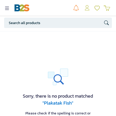
Sorry, there is no product matched
"Plakatak Fish"
Please check if the spelling is correct or