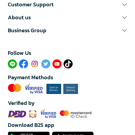
Customer Support
About us
Business Group
Follow Us​
Payment Methods
Verified by
Download B2S app