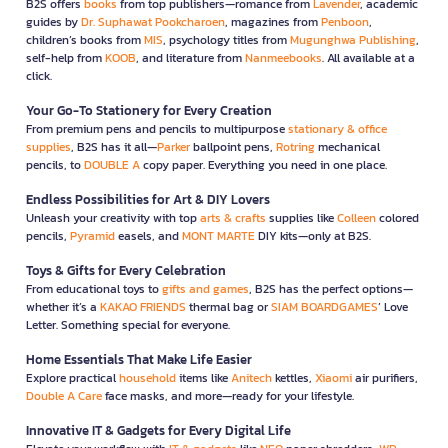
B2S offers
books
from top publishers—romance from
Lavender
, academic
guides by
Dr. Suphawat Pookcharoen
, magazines from
Penboon
,
children’s books from
MIS
, psychology titles from
Mugunghwa Publishing
,
self-help from
KOOB
, and literature from
Nanmeebooks
. All available at a
click.
Your Go-To Stationery for Every Creation
From premium pens and pencils to multipurpose
stationary & office
supplies
, B2S has it all—
Parker
ballpoint pens,
Rotring
mechanical
pencils, to
DOUBLE A
copy paper. Everything you need in one place.
Endless Possibilities for Art & DIY Lovers
Unleash your creativity with top
arts & crafts
supplies like
Colleen
colored
pencils,
Pyramid
easels, and
MONT MARTE
DIY kits—only at B2S.
Toys & Gifts for Every Celebration
From educational toys to
gifts and games
, B2S has the perfect options—
whether it’s a
KAKAO FRIENDS
thermal bag or
SIAM BOARDGAMES
’ Love
Letter. Something special for everyone.
Home Essentials That Make Life Easier
Explore practical
household
items like
Anitech
kettles,
Xiaomi
air purifiers,
Double A Care
face masks, and more—ready for your lifestyle.
Innovative IT & Gadgets for Every Digital Life