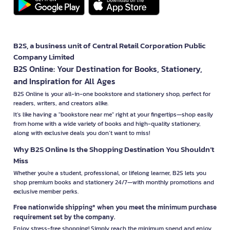
B2S, a business unit of Central Retail Corporation Public
Company Limited
B2S Online: Your Destination for Books, Stationery,
and Inspiration for All Ages
B2S Online is your all-in-one bookstore and stationery shop, perfect for
readers, writers, and creators alike.
It’s like having a "bookstore near me" right at your fingertips—shop easily
from home with a wide variety of books and high-quality stationery,
along with exclusive deals you don’t want to miss!
Why B2S Online Is the Shopping Destination You Shouldn’t
Miss
Whether you're a student, professional, or lifelong learner, B2S lets you
shop premium books and stationery 24/7—with monthly promotions and
exclusive member perks.
Free nationwide shipping* when you meet the minimum purchase
requirement set by the company.
Enjoy stress-free shopping! Simply reach the minimum spend and enjoy