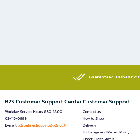
Guaranteed authenticity
B2S Customer Support Center
Customer Support
Workday Service Hours 8.30-18.00
Contact us
02-115-0999
How to Shop
E-mail:
b2sonlineshopping@b2s.co.th
Delivery
Exchange and Return Policy
Check Order Status