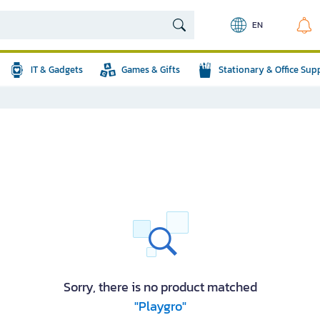
EN
IT & Gadgets
Games & Gifts
Stationary & Office Sup
Sorry, there is no product matched
"Playgro"