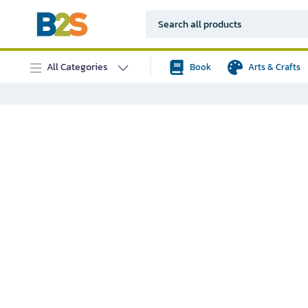
All Categories
Book
Arts & Crafts