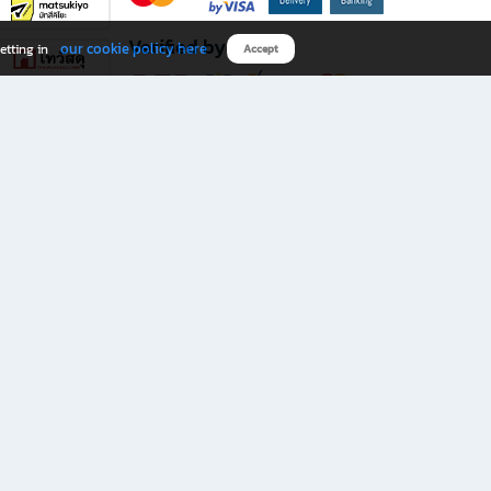
Verified by
our cookie policy here
etting in
Accept
Download B2S app
eals you don’t want to miss!
rks.