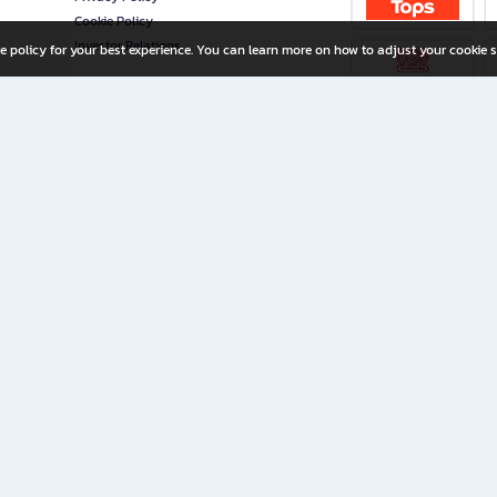
Cookie Policy
Investor Relations
e policy for your best experience. You can learn more on how to adjust your cookie s
ny Limited
iration for All Ages
riters, and creators alike.
home with a wide variety of books and high-quality stationery, along with exclusive d
 premium books and stationery 24/7—with monthly promotions and exclusive member pe
rement set by the company.