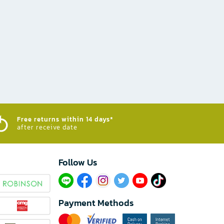
Free returns within 14 days*
after receive date
Follow Us​
Payment Methods