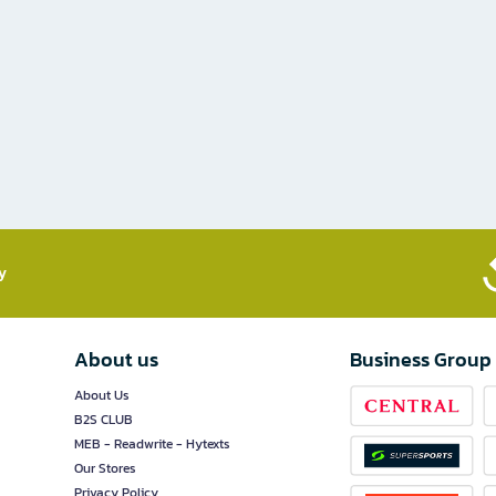
​
About us
Business Group
About Us
B2S CLUB
MEB - Readwrite - Hytexts
Our Stores
Privacy Policy