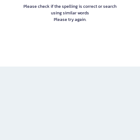
Please check if the spelling is correct or search
using similar words
Please try again.