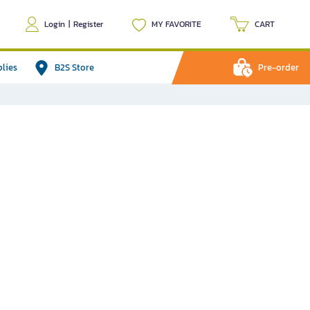
Login
|
Register
MY FAVORITE
CART
plies
B2S Store
Pre-order