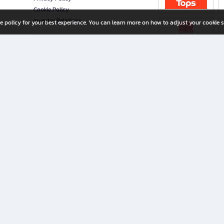
Cookie Policy
Investor Relations
e policy for your best experience. You can learn more on how to adjust your cookie s
ny Limited
iration for All Ages
riters, and creators alike.
home with a wide variety of books and high-quality stationery, along with exclusive d
 premium books and stationery 24/7—with monthly promotions and exclusive member pe
rement set by the company.