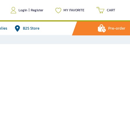
Login
|
Register
MY FAVORITE
CART
plies
B2S Store
Pre-order