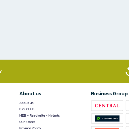
​
About us
Business Group
About Us
B2S CLUB
MEB - Readwrite - Hytexts
Our Stores
Privacy Policy