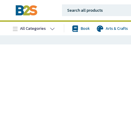
All Categories
Book
Arts & Crafts