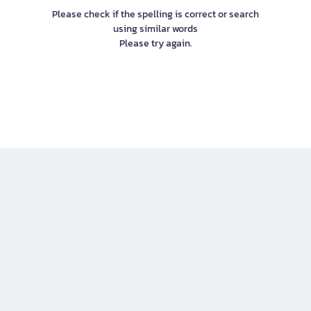
Please check if the spelling is correct or search
using similar words
Please try again.