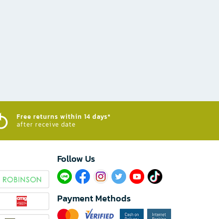
Free returns within 14 days*
after receive date
Follow Us​
Payment Methods