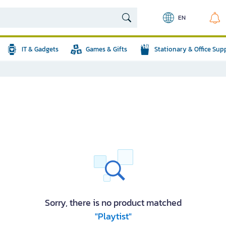
EN
IT & Gadgets
Games & Gifts
Stationary & Office Sup
Sorry, there is no product matched
"Playtist"