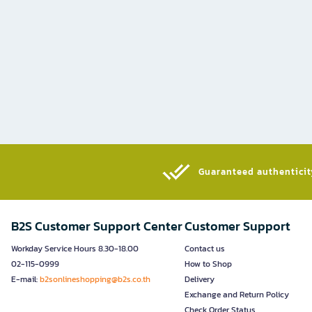
Guaranteed authenticity
B2S Customer Support Center
Customer Support
Workday Service Hours 8.30-18.00
Contact us
02-115-0999
How to Shop
E-mail:
b2sonlineshopping@b2s.co.th
Delivery
Exchange and Return Policy
Check Order Status