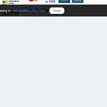
Verified by
our cookie policy here
etting in
Accept
Download B2S app
eals you don’t want to miss!
rks.