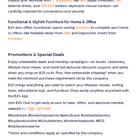
Elevate your workflow with
IT & gadgets
like
NEO
paper shredders,
WD
external drives, and
GEEZER
wireless keyboard-mouse combos—all
carefully selected for convenience and security.
Functional & Stylish Furniture for Home & Office
B2S also offers functional, space-saving
furniture
to complete your home
or office—like foldable desks from
ONE
and ergonomic chairs from
Furradec
Promotions & Special Deals
Enjoy unbeatable deals and monthly campaigns—on books, stationery,
lifestyle must-haves, and more! Get exclusive discount coupons and perks
when you shop on B2S.co.th. Plus, free nationwide shipping* when you
meet the minimum purchase requirement set by the company.
B2S brings everything you need to match your lifestyle—books, writing
tools, educational toys, and furniture. Shop easily anytime, anywhere with
the B2S App.
Join B2S Club to get early access to news, offers, and exclusive member
Sign up now!
rewards! 👉
#bookstore #bookshopnearme #pencilcase #onlinestationery
#buybooksonline #b2sstationery #onlineshopbooks #B2S
#stationerynearme
*Terms and conditions apply as specified by the company.