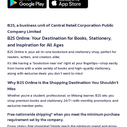
B2S, a business unit of Central Retail Corporation Public
Company Limited
B2S Online: Your Destination for Books, Stationery,
and Inspiration for All Ages
B2S Online is your all-in-one bookstore and stationery shop, perfect for
readers, writers, and creators alike.
It’s like having a "bookstore near me" right at your fingertips—shop easily
from home with a wide variety of books and high-quality stationery,
along with exclusive deals you don’t want to miss!
Why B2S Online Is the Shopping Destination You Shouldn’t
Miss
Whether you're a student, professional, or lifelong learner, B2S lets you
shop premium books and stationery 24/7—with monthly promotions and
exclusive member perks.
Free nationwide shipping* when you meet the minimum purchase
requirement set by the company.
Enjoy stress-free shopping! Simply reach the minimum spend and enjoy