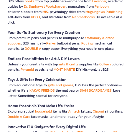
B2S offers
books
from top publishers—romance from
Lavender
, academic
guides by
Dr. Suphawat Pookcharoen
, magazines from
Penboon
,
children’s books from
MIS
, psychology titles from
Mugunghwa Publishing
,
self-help from
KOOB
, and literature from
Nanmeebooks
. All available at a
click.
Your Go-To Stationery for Every Creation
From premium pens and pencils to multipurpose
stationary & office
supplies
, B2S has it all—
Parker
ballpoint pens,
Rotring
mechanical
pencils, to
DOUBLE A
copy paper. Everything you need in one place.
Endless Possibilities for Art & DIY Lovers
Unleash your creativity with top
arts & crafts
supplies like
Colleen
colored
pencils,
Pyramid
easels, and
MONT MARTE
DIY kits—only at B2S.
Toys & Gifts for Every Celebration
From educational toys to
gifts and games
, B2S has the perfect options—
whether it’s a
KAKAO FRIENDS
thermal bag or
SIAM BOARDGAMES
’ Love
Letter. Something special for everyone.
Home Essentials That Make Life Easier
Explore practical
household
items like
Anitech
kettles,
Xiaomi
air purifiers,
Double A Care
face masks, and more—ready for your lifestyle.
Innovative IT & Gadgets for Every Digital Life