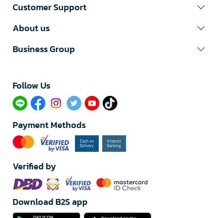
Customer Support
About us
Business Group
Follow Us​
Payment Methods
Verified by
Download B2S app