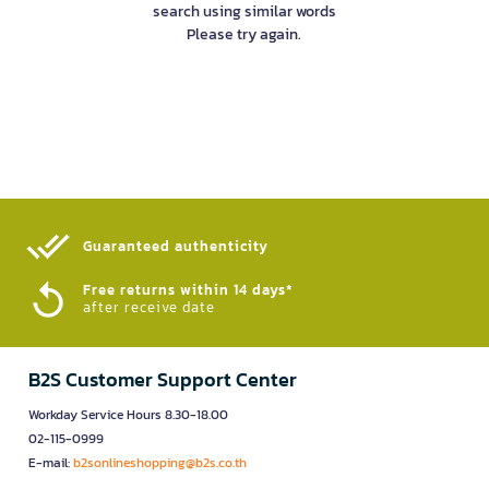
search using similar words
Please try again.
Guaranteed authenticity​
Free returns within 14 days*
after receive date
B2S Customer Support Center
Workday Service Hours 8.30-18.00
02-115-0999
E-mail:
b2sonlineshopping@b2s.co.th