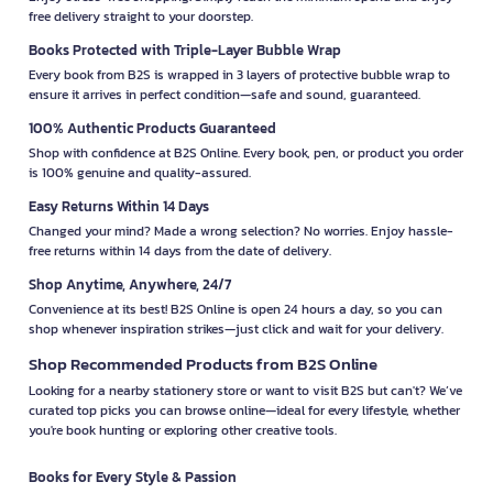
free delivery straight to your doorstep.
Books Protected with Triple-Layer Bubble Wrap
Every book from B2S is wrapped in 3 layers of protective bubble wrap to
ensure it arrives in perfect condition—safe and sound, guaranteed.
100% Authentic Products Guaranteed
Shop with confidence at B2S Online. Every book, pen, or product you order
is 100% genuine and quality-assured.
Easy Returns Within 14 Days
Changed your mind? Made a wrong selection? No worries. Enjoy hassle-
free returns within 14 days from the date of delivery.
Shop Anytime, Anywhere, 24/7
Convenience at its best! B2S Online is open 24 hours a day, so you can
shop whenever inspiration strikes—just click and wait for your delivery.
Shop Recommended Products from B2S Online
Looking for a nearby stationery store or want to visit B2S but can't? We’ve
curated top picks you can browse online—ideal for every lifestyle, whether
you're book hunting or exploring other creative tools.
Books for Every Style & Passion