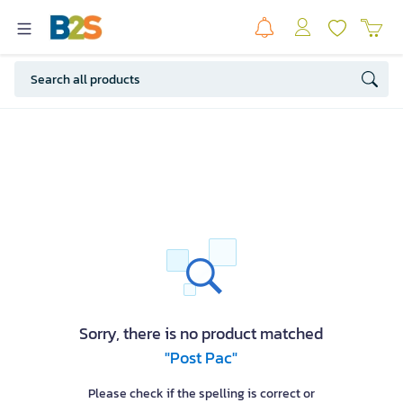
Sorry, there is no product matched
"Post Pac"
Please check if the spelling is correct or