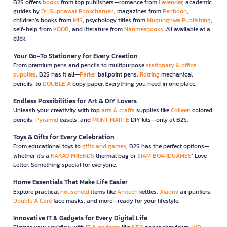
B2S offers
books
from top publishers—romance from
Lavender
, academic
guides by
Dr. Suphawat Pookcharoen
, magazines from
Penboon
,
children’s books from
MIS
, psychology titles from
Mugunghwa Publishing
,
self-help from
KOOB
, and literature from
Nanmeebooks
. All available at a
click.
Your Go-To Stationery for Every Creation
From premium pens and pencils to multipurpose
stationary & office
supplies
, B2S has it all—
Parker
ballpoint pens,
Rotring
mechanical
pencils, to
DOUBLE A
copy paper. Everything you need in one place.
Endless Possibilities for Art & DIY Lovers
Unleash your creativity with top
arts & crafts
supplies like
Colleen
colored
pencils,
Pyramid
easels, and
MONT MARTE
DIY kits—only at B2S.
Toys & Gifts for Every Celebration
From educational toys to
gifts and games
, B2S has the perfect options—
whether it’s a
KAKAO FRIENDS
thermal bag or
SIAM BOARDGAMES
’ Love
Letter. Something special for everyone.
Home Essentials That Make Life Easier
Explore practical
household
items like
Anitech
kettles,
Xiaomi
air purifiers,
Double A Care
face masks, and more—ready for your lifestyle.
Innovative IT & Gadgets for Every Digital Life