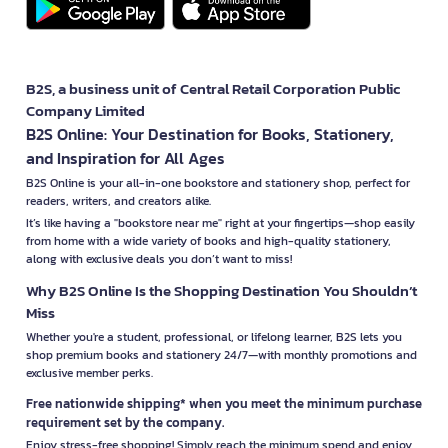
B2S, a business unit of Central Retail Corporation Public
Company Limited
B2S Online: Your Destination for Books, Stationery,
and Inspiration for All Ages
B2S Online is your all-in-one bookstore and stationery shop, perfect for
readers, writers, and creators alike.
It’s like having a "bookstore near me" right at your fingertips—shop easily
from home with a wide variety of books and high-quality stationery,
along with exclusive deals you don’t want to miss!
Why B2S Online Is the Shopping Destination You Shouldn’t
Miss
Whether you're a student, professional, or lifelong learner, B2S lets you
shop premium books and stationery 24/7—with monthly promotions and
exclusive member perks.
Free nationwide shipping* when you meet the minimum purchase
requirement set by the company.
Enjoy stress-free shopping! Simply reach the minimum spend and enjoy