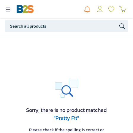
Sorry, there is no product matched
"Pretty Fit"
Please check if the spelling is correct or