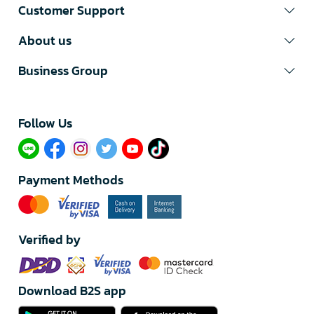
Customer Support
About us
Business Group
Follow Us​
Payment Methods
Verified by
Download B2S app