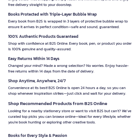
free delivery straight to your doorstep.
Books Protected with Triple-Layer Bubble Wrap
Every book from B2S is wrapped in 3 layers of protective bubble wrap to
ensure it arrives in perfect condition—safe and sound, guaranteed.
100% Authentic Products Guaranteed
Shop with confidence at B2S Online. Every book, pen, or product you order
is 100% genuine and quality-assured.
Easy Returns Within 14 Days
Changed your mind? Made a wrong selection? No worries. Enjoy hassle-
free returns within 14 days from the date of delivery.
Shop Anytime, Anywhere, 24/7
Convenience at its best! B2S Online is open 24 hours a day, so you can
shop whenever inspiration strikes—just click and wait for your delivery.
Shop Recommended Products from B2S Online
Looking for a nearby stationery store or want to visit B2S but can't? We’ve
curated top picks you can browse online—ideal for every lifestyle, whether
you're book hunting or exploring other creative tools.
Books for Every Style & Passion