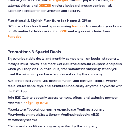
Elevate your workflow with
IT & gadgets
like
NEO
paper shredders,
WD
external drives, and
GEEZER
wireless keyboard-mouse combos—all
carefully selected for convenience and security.
Functional & Stylish Furniture for Home & Office
B2S also offers functional, space-saving
furniture
to complete your home
or office—like foldable desks from
ONE
and ergonomic chairs from
Furradec
Promotions & Special Deals
Enjoy unbeatable deals and monthly campaigns—on books, stationery,
lifestyle must-haves, and more! Get exclusive discount coupons and perks
when you shop on B2S.co.th. Plus, free nationwide shipping* when you
meet the minimum purchase requirement set by the company.
B2S brings everything you need to match your lifestyle—books, writing
tools, educational toys, and furniture. Shop easily anytime, anywhere with
the B2S App.
Join B2S Club to get early access to news, offers, and exclusive member
Sign up now!
rewards! 👉
#bookstore #bookshopnearme #pencilcase #onlinestationery
#buybooksonline #b2sstationery #onlineshopbooks #B2S
#stationerynearme
*Terms and conditions apply as specified by the company.