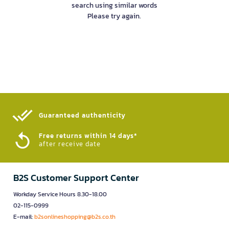
search using similar words
Please try again.
Guaranteed authenticity​
Free returns within 14 days*
after receive date
B2S Customer Support Center
Workday Service Hours 8.30-18.00
02-115-0999
E-mail:
b2sonlineshopping@b2s.co.th