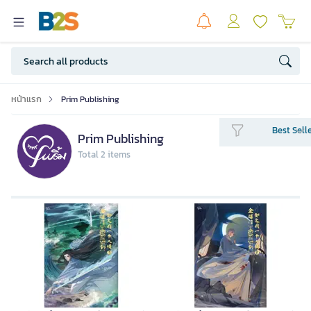
หน้าแรก
Prim Publishing
Best Sell
Prim Publishing
Total 2 items