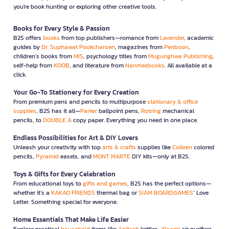
you're book hunting or exploring other creative tools.
Books for Every Style & Passion
B2S offers
books
from top publishers—romance from
Lavender
, academic
guides by
Dr. Suphawat Pookcharoen
, magazines from
Penboon
,
children’s books from
MIS
, psychology titles from
Mugunghwa Publishing
,
self-help from
KOOB
, and literature from
Nanmeebooks
. All available at a
click.
Your Go-To Stationery for Every Creation
From premium pens and pencils to multipurpose
stationary & office
supplies
, B2S has it all—
Parker
ballpoint pens,
Rotring
mechanical
pencils, to
DOUBLE A
copy paper. Everything you need in one place.
Endless Possibilities for Art & DIY Lovers
Unleash your creativity with top
arts & crafts
supplies like
Colleen
colored
pencils,
Pyramid
easels, and
MONT MARTE
DIY kits—only at B2S.
Toys & Gifts for Every Celebration
From educational toys to
gifts and games
, B2S has the perfect options—
whether it’s a
KAKAO FRIENDS
thermal bag or
SIAM BOARDGAMES
’ Love
Letter. Something special for everyone.
Home Essentials That Make Life Easier
Explore practical
household
items like
Anitech
kettles,
Xiaomi
air purifiers,