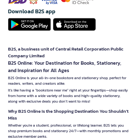
Download B2S app
B2S, a business unit of Central Retail Corporation Public
Company Limited
B2S Online: Your Destination for Books, Stationery,
and Inspiration for All Ages
B2S Online is your all-in-one bookstore and stationery shop, perfect for
readers, writers, and creators alike.
It’s like having a "bookstore near me" right at your fingertips—shop easily
from home with a wide variety of books and high-quality stationery,
along with exclusive deals you don’t want to miss!
Why B2S Online Is the Shopping Destination You Shouldn’t
Miss
Whether you're a student, professional, or lifelong learner, B2S lets you
shop premium books and stationery 24/7—with monthly promotions and
exclusive member perks.