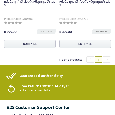
หนังสือ ทุกสำนักล้วนติดหนี้บุญคุณข้า เล่ม
หนังสือ ทุกสำนักล้วนติดหนี้บุญคุณข้า เล่ม
3
2
Product Code DA05589
Product Code DA03729
฿ 399.00
SOLD OUT
฿ 399.00
SOLD OUT
NOTIFY ME
NOTIFY ME
1-2 of 2 products
1
Guaranteed authenticity​
Free returns within 14 days*
after receive date
B2S Customer Support Center