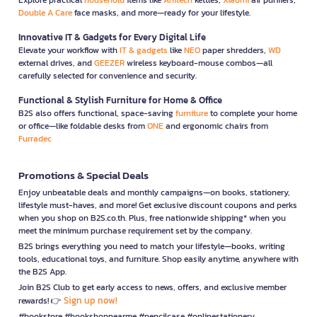
Double A Care
face masks, and more—ready for your lifestyle.
Innovative IT & Gadgets for Every Digital Life
Elevate your workflow with
IT & gadgets
like
NEO
paper shredders,
WD
external drives, and
GEEZER
wireless keyboard-mouse combos—all
carefully selected for convenience and security.
Functional & Stylish Furniture for Home & Office
B2S also offers functional, space-saving
furniture
to complete your home
or office—like foldable desks from
ONE
and ergonomic chairs from
Furradec
Promotions & Special Deals
Enjoy unbeatable deals and monthly campaigns—on books, stationery,
lifestyle must-haves, and more! Get exclusive discount coupons and perks
when you shop on B2S.co.th. Plus, free nationwide shipping* when you
meet the minimum purchase requirement set by the company.
B2S brings everything you need to match your lifestyle—books, writing
tools, educational toys, and furniture. Shop easily anytime, anywhere with
the B2S App.
Join B2S Club to get early access to news, offers, and exclusive member
Sign up now!
rewards! 👉
#bookstore #bookshopnearme #pencilcase #onlinestationery