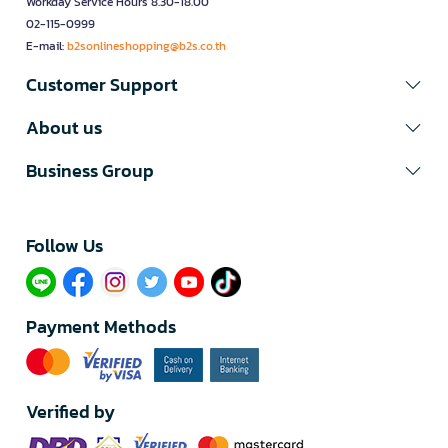
Workday Service Hours 8.30-18.00
02-115-0999
E-mail:
b2sonlineshopping@b2s.co.th
Customer Support
About us
Business Group
Follow Us​
Payment Methods
Verified by