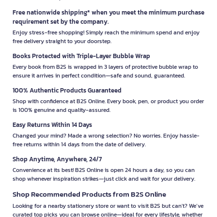
Free nationwide shipping* when you meet the minimum purchase
requirement set by the company.
Enjoy stress-free shopping! Simply reach the minimum spend and enjoy
free delivery straight to your doorstep.
Books Protected with Triple-Layer Bubble Wrap
Every book from B2S is wrapped in 3 layers of protective bubble wrap to
ensure it arrives in perfect condition—safe and sound, guaranteed.
100% Authentic Products Guaranteed
Shop with confidence at B2S Online. Every book, pen, or product you order
is 100% genuine and quality-assured.
Easy Returns Within 14 Days
Changed your mind? Made a wrong selection? No worries. Enjoy hassle-
free returns within 14 days from the date of delivery.
Shop Anytime, Anywhere, 24/7
Convenience at its best! B2S Online is open 24 hours a day, so you can
shop whenever inspiration strikes—just click and wait for your delivery.
Shop Recommended Products from B2S Online
Looking for a nearby stationery store or want to visit B2S but can't? We’ve
curated top picks you can browse online—ideal for every lifestyle, whether