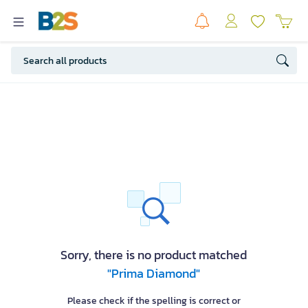
Sorry, there is no product matched
"Prima Diamond"
Please check if the spelling is correct or