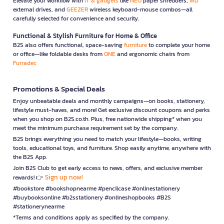
Elevate your workflow with
IT & gadgets
like
NEO
paper shredders,
WD
external drives, and
GEEZER
wireless keyboard-mouse combos—all
carefully selected for convenience and security.
Functional & Stylish Furniture for Home & Office
B2S also offers functional, space-saving
furniture
to complete your home
or office—like foldable desks from
ONE
and ergonomic chairs from
Furradec
Promotions & Special Deals
Enjoy unbeatable deals and monthly campaigns—on books, stationery,
lifestyle must-haves, and more! Get exclusive discount coupons and perks
when you shop on B2S.co.th. Plus, free nationwide shipping* when you
meet the minimum purchase requirement set by the company.
B2S brings everything you need to match your lifestyle—books, writing
tools, educational toys, and furniture. Shop easily anytime, anywhere with
the B2S App.
Join B2S Club to get early access to news, offers, and exclusive member
Sign up now!
rewards! 👉
#bookstore #bookshopnearme #pencilcase #onlinestationery
#buybooksonline #b2sstationery #onlineshopbooks #B2S
#stationerynearme
*Terms and conditions apply as specified by the company.