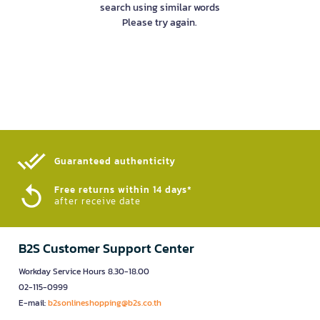
search using similar words
Please try again.
Guaranteed authenticity​
Free returns within 14 days*
after receive date
B2S Customer Support Center
Workday Service Hours 8.30-18.00
02-115-0999
E-mail:
b2sonlineshopping@b2s.co.th