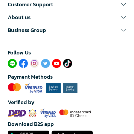
Customer Support
About us
Business Group
Follow Us​
Payment Methods
Verified by
Download B2S app