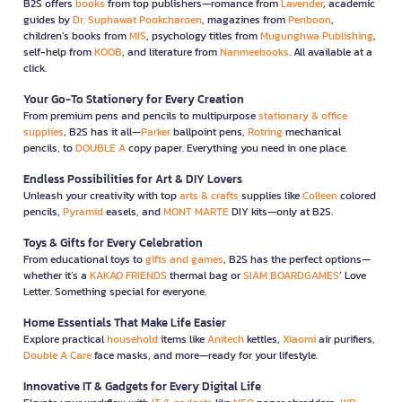
B2S offers
books
from top publishers—romance from
Lavender
, academic
guides by
Dr. Suphawat Pookcharoen
, magazines from
Penboon
,
children’s books from
MIS
, psychology titles from
Mugunghwa Publishing
,
self-help from
KOOB
, and literature from
Nanmeebooks
. All available at a
click.
Your Go-To Stationery for Every Creation
From premium pens and pencils to multipurpose
stationary & office
supplies
, B2S has it all—
Parker
ballpoint pens,
Rotring
mechanical
pencils, to
DOUBLE A
copy paper. Everything you need in one place.
Endless Possibilities for Art & DIY Lovers
Unleash your creativity with top
arts & crafts
supplies like
Colleen
colored
pencils,
Pyramid
easels, and
MONT MARTE
DIY kits—only at B2S.
Toys & Gifts for Every Celebration
From educational toys to
gifts and games
, B2S has the perfect options—
whether it’s a
KAKAO FRIENDS
thermal bag or
SIAM BOARDGAMES
’ Love
Letter. Something special for everyone.
Home Essentials That Make Life Easier
Explore practical
household
items like
Anitech
kettles,
Xiaomi
air purifiers,
Double A Care
face masks, and more—ready for your lifestyle.
Innovative IT & Gadgets for Every Digital Life