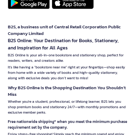
B2S, a business unit of Central Retail Corporation Public
Company Limited
B2S Online: Your Destination for Books, Stationery,
and Inspiration for All Ages
B2S Online is your all-in-one bookstore and stationery shop, perfect for
readers, writers, and creators alike.
It’s like having a "bookstore near me" right at your fingertips—shop easily
from home with a wide variety of books and high-quality stationery,
along with exclusive deals you don’t want to miss!
Why B2S Online Is the Shopping Destination You Shouldn’t
Miss
Whether you're a student, professional, or lifelong learner, B2S lets you
shop premium books and stationery 24/7—with monthly promotions and
exclusive member perks.
Free nationwide shipping* when you meet the minimum purchase
requirement set by the company.
Enjoy stress-free shopping! Simply reach the minimum spend and enjoy