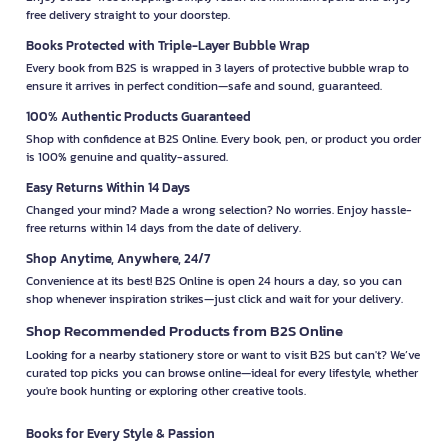
free delivery straight to your doorstep.
Books Protected with Triple-Layer Bubble Wrap
Every book from B2S is wrapped in 3 layers of protective bubble wrap to
ensure it arrives in perfect condition—safe and sound, guaranteed.
100% Authentic Products Guaranteed
Shop with confidence at B2S Online. Every book, pen, or product you order
is 100% genuine and quality-assured.
Easy Returns Within 14 Days
Changed your mind? Made a wrong selection? No worries. Enjoy hassle-
free returns within 14 days from the date of delivery.
Shop Anytime, Anywhere, 24/7
Convenience at its best! B2S Online is open 24 hours a day, so you can
shop whenever inspiration strikes—just click and wait for your delivery.
Shop Recommended Products from B2S Online
Looking for a nearby stationery store or want to visit B2S but can't? We’ve
curated top picks you can browse online—ideal for every lifestyle, whether
you're book hunting or exploring other creative tools.
Books for Every Style & Passion