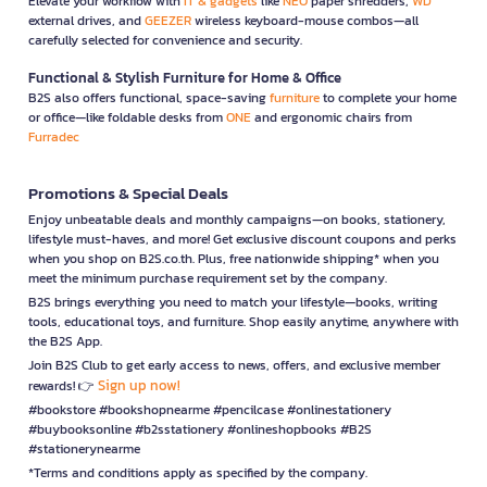
Elevate your workflow with
IT & gadgets
like
NEO
paper shredders,
WD
external drives, and
GEEZER
wireless keyboard-mouse combos—all
carefully selected for convenience and security.
Functional & Stylish Furniture for Home & Office
B2S also offers functional, space-saving
furniture
to complete your home
or office—like foldable desks from
ONE
and ergonomic chairs from
Furradec
Promotions & Special Deals
Enjoy unbeatable deals and monthly campaigns—on books, stationery,
lifestyle must-haves, and more! Get exclusive discount coupons and perks
when you shop on B2S.co.th. Plus, free nationwide shipping* when you
meet the minimum purchase requirement set by the company.
B2S brings everything you need to match your lifestyle—books, writing
tools, educational toys, and furniture. Shop easily anytime, anywhere with
the B2S App.
Join B2S Club to get early access to news, offers, and exclusive member
Sign up now!
rewards! 👉
#bookstore #bookshopnearme #pencilcase #onlinestationery
#buybooksonline #b2sstationery #onlineshopbooks #B2S
#stationerynearme
*Terms and conditions apply as specified by the company.