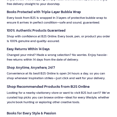
free delivery straight to your doorstep.
Books Protected with Triple-Layer Bubble Wrap
Every book from B2S is wrapped in 3 layers of protective bubble wrap to
ensure it arrives in perfect condition—safe and sound, guaranteed.
100% Authentic Products Guaranteed
Shop with confidence at B2S Online. Every book, pen, or product you order
is 100% genuine and quality-assured.
Easy Returns Within 14 Days
Changed your mind? Made a wrong selection? No worries. Enjoy hassle-
free returns within 14 days from the date of delivery.
Shop Anytime, Anywhere, 24/7
Convenience at its best! B2S Online is open 24 hours a day, so you can
shop whenever inspiration strikes—just click and wait for your delivery.
Shop Recommended Products from B2S Online
Looking for a nearby stationery store or want to visit B2S but can't? We’ve
curated top picks you can browse online—ideal for every lifestyle, whether
you're book hunting or exploring other creative tools.
Books for Every Style & Passion