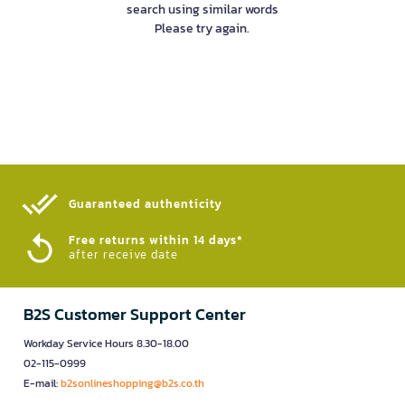
search using similar words
Please try again.
Guaranteed authenticity​
Free returns within 14 days*
after receive date
B2S Customer Support Center
Workday Service Hours 8.30-18.00
02-115-0999
E-mail:
b2sonlineshopping@b2s.co.th