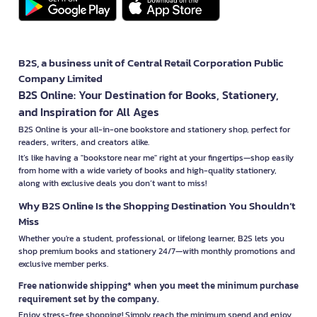
B2S, a business unit of Central Retail Corporation Public
Company Limited
B2S Online: Your Destination for Books, Stationery,
and Inspiration for All Ages
B2S Online is your all-in-one bookstore and stationery shop, perfect for
readers, writers, and creators alike.
It’s like having a "bookstore near me" right at your fingertips—shop easily
from home with a wide variety of books and high-quality stationery,
along with exclusive deals you don’t want to miss!
Why B2S Online Is the Shopping Destination You Shouldn’t
Miss
Whether you're a student, professional, or lifelong learner, B2S lets you
shop premium books and stationery 24/7—with monthly promotions and
exclusive member perks.
Free nationwide shipping* when you meet the minimum purchase
requirement set by the company.
Enjoy stress-free shopping! Simply reach the minimum spend and enjoy