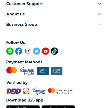
Customer Support
About us
Business Group
Follow Us​
Payment Methods
Verified by
Download B2S app