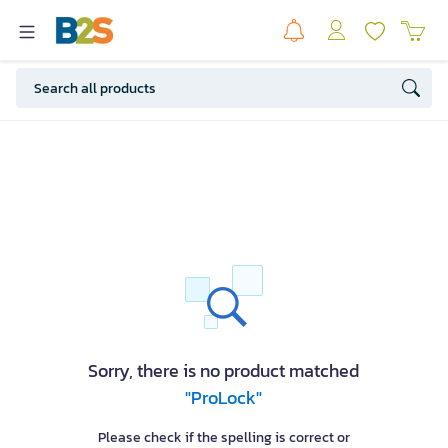
Sorry, there is no product matched
"ProLock"
Please check if the spelling is correct or