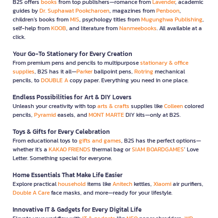
B2S offers
books
from top publishers—romance from
Lavender
, academic
guides by
Dr. Suphawat Pookcharoen
, magazines from
Penboon
,
children’s books from
MIS
, psychology titles from
Mugunghwa Publishing
,
self-help from
KOOB
, and literature from
Nanmeebooks
. All available at a
click.
Your Go-To Stationery for Every Creation
From premium pens and pencils to multipurpose
stationary & office
supplies
, B2S has it all—
Parker
ballpoint pens,
Rotring
mechanical
pencils, to
DOUBLE A
copy paper. Everything you need in one place.
Endless Possibilities for Art & DIY Lovers
Unleash your creativity with top
arts & crafts
supplies like
Colleen
colored
pencils,
Pyramid
easels, and
MONT MARTE
DIY kits—only at B2S.
Toys & Gifts for Every Celebration
From educational toys to
gifts and games
, B2S has the perfect options—
whether it’s a
KAKAO FRIENDS
thermal bag or
SIAM BOARDGAMES
’ Love
Letter. Something special for everyone.
Home Essentials That Make Life Easier
Explore practical
household
items like
Anitech
kettles,
Xiaomi
air purifiers,
Double A Care
face masks, and more—ready for your lifestyle.
Innovative IT & Gadgets for Every Digital Life