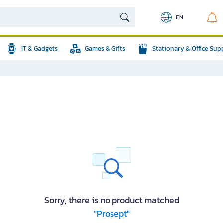
EN
IT & Gadgets
Games & Gifts
Stationary & Office Sup
Sorry, there is no product matched
"Prosept"