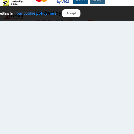
Verified by
our cookie policy here
etting in
Accept
Download B2S app
eals you don’t want to miss!
rks.