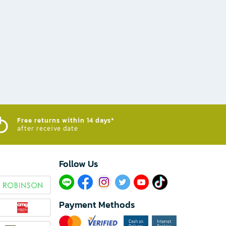
Free returns within 14 days*
after receive date
Follow Us​
Payment Methods