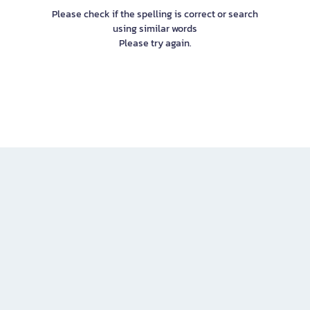
Please check if the spelling is correct or search
using similar words
Please try again.