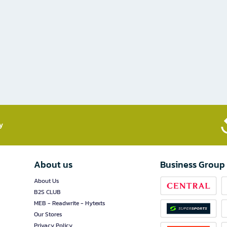
​
About us
Business Group
About Us
B2S CLUB
MEB - Readwrite - Hytexts
Our Stores
Privacy Policy