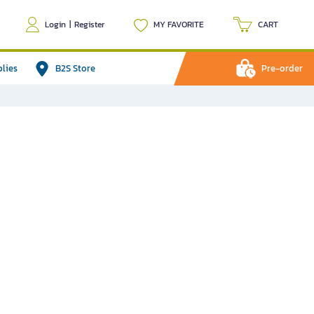
Login
|
Register
MY FAVORITE
CART
plies
B2S Store
Pre-order