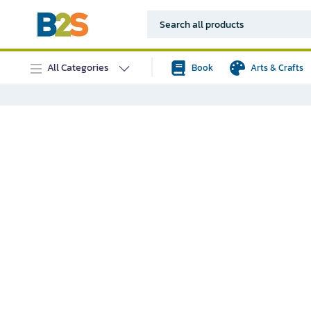
All Categories
Book
Arts & Crafts