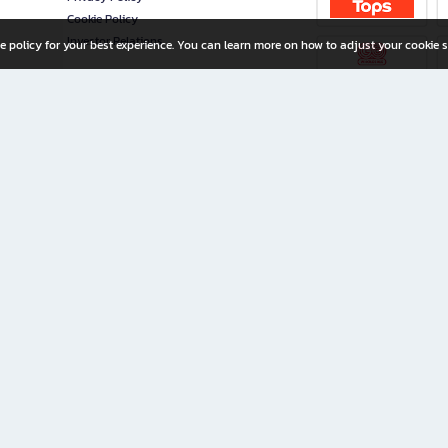
Cookie Policy
Investor Relations
e policy for your best experience. You can learn more on how to adjust your cookie s
ny Limited
iration for All Ages
riters, and creators alike.
home with a wide variety of books and high-quality stationery, along with exclusive d
 premium books and stationery 24/7—with monthly promotions and exclusive member pe
rement set by the company.