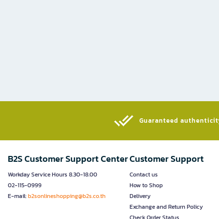
Guaranteed authenticity
B2S Customer Support Center
Customer Support
Workday Service Hours 8.30-18.00
Contact us
02-115-0999
How to Shop
E-mail:
b2sonlineshopping@b2s.co.th
Delivery
Exchange and Return Policy
Check Order Status