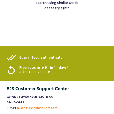
search using similar words
Please try again.
Guaranteed authenticity​
Free returns within 14 days*
after receive date
B2S Customer Support Center
Workday Service Hours 8.30-18.00
02-115-0999
E-mail:
b2sonlineshopping@b2s.co.th