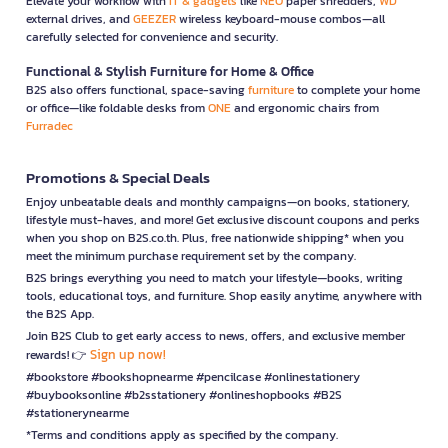
Elevate your workflow with
IT & gadgets
like
NEO
paper shredders,
WD
external drives, and
GEEZER
wireless keyboard-mouse combos—all
carefully selected for convenience and security.
Functional & Stylish Furniture for Home & Office
B2S also offers functional, space-saving
furniture
to complete your home
or office—like foldable desks from
ONE
and ergonomic chairs from
Furradec
Promotions & Special Deals
Enjoy unbeatable deals and monthly campaigns—on books, stationery,
lifestyle must-haves, and more! Get exclusive discount coupons and perks
when you shop on B2S.co.th. Plus, free nationwide shipping* when you
meet the minimum purchase requirement set by the company.
B2S brings everything you need to match your lifestyle—books, writing
tools, educational toys, and furniture. Shop easily anytime, anywhere with
the B2S App.
Join B2S Club to get early access to news, offers, and exclusive member
Sign up now!
rewards! 👉
#bookstore #bookshopnearme #pencilcase #onlinestationery
#buybooksonline #b2sstationery #onlineshopbooks #B2S
#stationerynearme
*Terms and conditions apply as specified by the company.