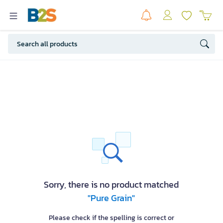
Sorry, there is no product matched
"Pure Grain"
Please check if the spelling is correct or