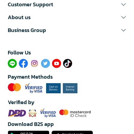
Customer Support
About us
Business Group
Follow Us​
Payment Methods
Verified by
Download B2S app