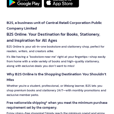
B2S, a business unit of Central Retail Corporation Public
Company Limited
B2S Online: Your Destination for Books, Stationery,
and Inspiration for All Ages
B2S Online is your all-in-one bookstore and stationery shop, perfect for
readers, writers, and creators alike.
It’s like having a "bookstore near me" right at your fingertips—shop easily
from home with a wide variety of books and high-quality stationery,
along with exclusive deals you don’t want to miss!
Why B2S Online Is the Shopping Destination You Shouldn’t
Miss
Whether you're a student, professional, or lifelong learner, B2S lets you
shop premium books and stationery 24/7—with monthly promotions and
exclusive member perks.
Free nationwide shipping* when you meet the minimum purchase
requirement set by the company.
Enjoy stress-free shopping! Simply reach the minimum spend and enjoy