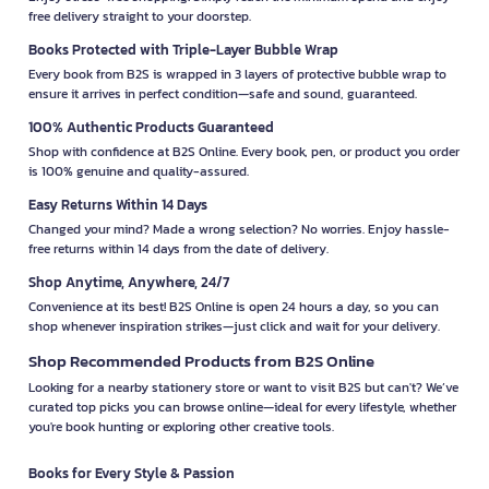
free delivery straight to your doorstep.
Books Protected with Triple-Layer Bubble Wrap
Every book from B2S is wrapped in 3 layers of protective bubble wrap to
ensure it arrives in perfect condition—safe and sound, guaranteed.
100% Authentic Products Guaranteed
Shop with confidence at B2S Online. Every book, pen, or product you order
is 100% genuine and quality-assured.
Easy Returns Within 14 Days
Changed your mind? Made a wrong selection? No worries. Enjoy hassle-
free returns within 14 days from the date of delivery.
Shop Anytime, Anywhere, 24/7
Convenience at its best! B2S Online is open 24 hours a day, so you can
shop whenever inspiration strikes—just click and wait for your delivery.
Shop Recommended Products from B2S Online
Looking for a nearby stationery store or want to visit B2S but can't? We’ve
curated top picks you can browse online—ideal for every lifestyle, whether
you're book hunting or exploring other creative tools.
Books for Every Style & Passion