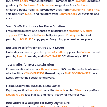
B2S offers
books
from top publishers—romance from
Lavender
, academic
guides by
Dr. Suphawat Pookcharoen
, magazines from
Penboon
,
children’s books from
MIS
, psychology titles from
Mugunghwa Publishing
,
self-help from
KOOB
, and literature from
Nanmeebooks
. All available at a
click.
Your Go-To Stationery for Every Creation
From premium pens and pencils to multipurpose
stationary & office
supplies
, B2S has it all—
Parker
ballpoint pens,
Rotring
mechanical
pencils, to
DOUBLE A
copy paper. Everything you need in one place.
Endless Possibilities for Art & DIY Lovers
Unleash your creativity with top
arts & crafts
supplies like
Colleen
colored
pencils,
Pyramid
easels, and
MONT MARTE
DIY kits—only at B2S.
Toys & Gifts for Every Celebration
From educational toys to
gifts and games
, B2S has the perfect options—
whether it’s a
KAKAO FRIENDS
thermal bag or
SIAM BOARDGAMES
’ Love
Letter. Something special for everyone.
Home Essentials That Make Life Easier
Explore practical
household
items like
Anitech
kettles,
Xiaomi
air purifiers,
Double A Care
face masks, and more—ready for your lifestyle.
Innovative IT & Gadgets for Every Digital Life